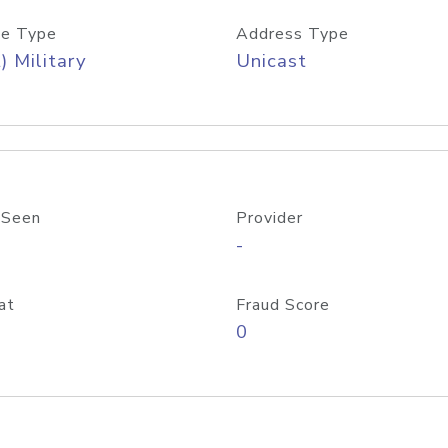
e Type
Address Type
) Military
Unicast
 Seen
Provider
-
at
Fraud Score
0