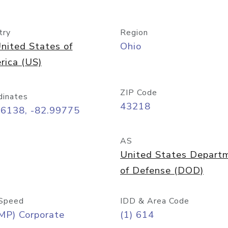
try
Region
nited States of
Ohio
rica (US)
ZIP Code
dinates
43218
96138, -82.99775
AS
United States Depart
of Defense (DOD)
Speed
IDD & Area Code
MP) Corporate
(1) 614