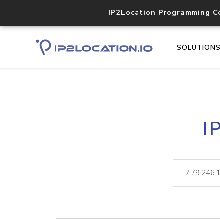
IP2Location Programming C
SOLUTION
I