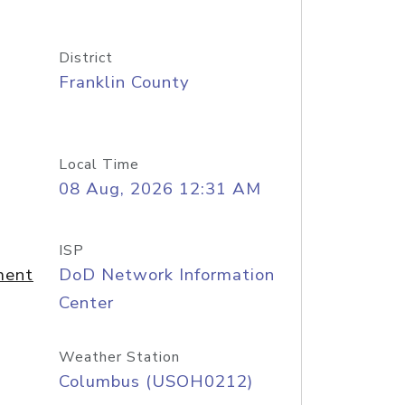
District
Franklin County
Local Time
08 Aug, 2026 12:31 AM
ISP
ment
DoD Network Information
Center
Weather Station
Columbus (USOH0212)