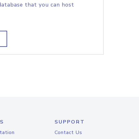
database that you can host
S
SUPPORT
tation
Contact Us