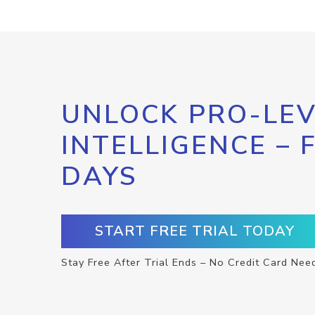
UNLOCK PRO-LEV
INTELLIGENCE – 
DAYS
START FREE TRIAL TODAY
Stay Free After Trial Ends – No Credit Card Nee