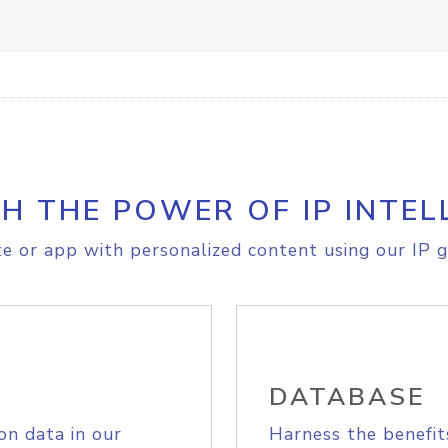
H THE POWER OF IP INTEL
e or app with personalized content using our IP g
DATABASE
on data in our
Harness the benefit