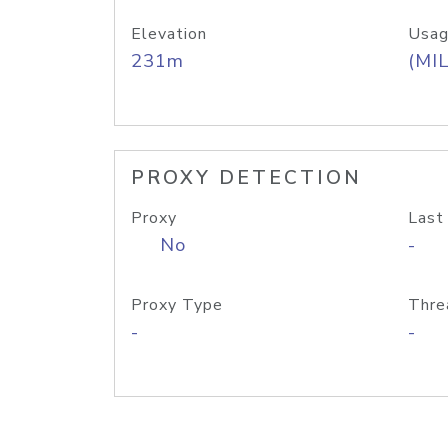
Elevation
Usag
231m
(MIL
PROXY DETECTION
Proxy
Last
No
-
Proxy Type
Thre
-
-