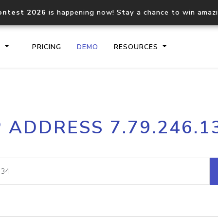
ontest 2026
is happening now! Stay a chance to win amaz
S
PRICING
DEMO
RESOURCES
IP2Location.io API
IP2Locati
P ADDRESS 7.79.246.1
Core IP geolocation API
Process mu
documentation
request
Domain WHOIS API
Hosted D
Comprehensive WHOIS data
Retrieve 
lookup