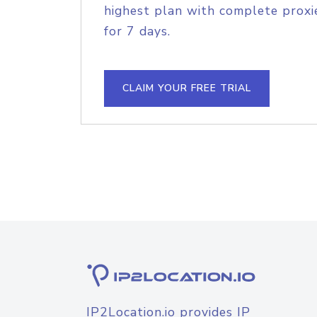
highest plan with complete proxie
for 7 days.
CLAIM YOUR FREE TRIAL
IP2Location.io provides IP