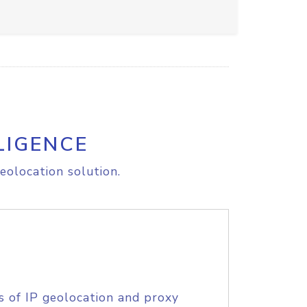
LIGENCE
eolocation solution.
s of IP geolocation and proxy