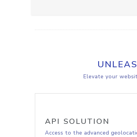
UNLEAS
Elevate your websit
API SOLUTION
Access to the advanced geolocati