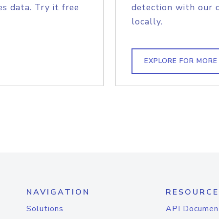
s data. Try it free
detection with our 
locally.
EXPLORE FOR MORE
NAVIGATION
RESOURCE
Solutions
API Documen