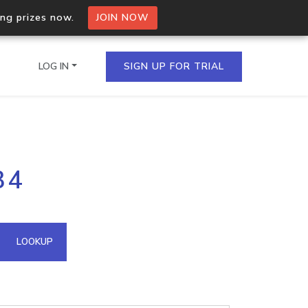
ing prizes now.
JOIN NOW
LOG IN
SIGN UP FOR TRIAL
on.io Bulk API
34
ltiple IPs in a single
omain API
LOOKUP
domains hosted on an IP