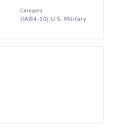
Category
(IAB4-10) U.S. Military