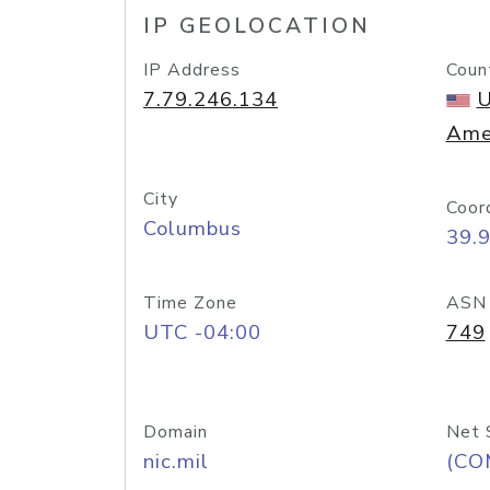
IP GEOLOCATION
IP Address
Coun
7.79.246.134
U
Ame
City
Coor
Columbus
39.
Time Zone
ASN
UTC -04:00
749
Domain
Net 
nic.mil
(CO