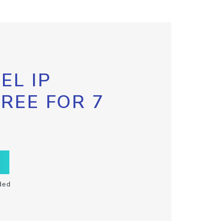
EL IP
FREE FOR 7
ded