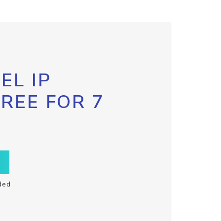
EL IP
FREE FOR 7
ded