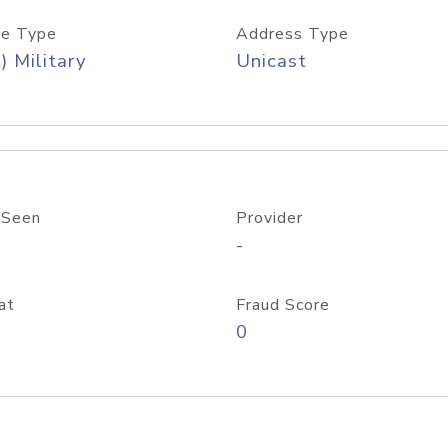
e Type
Address Type
) Military
Unicast
 Seen
Provider
-
at
Fraud Score
0