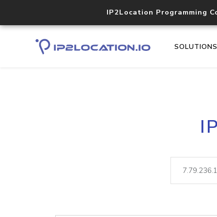
IP2Location Programming C
SOLUTION
I