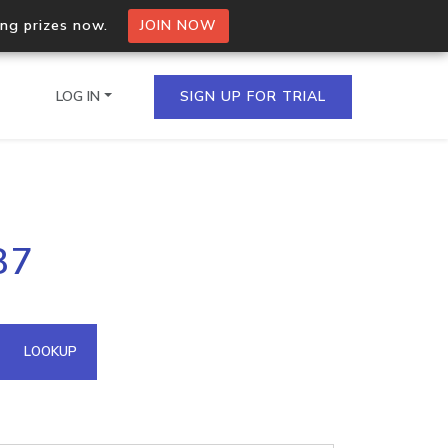
ing prizes now.
JOIN NOW
LOG IN
SIGN UP FOR TRIAL
on.io Bulk API
87
ltiple IPs in a single
omain API
LOOKUP
domains hosted on an IP