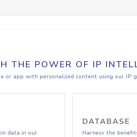
H THE POWER OF IP INTEL
e or app with personalized content using our IP g
DATABASE
on data in our
Harness the benefit