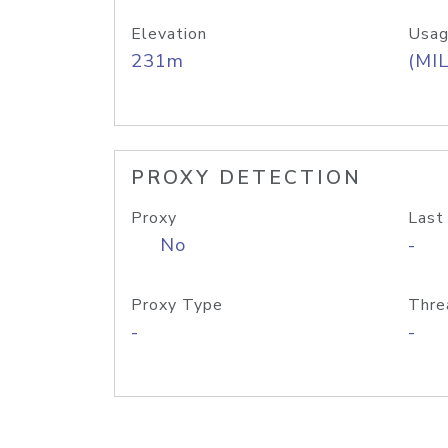
Elevation
Usag
231m
(MIL
PROXY DETECTION
Proxy
Last
No
-
Proxy Type
Thre
-
-