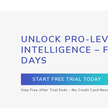
UNLOCK PRO-LEV
INTELLIGENCE – 
DAYS
START FREE TRIAL TODAY
Stay Free After Trial Ends – No Credit Card Nee