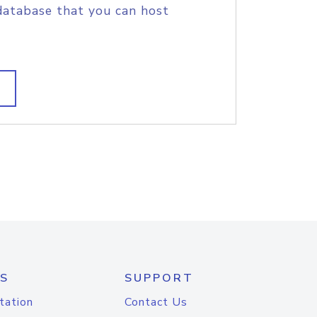
database that you can host
S
SUPPORT
tation
Contact Us