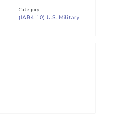
Category
(IAB4-10) U.S. Military