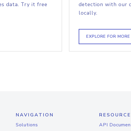
s data. Try it free
detection with our 
locally.
EXPLORE FOR MORE
NAVIGATION
RESOURCE
Solutions
API Documen