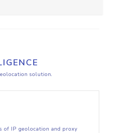
LIGENCE
eolocation solution.
s of IP geolocation and proxy