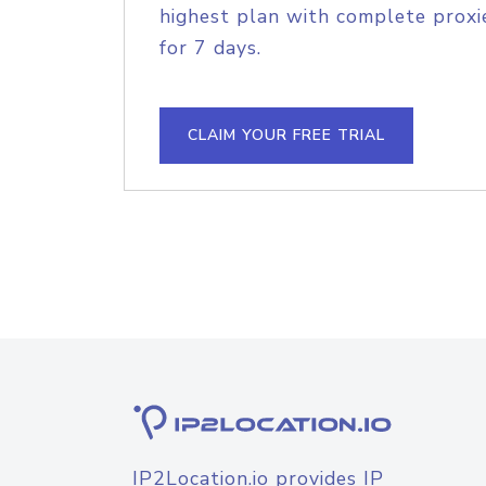
highest plan with complete proxie
for 7 days.
CLAIM YOUR FREE TRIAL
IP2Location.io provides IP