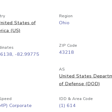
try
Region
nited States of
Ohio
rica (US)
ZIP Code
dinates
43218
96138, -82.99775
AS
United States Depart
of Defense (DOD)
Speed
IDD & Area Code
MP) Corporate
(1) 614