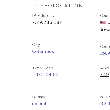
IP GEOLOCATION
IP Address
Coun
7.79.236.187
U
Ame
City
Coor
Columbus
39.
Time Zone
ASN
UTC -04:00
749
Domain
Net 
nic.mil
(CO