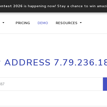
ontest 2026
is happening now! Stay a chance to win amaz
S
PRICING
DEMO
RESOURCES
IP2Location.io API
IP2Locati
P ADDRESS 7.79.236.1
Core IP geolocation API
Process mu
documentation
request
Domain WHOIS API
Hosted D
Comprehensive WHOIS data
Retrieve 
lookup