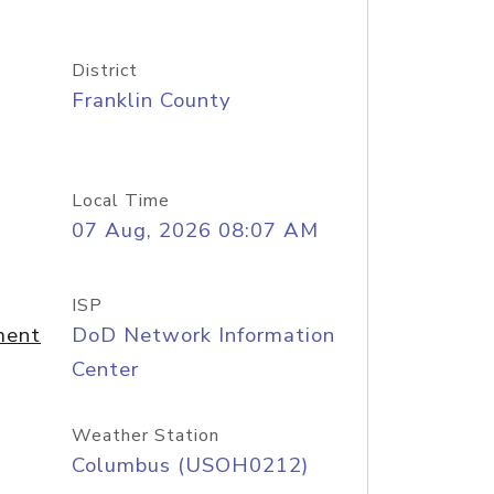
District
Franklin County
Local Time
07 Aug, 2026 08:07 AM
ISP
ment
DoD Network Information
Center
Weather Station
Columbus (USOH0212)