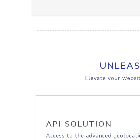
UNLEAS
Elevate your websit
API SOLUTION
Access to the advanced geolocati