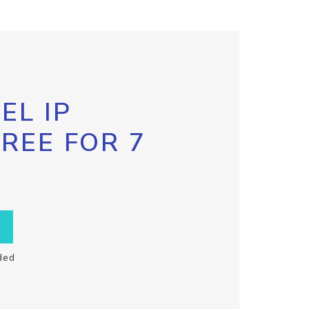
EL IP
FREE FOR 7
ded