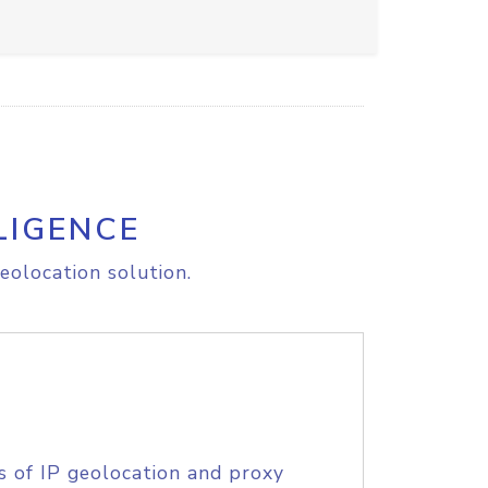
LIGENCE
eolocation solution.
s of IP geolocation and proxy