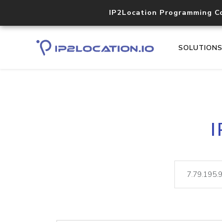
IP2Location Programming C
SOLUTION
I