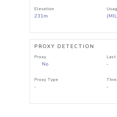
Elevation
Usag
231m
(MIL
PROXY DETECTION
Proxy
Last
No
-
Proxy Type
Thre
-
-