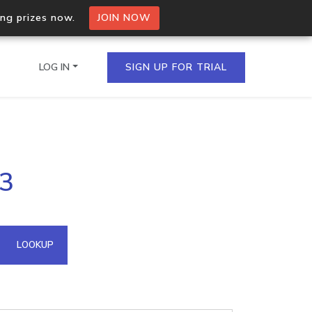
ing prizes now.
JOIN NOW
LOG IN
SIGN UP FOR TRIAL
on.io Bulk API
93
ltiple IPs in a single
omain API
LOOKUP
domains hosted on an IP