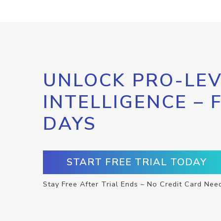
UNLOCK PRO-LEV
INTELLIGENCE – 
DAYS
START FREE TRIAL TODAY
Stay Free After Trial Ends – No Credit Card Nee