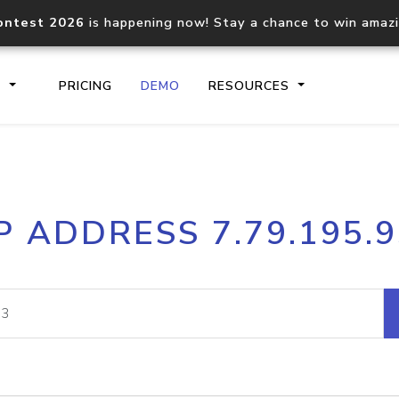
ontest 2026
is happening now! Stay a chance to win amaz
S
PRICING
DEMO
RESOURCES
IP2Location.io API
IP2Locati
P ADDRESS 7.79.195.
Core IP geolocation API
Process mu
documentation
request
Domain WHOIS API
Hosted D
Comprehensive WHOIS data
Retrieve 
lookup