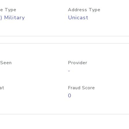
e Type
Address Type
) Military
Unicast
 Seen
Provider
-
at
Fraud Score
0