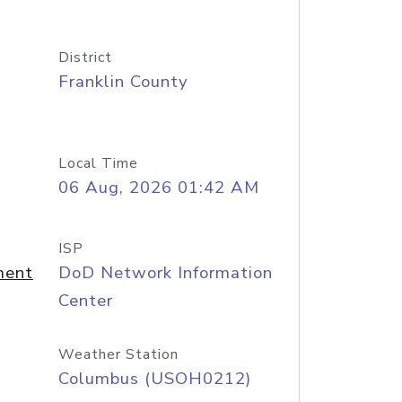
District
Franklin County
Local Time
06 Aug, 2026 01:42 AM
ISP
ment
DoD Network Information
Center
Weather Station
Columbus (USOH0212)