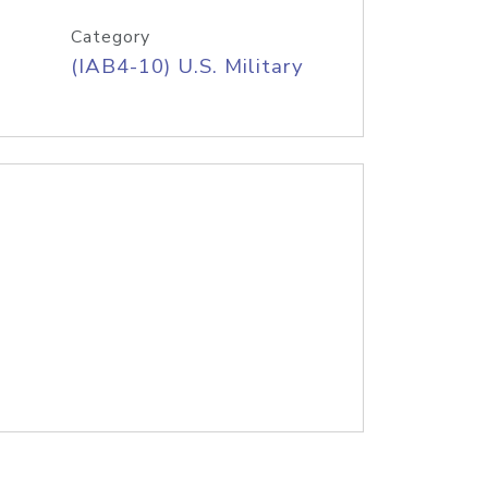
Category
(IAB4-10) U.S. Military