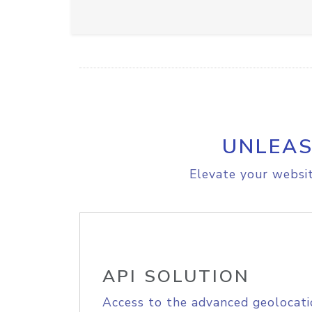
UNLEAS
Elevate your websit
API SOLUTION
Access to the advanced geolocati