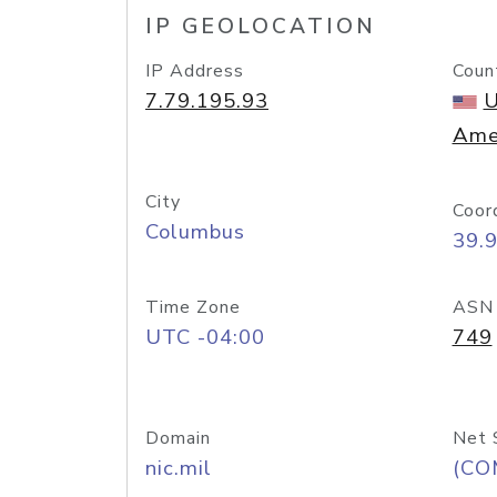
IP GEOLOCATION
IP Address
Coun
7.79.195.93
U
Ame
City
Coor
Columbus
39.
Time Zone
ASN
UTC -04:00
749
Domain
Net 
nic.mil
(CO