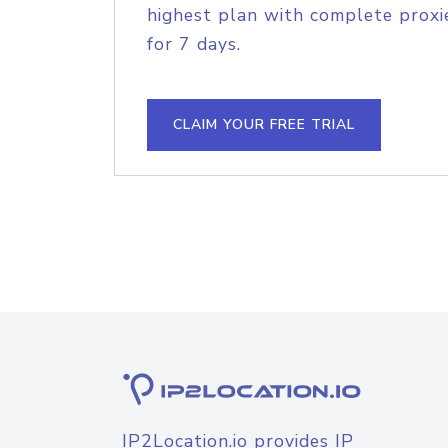
highest plan with complete proxie
for 7 days.
CLAIM YOUR FREE TRIAL
IP2Location.io provides IP