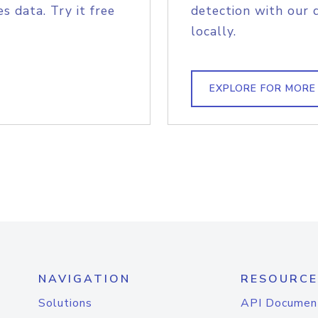
s data. Try it free
detection with our 
locally.
EXPLORE FOR MORE
NAVIGATION
RESOURCE
Solutions
API Documen