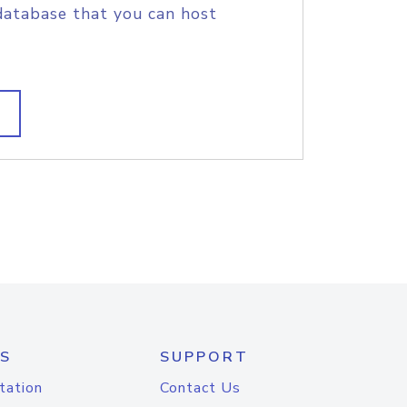
database that you can host
S
SUPPORT
tation
Contact Us