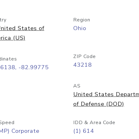
try
Region
nited States of
Ohio
rica (US)
ZIP Code
dinates
43218
96138, -82.99775
AS
United States Depart
of Defense (DOD)
Speed
IDD & Area Code
MP) Corporate
(1) 614