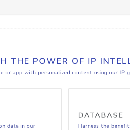
H THE POWER OF IP INTEL
e or app with personalized content using our IP g
DATABASE
on data in our
Harness the benefit