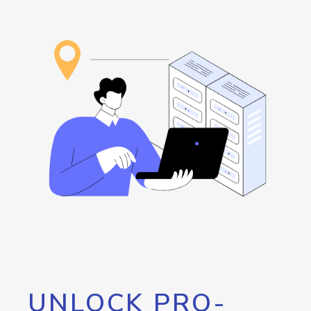
UNLOCK PRO-