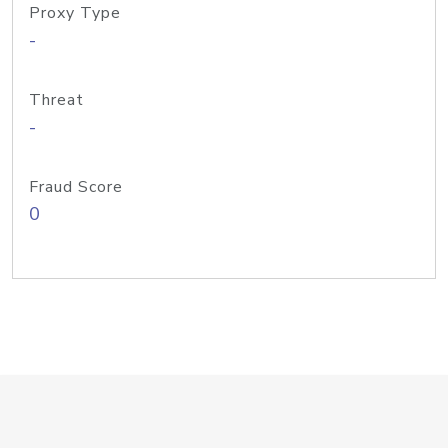
Proxy Type
-
Threat
-
Fraud Score
0