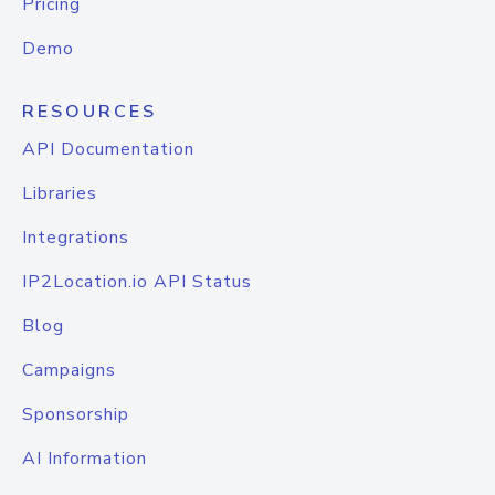
Pricing
Demo
RESOURCES
API Documentation
Libraries
Integrations
IP2Location.io API Status
Blog
Campaigns
Sponsorship
AI Information