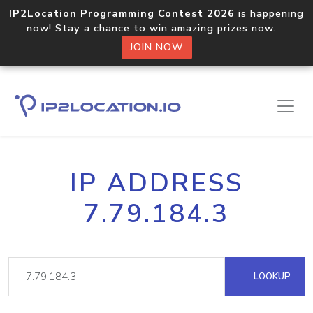
IP2Location Programming Contest 2026
is happening
now! Stay a chance to win amazing prizes now.
JOIN NOW
IP ADDRESS
7.79.184.3
LOOKUP