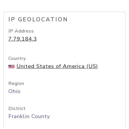
IP GEOLOCATION
IP Address
7.79.184.3
Country
United States of America (US)
Region
Ohio
District
Franklin County