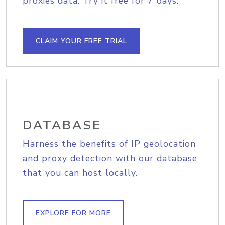
proxies data. Try it free for 7 days.
CLAIM YOUR FREE TRIAL
DATABASE
Harness the benefits of IP geolocation
and proxy detection with our database
that you can host locally.
EXPLORE FOR MORE