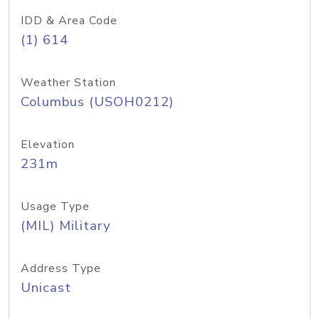
IDD & Area Code
(1) 614
Weather Station
Columbus (USOH0212)
Elevation
231m
Usage Type
(MIL) Military
Address Type
Unicast