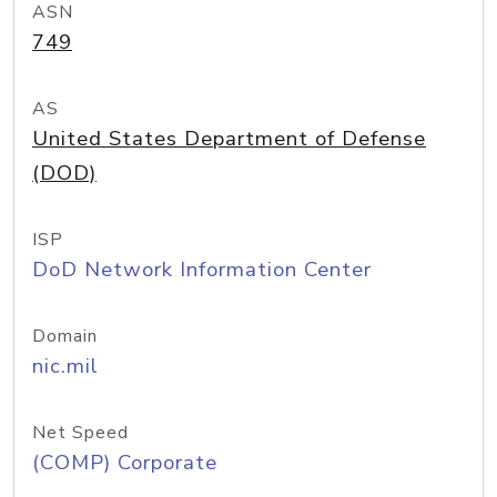
ASN
749
AS
United States Department of Defense
(DOD)
ISP
DoD Network Information Center
Domain
nic.mil
Net Speed
(COMP) Corporate