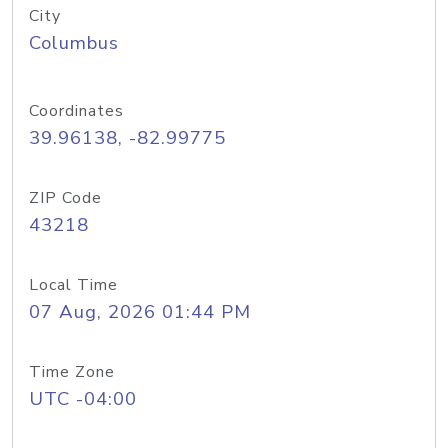
City
Columbus
Coordinates
39.96138, -82.99775
ZIP Code
43218
Local Time
07 Aug, 2026 01:44 PM
Time Zone
UTC -04:00