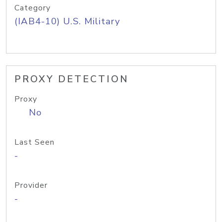
Category
(IAB4-10) U.S. Military
PROXY DETECTION
Proxy
No
Last Seen
-
Provider
-