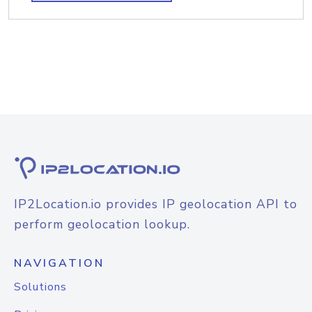
IP2Location.io provides IP geolocation API to
perform geolocation lookup.
NAVIGATION
Solutions