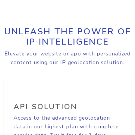
UNLEASH THE POWER OF
IP INTELLIGENCE
Elevate your website or app with personalized
content using our IP geolocation solution.
API SOLUTION
Access to the advanced geolocation
data in our highest plan with complete