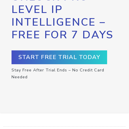
LEVEL IP
INTELLIGENCE –
FREE FOR 7 DAYS
START FREE TRIAL TODAY
Stay Free After Trial Ends – No Credit Card
Needed