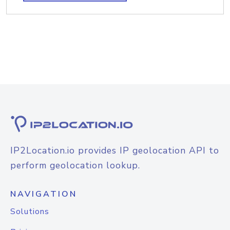
IP2Location.io provides IP geolocation API to
perform geolocation lookup.
NAVIGATION
Solutions