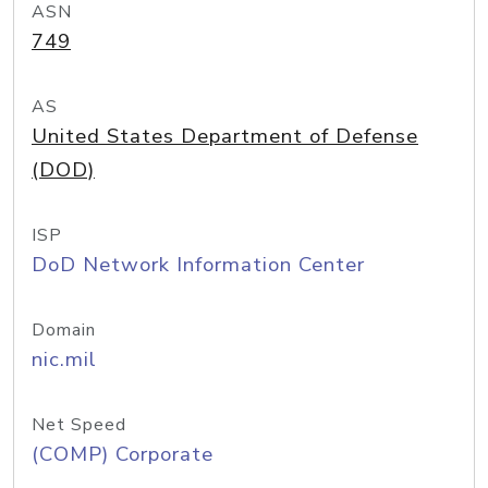
ASN
749
AS
United States Department of Defense
(DOD)
ISP
DoD Network Information Center
Domain
nic.mil
Net Speed
(COMP) Corporate