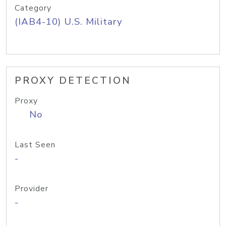
Category
(IAB4-10) U.S. Military
PROXY DETECTION
Proxy
No
Last Seen
-
Provider
-