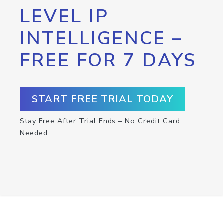
LEVEL IP
INTELLIGENCE –
FREE FOR 7 DAYS
START FREE TRIAL TODAY
Stay Free After Trial Ends – No Credit Card
Needed