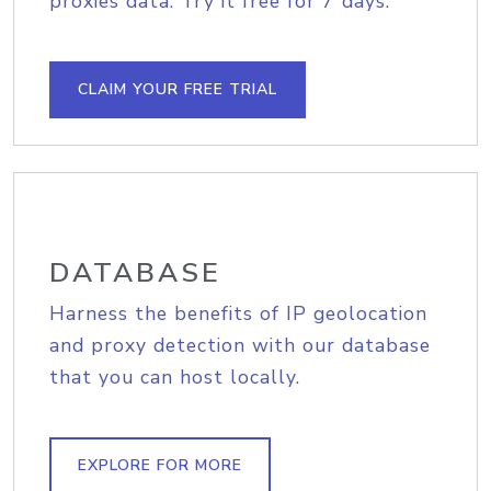
proxies data. Try it free for 7 days.
CLAIM YOUR FREE TRIAL
DATABASE
Harness the benefits of IP geolocation
and proxy detection with our database
that you can host locally.
EXPLORE FOR MORE