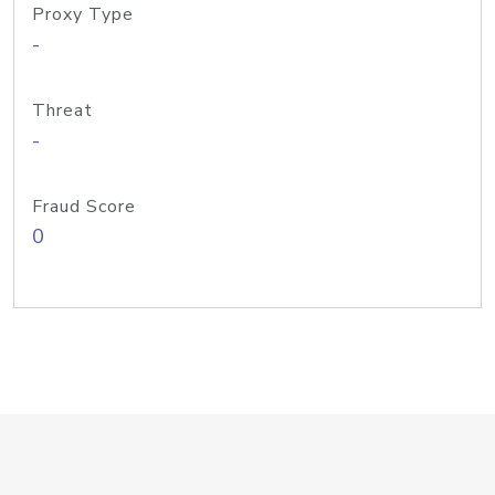
Proxy Type
-
Threat
-
Fraud Score
0