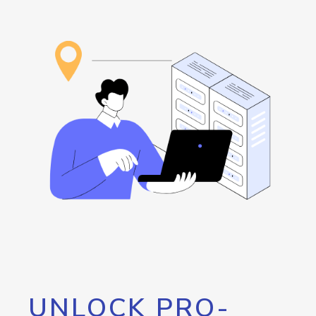
UNLOCK PRO-