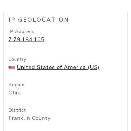
IP GEOLOCATION
IP Address
7.79.184.105
Country
United States of America (US)
Region
Ohio
District
Franklin County