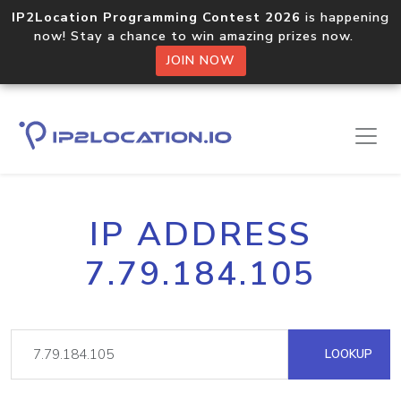
IP2Location Programming Contest 2026
is happening
now! Stay a chance to win amazing prizes now.
JOIN NOW
IP ADDRESS
7.79.184.105
LOOKUP