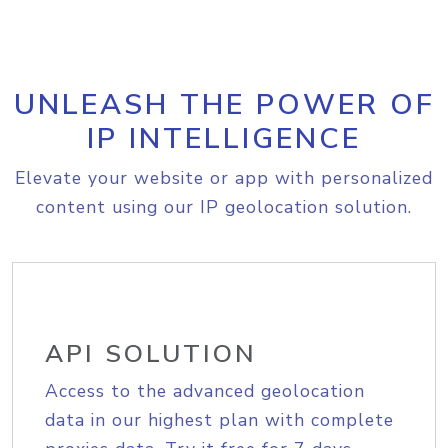
UNLEASH THE POWER OF
IP INTELLIGENCE
Elevate your website or app with personalized
content using our IP geolocation solution.
API SOLUTION
Access to the advanced geolocation
data in our highest plan with complete