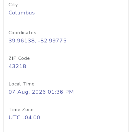
City
Columbus
Coordinates
39.96138, -82.99775
ZIP Code
43218
Local Time
07 Aug, 2026 01:36 PM
Time Zone
UTC -04:00