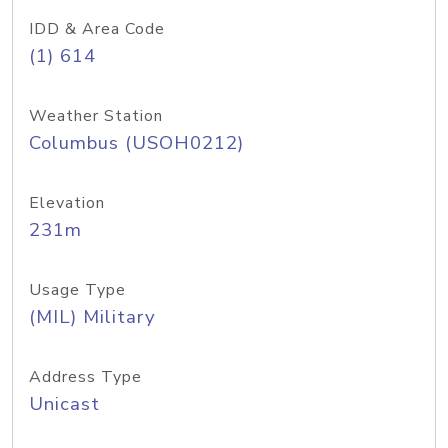
IDD & Area Code
(1) 614
Weather Station
Columbus (USOH0212)
Elevation
231m
Usage Type
(MIL) Military
Address Type
Unicast