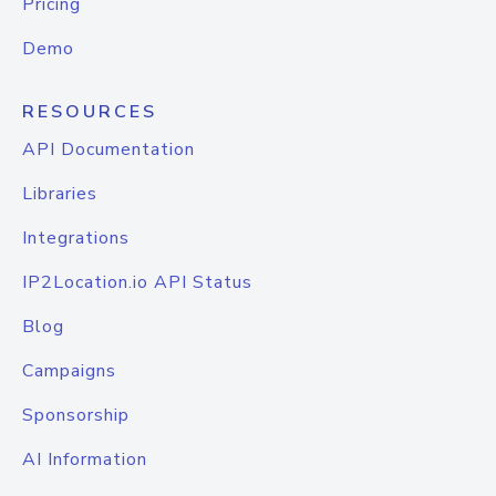
Pricing
Demo
RESOURCES
API Documentation
Libraries
Integrations
IP2Location.io API Status
Blog
Campaigns
Sponsorship
AI Information