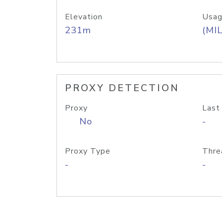
Elevation
Usag
231m
(MIL
PROXY DETECTION
Proxy
Last
No
-
Proxy Type
Thre
-
-