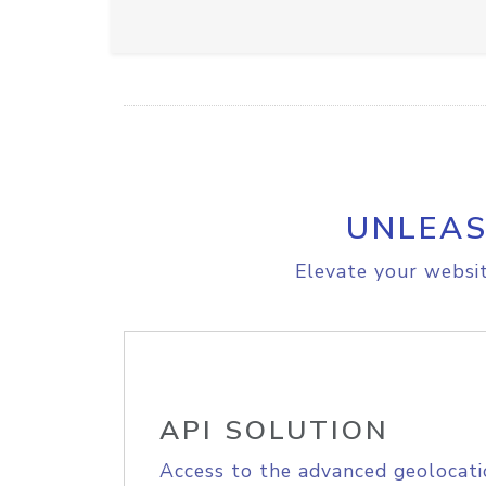
UNLEAS
Elevate your websit
API SOLUTION
Access to the advanced geolocati