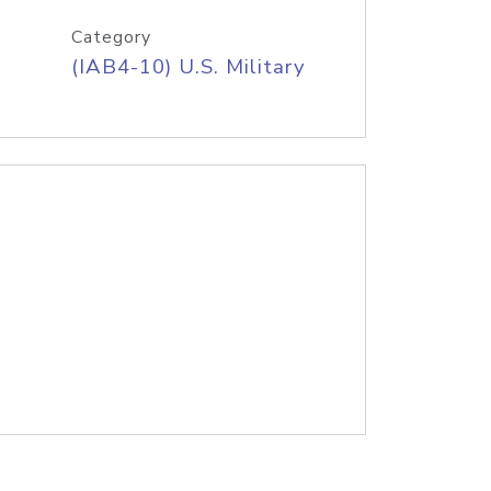
Category
(IAB4-10) U.S. Military