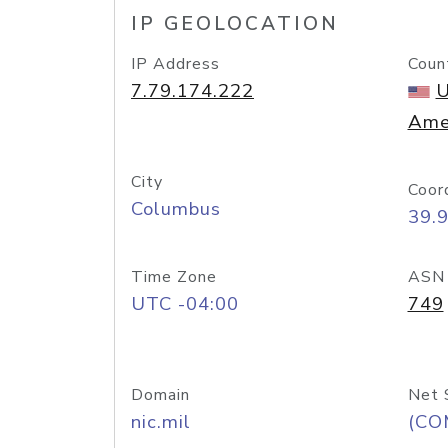
IP GEOLOCATION
IP Address
Coun
7.79.174.222
U
Ame
City
Coor
Columbus
39.
Time Zone
ASN
UTC -04:00
749
Domain
Net 
nic.mil
(CO