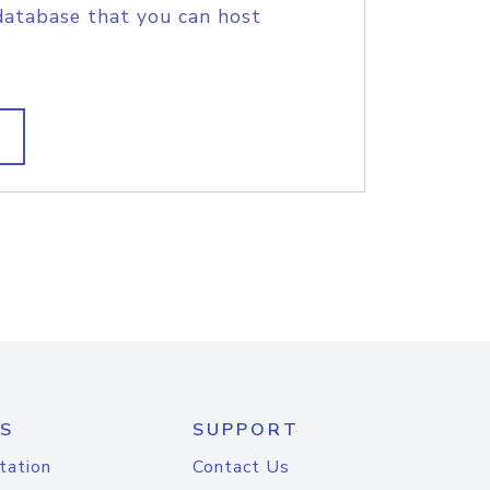
database that you can host
S
SUPPORT
tation
Contact Us