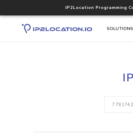
IP2Location Programming C
SOLUTION
I