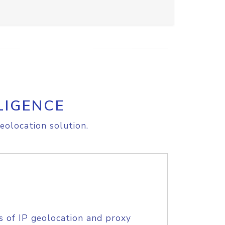
LIGENCE
eolocation solution.
s of IP geolocation and proxy