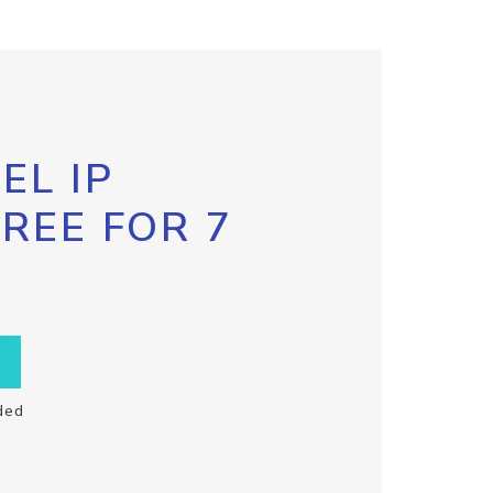
EL IP
FREE FOR 7
ded