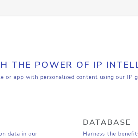
H THE POWER OF IP INTEL
e or app with personalized content using our IP g
DATABASE
on data in our
Harness the benefit