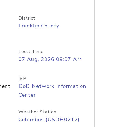
District
Franklin County
Local Time
07 Aug, 2026 09:07 AM
ISP
ment
DoD Network Information
Center
Weather Station
Columbus (USOH0212)