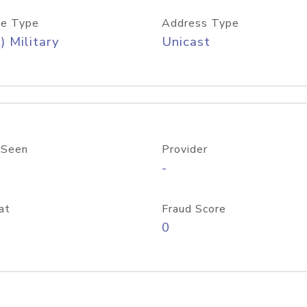
e Type
Address Type
) Military
Unicast
 Seen
Provider
-
at
Fraud Score
0