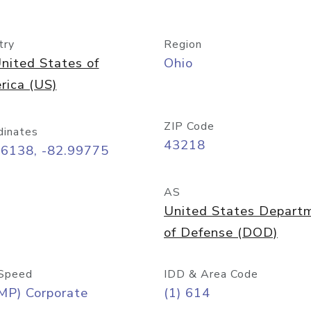
try
Region
nited States of
Ohio
rica (US)
ZIP Code
dinates
43218
96138, -82.99775
AS
United States Depart
of Defense (DOD)
Speed
IDD & Area Code
MP) Corporate
(1) 614