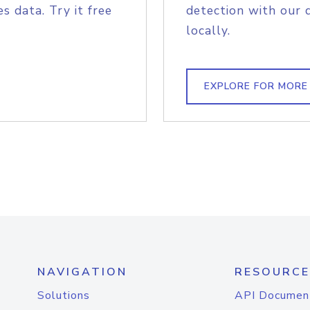
s data. Try it free
detection with our 
locally.
EXPLORE FOR MORE
NAVIGATION
RESOURCE
Solutions
API Documen