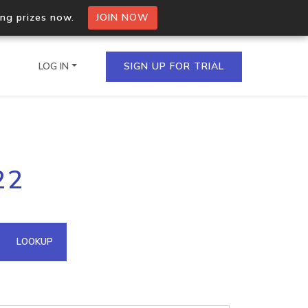
ing prizes now.
JOIN NOW
LOG IN
SIGN UP FOR TRIAL
on.io Bulk API
22
ltiple IPs in a single
omain API
LOOKUP
domains hosted on an IP