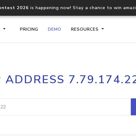
ontest 2026
is happening now! Stay a chance to win amaz
S
PRICING
DEMO
RESOURCES
IP2Location.io API
IP2Locati
P ADDRESS 7.79.174.2
Core IP geolocation API
Process mu
documentation
request
Domain WHOIS API
Hosted D
Comprehensive WHOIS data
Retrieve 
lookup