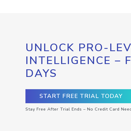
UNLOCK PRO-LEV
INTELLIGENCE – 
DAYS
START FREE TRIAL TODAY
Stay Free After Trial Ends – No Credit Card Nee