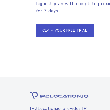
highest plan with complete proxie
for 7 days.
CLAIM YOUR FREE TRIAL
IP2Location.io provides IP