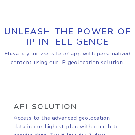
UNLEASH THE POWER OF
IP INTELLIGENCE
Elevate your website or app with personalized
content using our IP geolocation solution.
API SOLUTION
Access to the advanced geolocation
data in our highest plan with complete