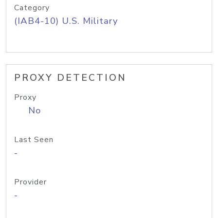
Category
(IAB4-10) U.S. Military
PROXY DETECTION
Proxy
No
Last Seen
-
Provider
-