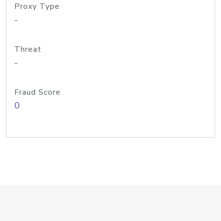
Proxy Type
-
Threat
-
Fraud Score
0