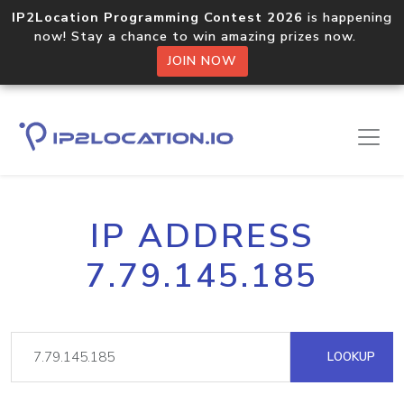
IP2Location Programming Contest 2026
is happening
now! Stay a chance to win amazing prizes now.
JOIN NOW
IP ADDRESS
7.79.145.185
LOOKUP