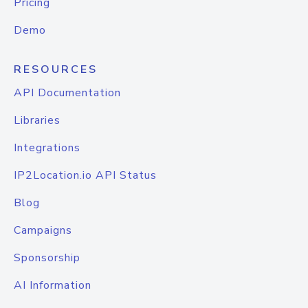
Pricing
Demo
RESOURCES
API Documentation
Libraries
Integrations
IP2Location.io API Status
Blog
Campaigns
Sponsorship
AI Information