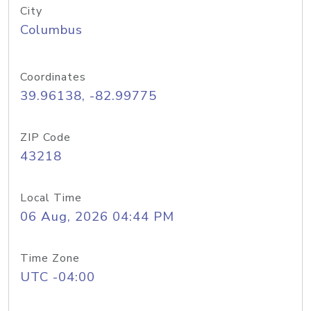
City
Columbus
Coordinates
39.96138, -82.99775
ZIP Code
43218
Local Time
06 Aug, 2026 04:44 PM
Time Zone
UTC -04:00