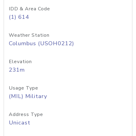
IDD & Area Code
(1) 614
Weather Station
Columbus (USOH0212)
Elevation
231m
Usage Type
(MIL) Military
Address Type
Unicast