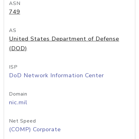
ASN
749
AS
United States Department of Defense
(DOD)
ISP
DoD Network Information Center
Domain
nic.mil
Net Speed
(COMP) Corporate