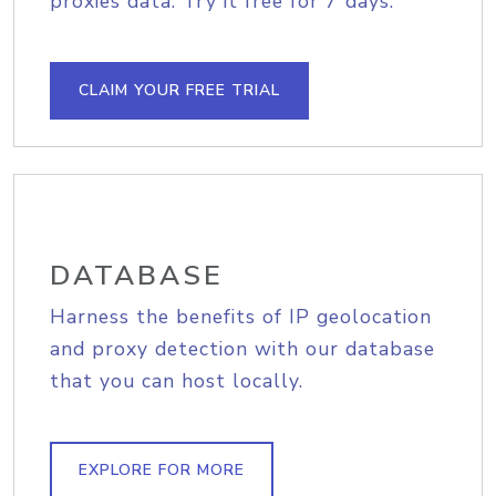
proxies data. Try it free for 7 days.
CLAIM YOUR FREE TRIAL
DATABASE
Harness the benefits of IP geolocation
and proxy detection with our database
that you can host locally.
EXPLORE FOR MORE