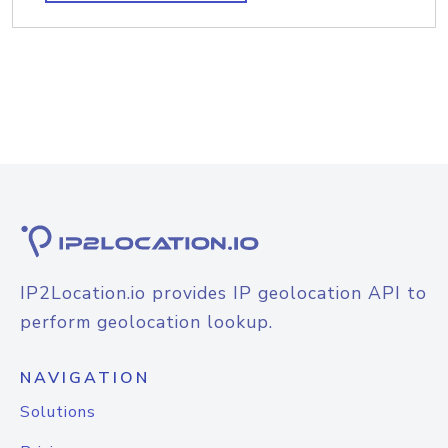
IP2Location.io provides IP geolocation API to
perform geolocation lookup.
NAVIGATION
Solutions