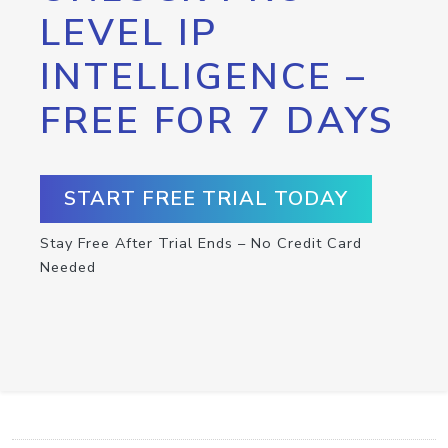
LEVEL IP
INTELLIGENCE –
FREE FOR 7 DAYS
START FREE TRIAL TODAY
Stay Free After Trial Ends – No Credit Card
Needed