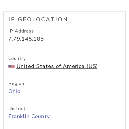
IP GEOLOCATION
IP Address
7.79.145.185
Country
United States of America (US)
Region
Ohio
District
Franklin County