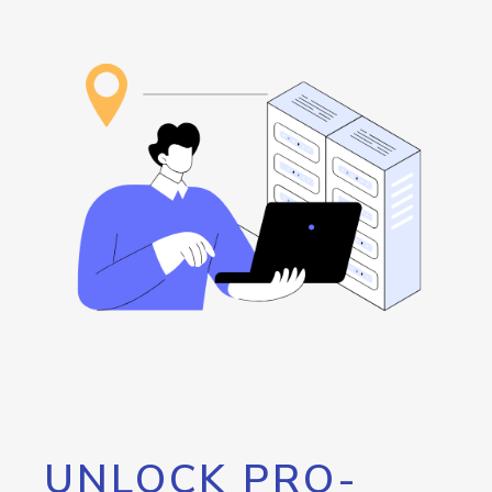
UNLOCK PRO-