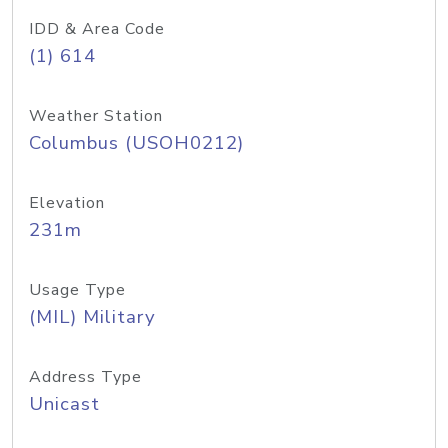
IDD & Area Code
(1) 614
Weather Station
Columbus (USOH0212)
Elevation
231m
Usage Type
(MIL) Military
Address Type
Unicast