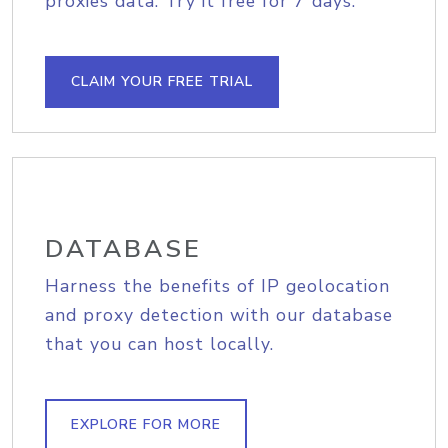
proxies data. Try it free for 7 days.
CLAIM YOUR FREE TRIAL
DATABASE
Harness the benefits of IP geolocation
and proxy detection with our database
that you can host locally.
EXPLORE FOR MORE