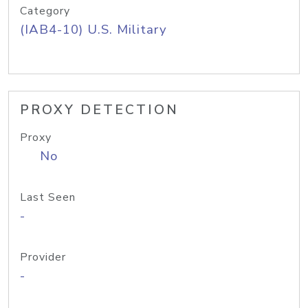
Category
(IAB4-10) U.S. Military
PROXY DETECTION
Proxy
No
Last Seen
-
Provider
-