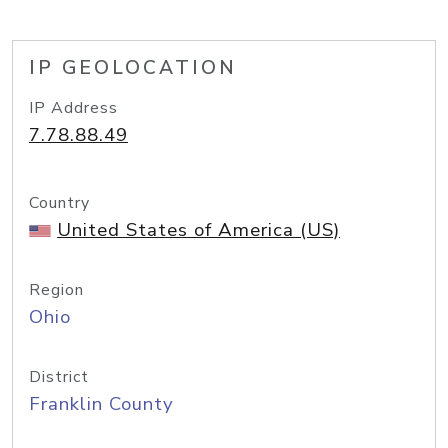
IP GEOLOCATION
IP Address
7.78.88.49
Country
United States of America (US)
Region
Ohio
District
Franklin County