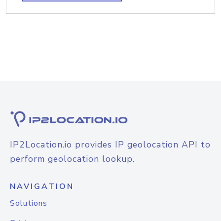
IP2Location.io provides IP geolocation API to
perform geolocation lookup.
NAVIGATION
Solutions