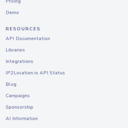
Pricing
Demo
RESOURCES
API Documentation
Libraries
Integrations
IP2Location.io API Status
Blog
Campaigns
Sponsorship
AI Information