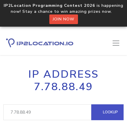
IP2Location Programming Contest 2026
is happening
now! Stay a chance to win amazing prizes now.
JOIN NOW
IP ADDRESS
7.78.88.49
LOOKUP