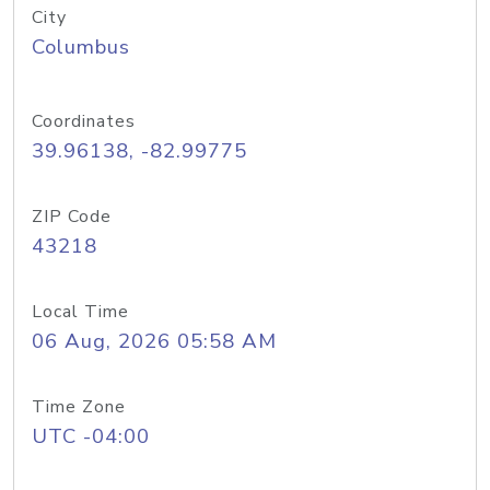
City
Columbus
Coordinates
39.96138, -82.99775
ZIP Code
43218
Local Time
06 Aug, 2026 05:58 AM
Time Zone
UTC -04:00