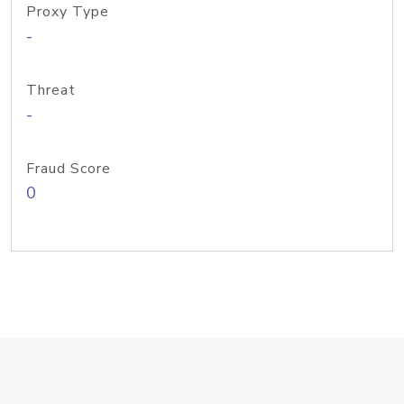
Proxy Type
-
Threat
-
Fraud Score
0