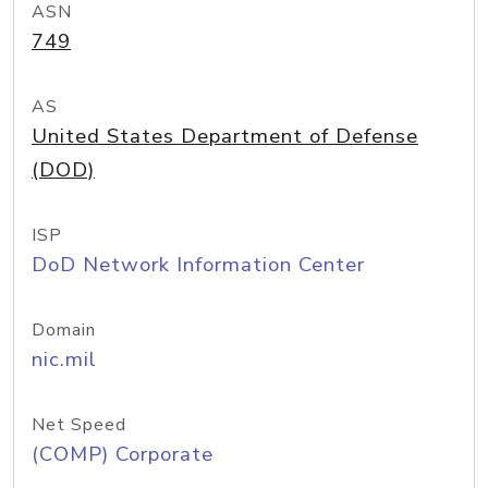
ASN
749
AS
United States Department of Defense
(DOD)
ISP
DoD Network Information Center
Domain
nic.mil
Net Speed
(COMP) Corporate