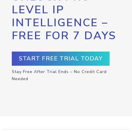
LEVEL IP
INTELLIGENCE –
FREE FOR 7 DAYS
START FREE TRIAL TODAY
Stay Free After Trial Ends – No Credit Card
Needed