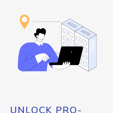
UNLOCK PRO-