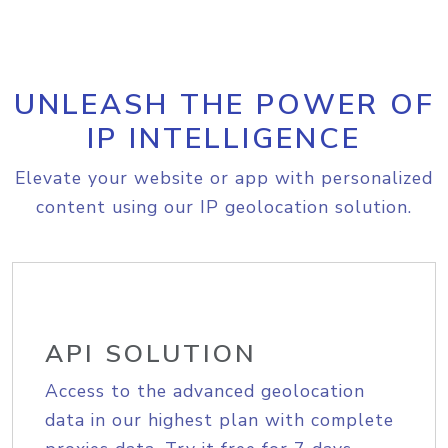
UNLEASH THE POWER OF
IP INTELLIGENCE
Elevate your website or app with personalized
content using our IP geolocation solution.
API SOLUTION
Access to the advanced geolocation
data in our highest plan with complete