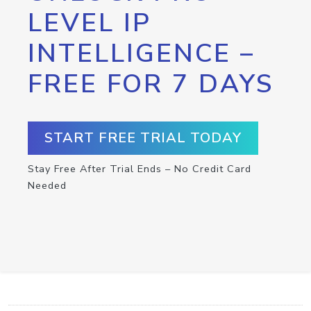
LEVEL IP
INTELLIGENCE –
FREE FOR 7 DAYS
START FREE TRIAL TODAY
Stay Free After Trial Ends – No Credit Card
Needed