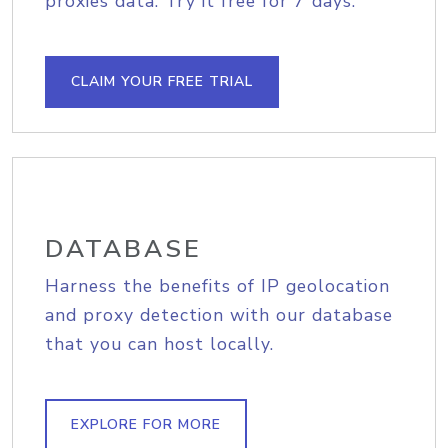
proxies data. Try it free for 7 days.
CLAIM YOUR FREE TRIAL
DATABASE
Harness the benefits of IP geolocation
and proxy detection with our database
that you can host locally.
EXPLORE FOR MORE