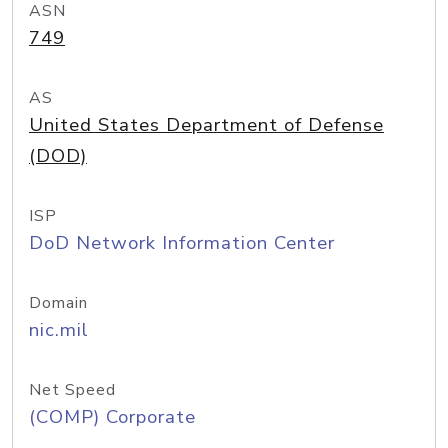
ASN
749
AS
United States Department of Defense
(DOD)
ISP
DoD Network Information Center
Domain
nic.mil
Net Speed
(COMP) Corporate