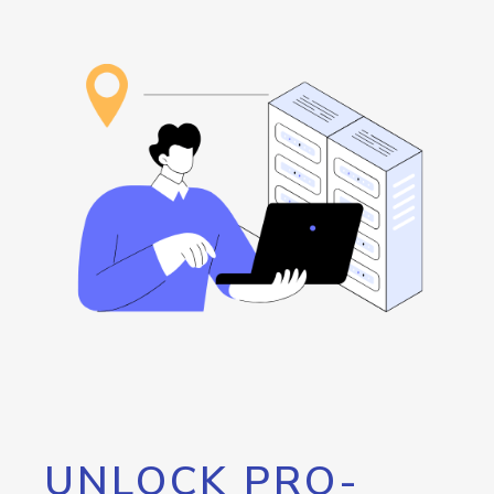
UNLOCK PRO-