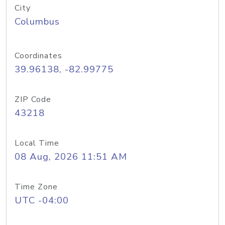
City
Columbus
Coordinates
39.96138, -82.99775
ZIP Code
43218
Local Time
08 Aug, 2026 11:51 AM
Time Zone
UTC -04:00