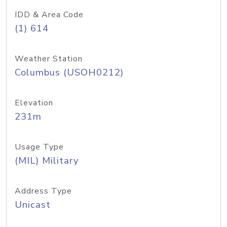
IDD & Area Code
(1) 614
Weather Station
Columbus (USOH0212)
Elevation
231m
Usage Type
(MIL) Military
Address Type
Unicast