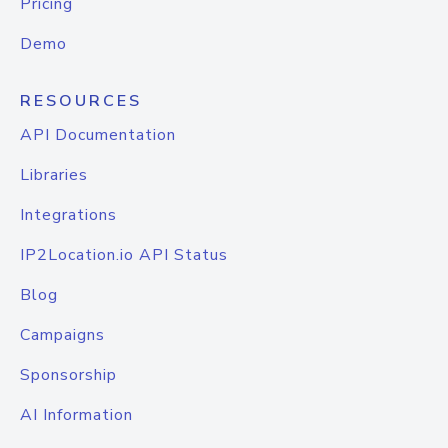
Pricing
Demo
RESOURCES
API Documentation
Libraries
Integrations
IP2Location.io API Status
Blog
Campaigns
Sponsorship
AI Information