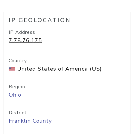
IP GEOLOCATION
IP Address
7.78.76.175
Country
United States of America (US)
Region
Ohio
District
Franklin County