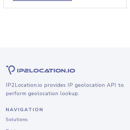
IP2Location.io provides IP geolocation API to
perform geolocation lookup.
NAVIGATION
Solutions