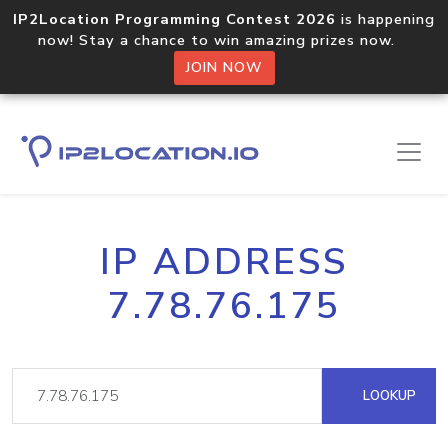
IP2Location Programming Contest 2026
is happening
now! Stay a chance to win amazing prizes now.
JOIN NOW
IP ADDRESS
7.78.76.175
LOOKUP