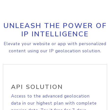
UNLEASH THE POWER OF
IP INTELLIGENCE
Elevate your website or app with personalized
content using our IP geolocation solution.
API SOLUTION
Access to the advanced geolocation
data in our highest plan with complete