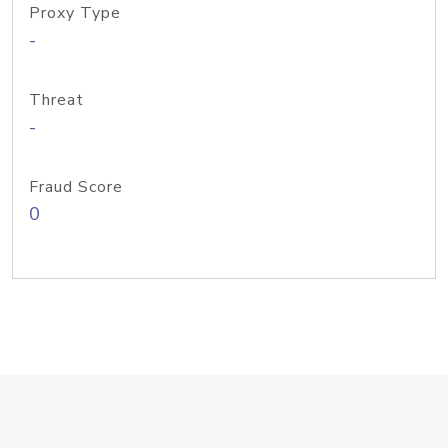
Proxy Type
-
Threat
-
Fraud Score
0