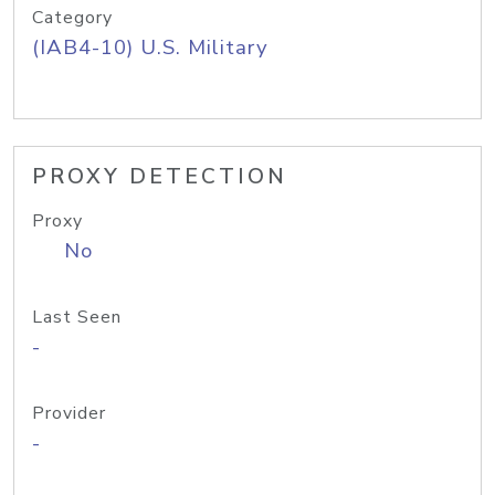
Category
(IAB4-10) U.S. Military
PROXY DETECTION
Proxy
No
Last Seen
-
Provider
-