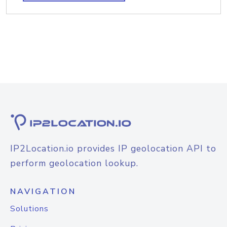
IP2Location.io provides IP geolocation API to
perform geolocation lookup.
NAVIGATION
Solutions