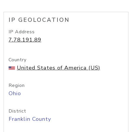
IP GEOLOCATION
IP Address
7.78.191.89
Country
United States of America (US)
Region
Ohio
District
Franklin County