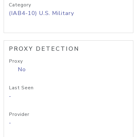
Category
(IAB4-10) U.S. Military
PROXY DETECTION
Proxy
No
Last Seen
-
Provider
-