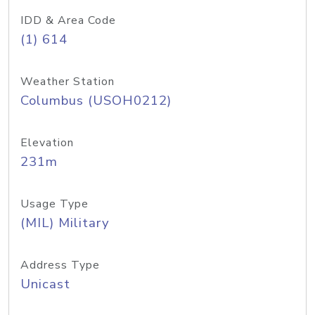
IDD & Area Code
(1) 614
Weather Station
Columbus (USOH0212)
Elevation
231m
Usage Type
(MIL) Military
Address Type
Unicast