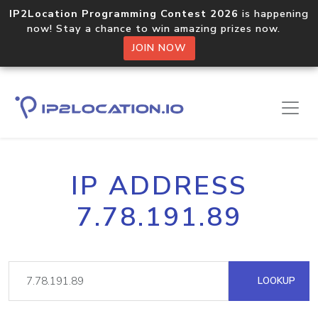
IP2Location Programming Contest 2026
is happening
now! Stay a chance to win amazing prizes now.
JOIN NOW
IP ADDRESS
7.78.191.89
LOOKUP