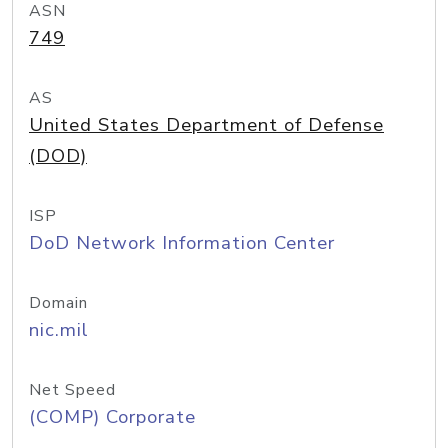
ASN
749
AS
United States Department of Defense
(DOD)
ISP
DoD Network Information Center
Domain
nic.mil
Net Speed
(COMP) Corporate