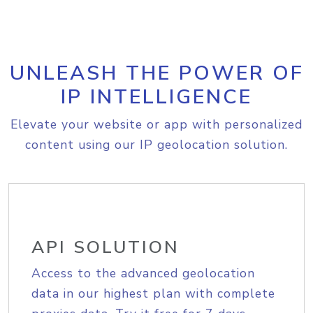
UNLEASH THE POWER OF
IP INTELLIGENCE
Elevate your website or app with personalized
content using our IP geolocation solution.
API SOLUTION
Access to the advanced geolocation
data in our highest plan with complete