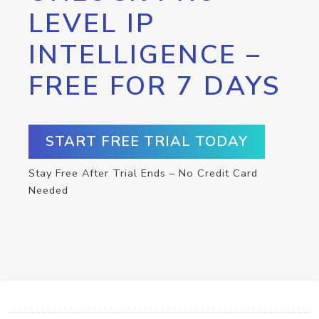
LEVEL IP
INTELLIGENCE –
FREE FOR 7 DAYS
START FREE TRIAL TODAY
Stay Free After Trial Ends – No Credit Card
Needed