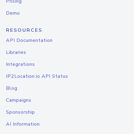
Pricing
Demo
RESOURCES
API Documentation
Libraries
Integrations
IP2Location.io API Status
Blog
Campaigns
Sponsorship
AI Information