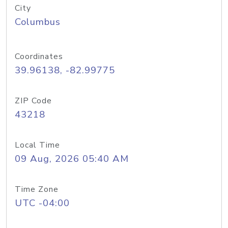
City
Columbus
Coordinates
39.96138, -82.99775
ZIP Code
43218
Local Time
09 Aug, 2026 05:40 AM
Time Zone
UTC -04:00