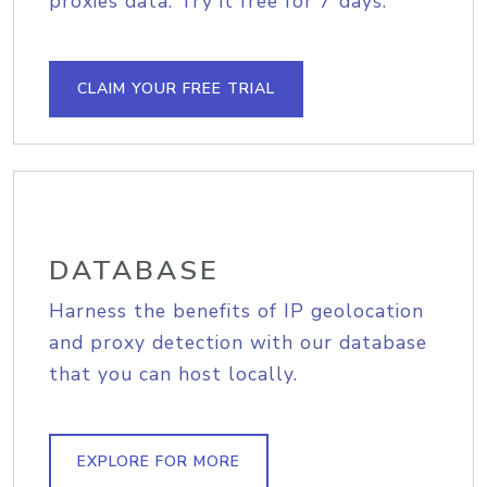
proxies data. Try it free for 7 days.
CLAIM YOUR FREE TRIAL
DATABASE
Harness the benefits of IP geolocation
and proxy detection with our database
that you can host locally.
EXPLORE FOR MORE