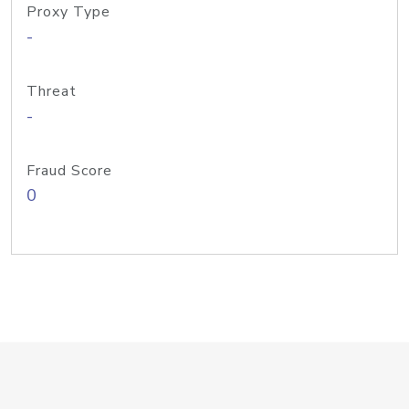
Proxy Type
-
Threat
-
Fraud Score
0