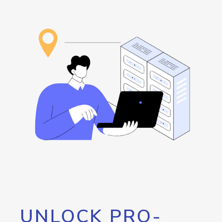
UNLOCK PRO-