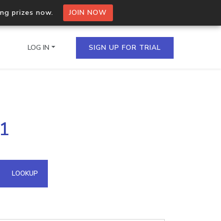
ing prizes now.
JOIN NOW
LOG IN
SIGN UP FOR TRIAL
on.io Bulk API
61
ltiple IPs in a single
omain API
LOOKUP
domains hosted on an IP