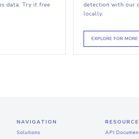
s data. Try it free
detection with our 
locally.
EXPLORE FOR MORE
NAVIGATION
RESOURCE
Solutions
API Documen