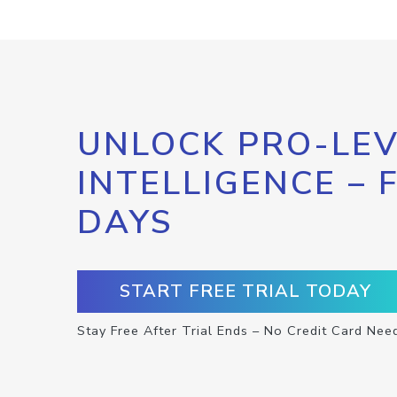
UNLOCK PRO-LEV
INTELLIGENCE – 
DAYS
START FREE TRIAL TODAY
Stay Free After Trial Ends – No Credit Card Nee