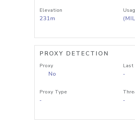
Elevation
Usag
231m
(MIL
PROXY DETECTION
Proxy
Last
No
-
Proxy Type
Thre
-
-