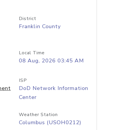
District
Franklin County
Local Time
08 Aug, 2026 03:45 AM
ISP
ment
DoD Network Information
Center
Weather Station
Columbus (USOH0212)