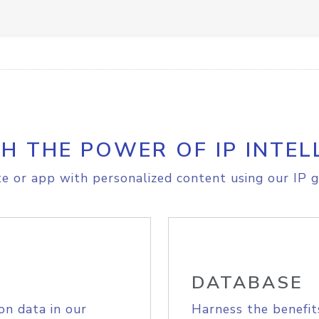
H THE POWER OF IP INTEL
e or app with personalized content using our IP g
DATABASE
on data in our
Harness the benefit