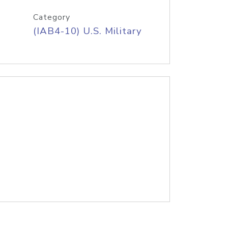
Category
(IAB4-10) U.S. Military