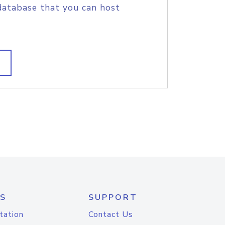
database that you can host
S
SUPPORT
tation
Contact Us