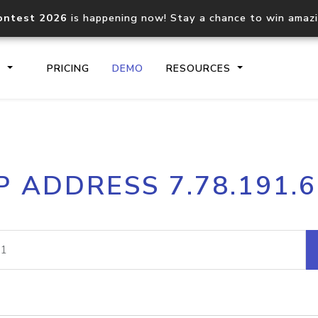
ontest 2026
is happening now! Stay a chance to win amaz
S
PRICING
DEMO
RESOURCES
IP2Location.io API
IP2Locati
P ADDRESS 7.78.191.
Core IP geolocation API
Process mu
documentation
request
Domain WHOIS API
Hosted D
Comprehensive WHOIS data
Retrieve 
lookup