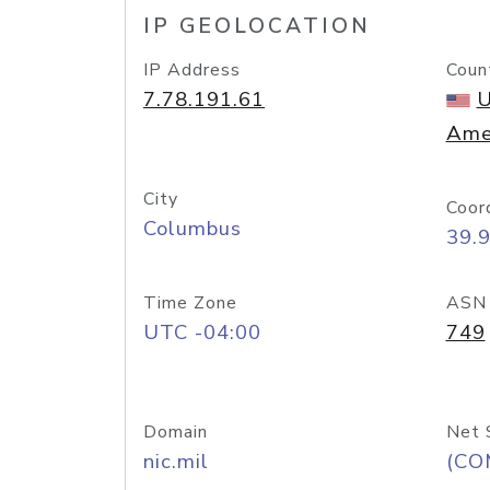
IP GEOLOCATION
IP Address
Coun
7.78.191.61
U
Ame
City
Coor
Columbus
39.
Time Zone
ASN
UTC -04:00
749
Domain
Net 
nic.mil
(CO