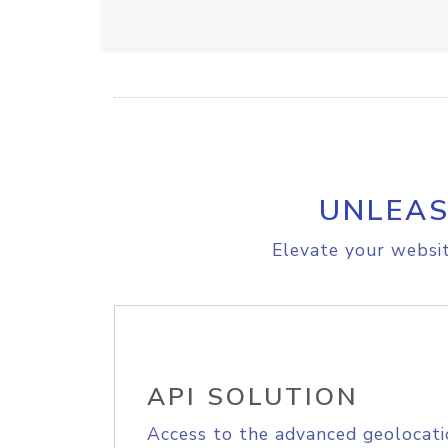
UNLEAS
Elevate your websit
API SOLUTION
Access to the advanced geolocati