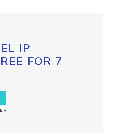
EL IP
FREE FOR 7
ded