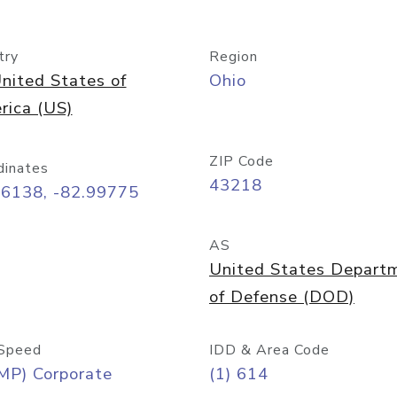
try
Region
nited States of
Ohio
rica (US)
ZIP Code
dinates
43218
96138, -82.99775
AS
United States Depart
of Defense (DOD)
Speed
IDD & Area Code
MP) Corporate
(1) 614