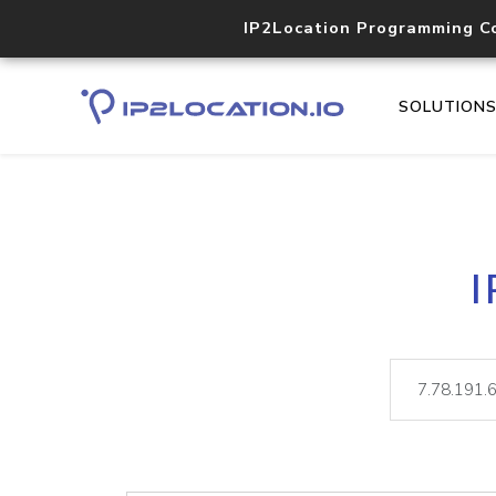
IP2Location Programming C
SOLUTION
I