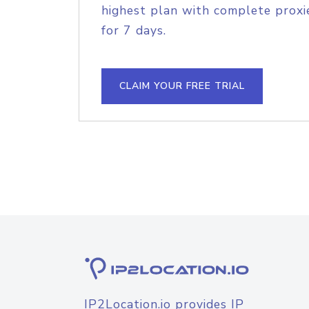
highest plan with complete proxie
for 7 days.
CLAIM YOUR FREE TRIAL
IP2Location.io provides IP