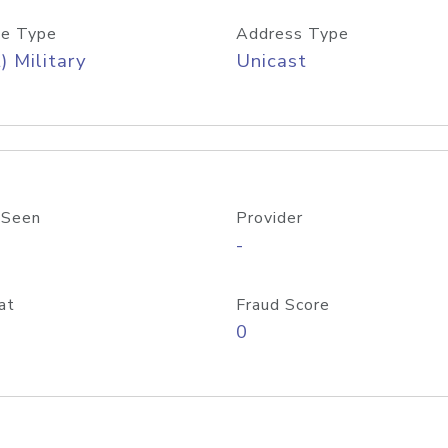
e Type
Address Type
) Military
Unicast
 Seen
Provider
-
at
Fraud Score
0