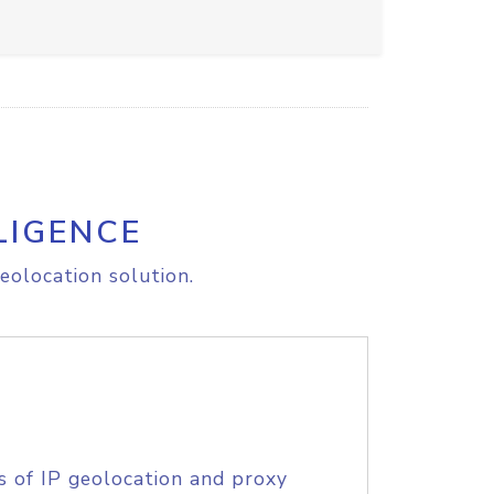
LIGENCE
eolocation solution.
s of IP geolocation and proxy