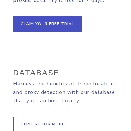
proxies data. Try it free for 7 days.
CLAIM YOUR FREE TRIAL
DATABASE
Harness the benefits of IP geolocation
and proxy detection with our database
that you can host locally.
EXPLORE FOR MORE