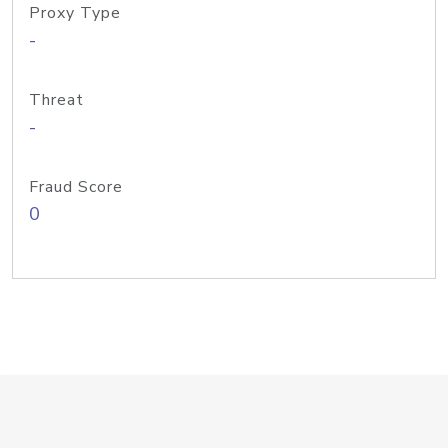
Proxy Type
-
Threat
-
Fraud Score
0