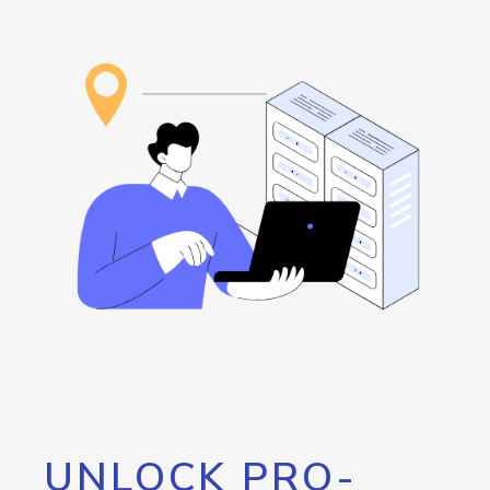
UNLOCK PRO-