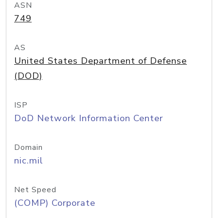
ASN
749
AS
United States Department of Defense
(DOD)
ISP
DoD Network Information Center
Domain
nic.mil
Net Speed
(COMP) Corporate