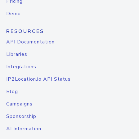
Pricing
Demo
RESOURCES
API Documentation
Libraries
Integrations
IP2Location.io API Status
Blog
Campaigns
Sponsorship
AI Information