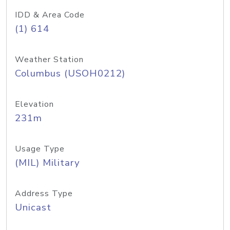
IDD & Area Code
(1) 614
Weather Station
Columbus (USOH0212)
Elevation
231m
Usage Type
(MIL) Military
Address Type
Unicast