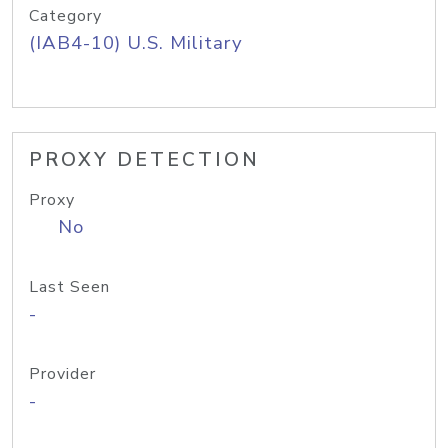
Category
(IAB4-10) U.S. Military
PROXY DETECTION
Proxy
No
Last Seen
-
Provider
-