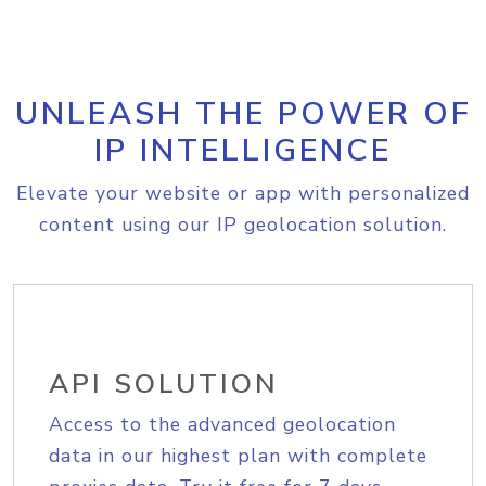
UNLEASH THE POWER OF
IP INTELLIGENCE
Elevate your website or app with personalized
content using our IP geolocation solution.
API SOLUTION
Access to the advanced geolocation
data in our highest plan with complete