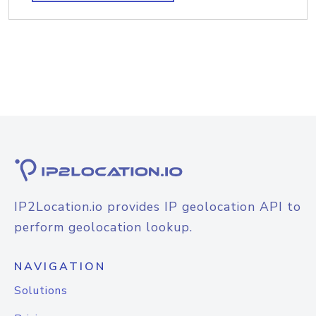
IP2Location.io provides IP geolocation API to
perform geolocation lookup.
NAVIGATION
Solutions