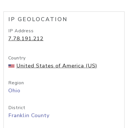
IP GEOLOCATION
IP Address
7.78.191.212
Country
United States of America (US)
Region
Ohio
District
Franklin County