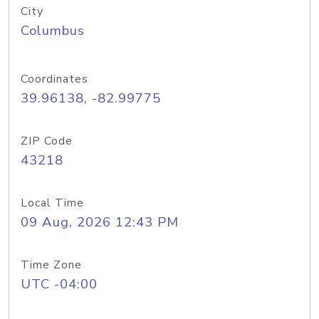
City
Columbus
Coordinates
39.96138, -82.99775
ZIP Code
43218
Local Time
09 Aug, 2026 12:43 PM
Time Zone
UTC -04:00