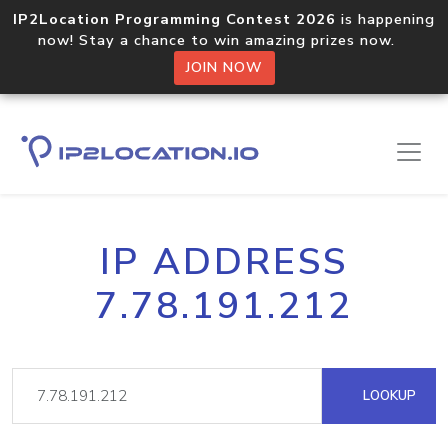
IP2Location Programming Contest 2026
is happening
now! Stay a chance to win amazing prizes now.
JOIN NOW
IP ADDRESS
7.78.191.212
LOOKUP