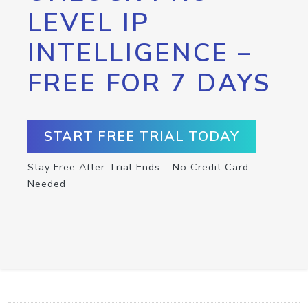
LEVEL IP
INTELLIGENCE –
FREE FOR 7 DAYS
START FREE TRIAL TODAY
Stay Free After Trial Ends – No Credit Card
Needed