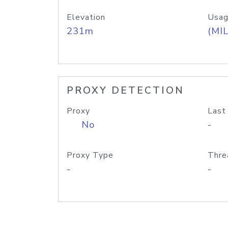
Elevation
Usag
231m
(MIL
PROXY DETECTION
Proxy
Last
No
-
Proxy Type
Thre
-
-