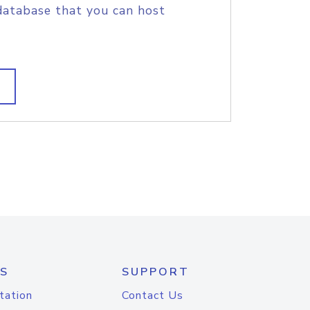
database that you can host
S
SUPPORT
tation
Contact Us