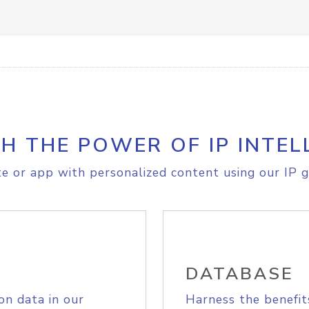
H THE POWER OF IP INTEL
e or app with personalized content using our IP g
DATABASE
on data in our
Harness the benefit