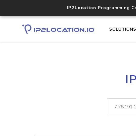
IP2Location Programming C
SOLUTION
I