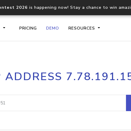
ontest 2026
is happening now! Stay a chance to win amaz
S
PRICING
DEMO
RESOURCES
IP2Location.io API
IP2Locati
P ADDRESS 7.78.191.1
Core IP geolocation API
Process mu
documentation
request
Domain WHOIS API
Hosted D
Comprehensive WHOIS data
Retrieve 
lookup