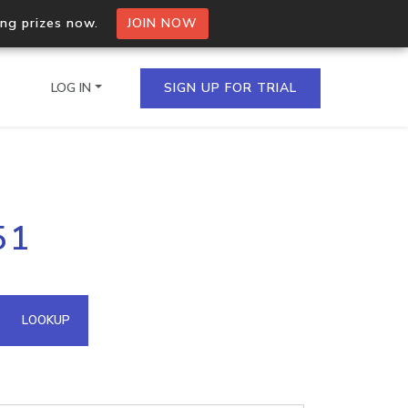
ing prizes now.
JOIN NOW
LOG IN
SIGN UP FOR TRIAL
on.io Bulk API
51
ltiple IPs in a single
omain API
LOOKUP
domains hosted on an IP