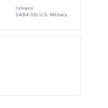
Category
(IAB4-10) U.S. Military