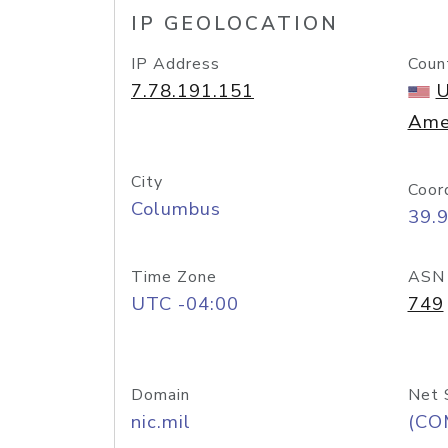
IP GEOLOCATION
IP Address
Coun
7.78.191.151
U
Ame
City
Coor
Columbus
39.
Time Zone
ASN
UTC -04:00
749
Domain
Net 
nic.mil
(CO