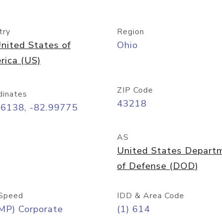
try
Region
nited States of
Ohio
rica (US)
ZIP Code
dinates
43218
96138, -82.99775
AS
United States Depart
of Defense (DOD)
Speed
IDD & Area Code
MP) Corporate
(1) 614