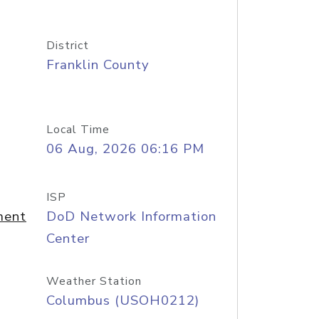
District
Franklin County
Local Time
06 Aug, 2026 06:16 PM
ISP
ment
DoD Network Information
Center
Weather Station
Columbus (USOH0212)