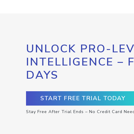
UNLOCK PRO-LEV
INTELLIGENCE – 
DAYS
START FREE TRIAL TODAY
Stay Free After Trial Ends – No Credit Card Nee