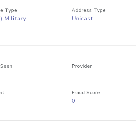
e Type
Address Type
) Military
Unicast
 Seen
Provider
-
at
Fraud Score
0