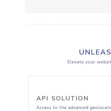
UNLEAS
Elevate your websit
API SOLUTION
Access to the advanced geolocati