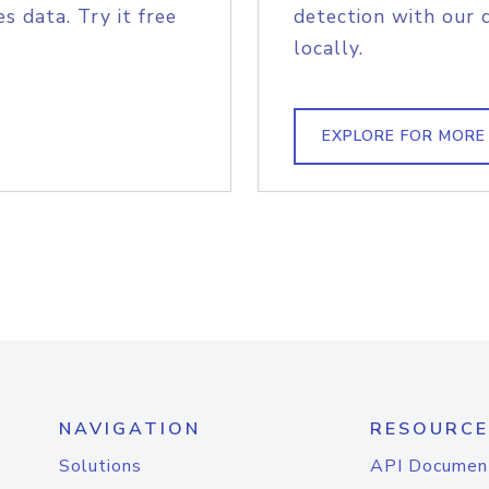
s data. Try it free
detection with our 
locally.
EXPLORE FOR MORE
NAVIGATION
RESOURCE
Solutions
API Documen