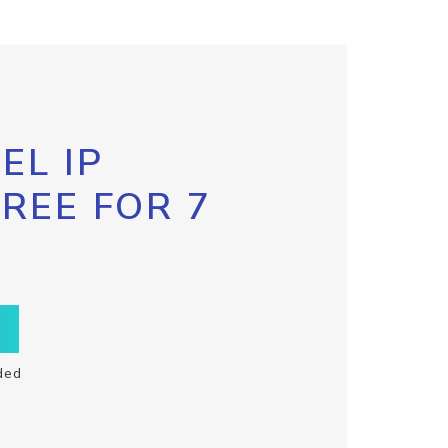
EL IP
FREE FOR 7
ded