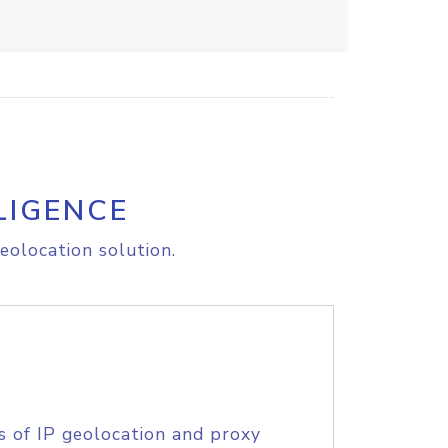
LIGENCE
eolocation solution.
s of IP geolocation and proxy