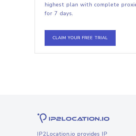
highest plan with complete proxie
for 7 days.
CLAIM YOUR FREE TRIAL
IP2Location.io provides IP