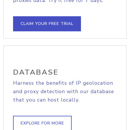
proxies data. Try it free for 7 days.
CLAIM YOUR FREE TRIAL
DATABASE
Harness the benefits of IP geolocation
and proxy detection with our database
that you can host locally.
EXPLORE FOR MORE