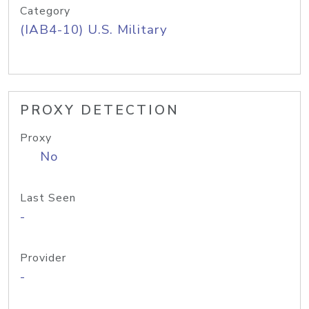
Category
(IAB4-10) U.S. Military
PROXY DETECTION
Proxy
No
Last Seen
-
Provider
-