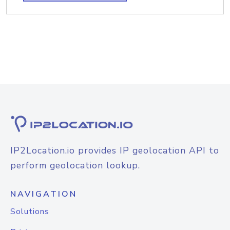
IP2Location.io provides IP geolocation API to
perform geolocation lookup.
NAVIGATION
Solutions