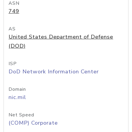
ASN
749
AS
United States Department of Defense
(DOD)
ISP
DoD Network Information Center
Domain
nic.mil
Net Speed
(COMP) Corporate