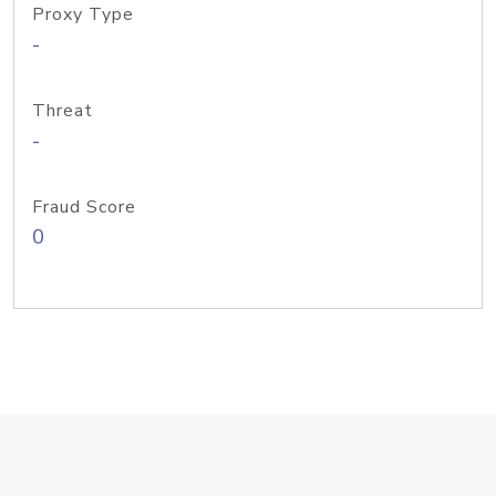
Proxy Type
-
Threat
-
Fraud Score
0