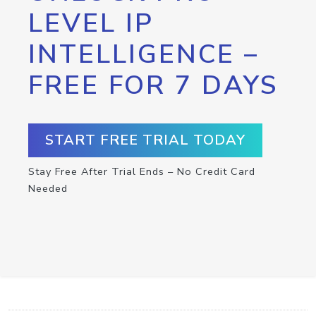
LEVEL IP
INTELLIGENCE –
FREE FOR 7 DAYS
START FREE TRIAL TODAY
Stay Free After Trial Ends – No Credit Card
Needed