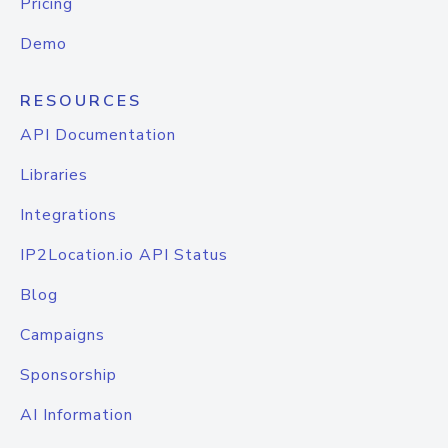
Pricing
Demo
RESOURCES
API Documentation
Libraries
Integrations
IP2Location.io API Status
Blog
Campaigns
Sponsorship
AI Information