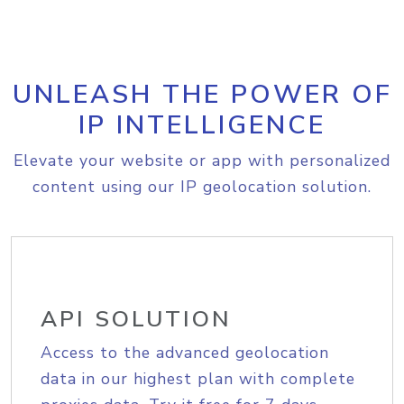
UNLEASH THE POWER OF
IP INTELLIGENCE
Elevate your website or app with personalized
content using our IP geolocation solution.
API SOLUTION
Access to the advanced geolocation
data in our highest plan with complete