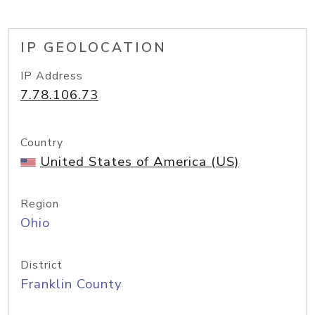
IP GEOLOCATION
IP Address
7.78.106.73
Country
United States of America (US)
Region
Ohio
District
Franklin County