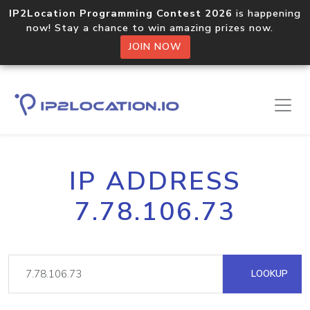
IP2Location Programming Contest 2026
is happening
now! Stay a chance to win amazing prizes now.
JOIN NOW
IP ADDRESS
7.78.106.73
LOOKUP