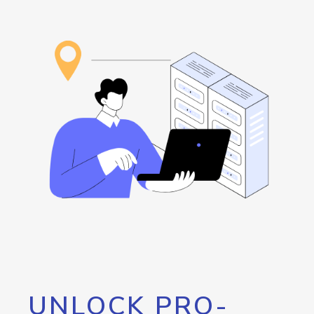
UNLOCK PRO-