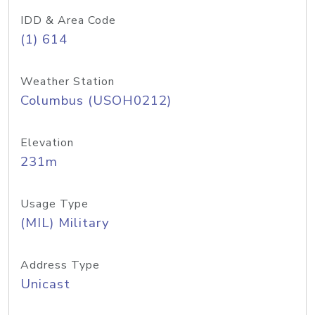
IDD & Area Code
(1) 614
Weather Station
Columbus (USOH0212)
Elevation
231m
Usage Type
(MIL) Military
Address Type
Unicast