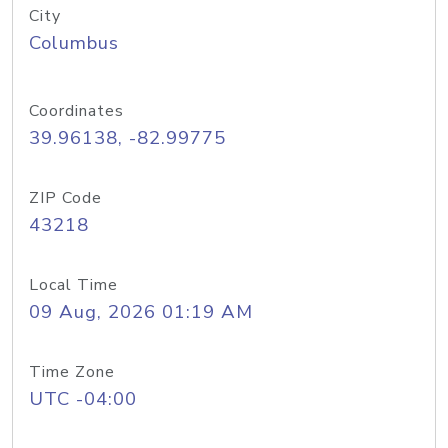
City
Columbus
Coordinates
39.96138, -82.99775
ZIP Code
43218
Local Time
09 Aug, 2026 01:19 AM
Time Zone
UTC -04:00