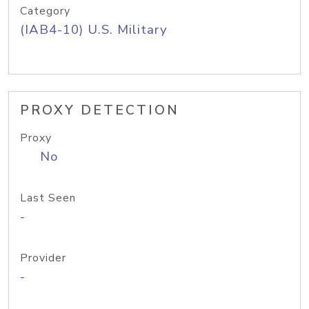
Category
(IAB4-10) U.S. Military
PROXY DETECTION
Proxy
No
Last Seen
-
Provider
-