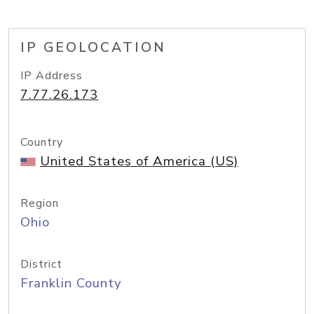
IP GEOLOCATION
IP Address
7.77.26.173
Country
United States of America (US)
Region
Ohio
District
Franklin County