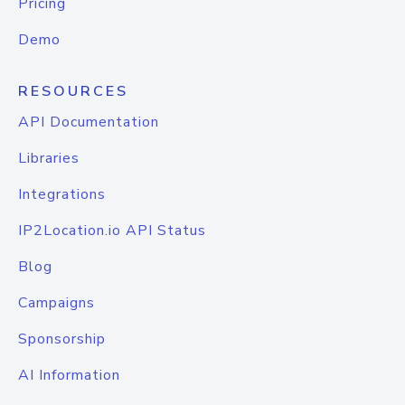
Pricing
Demo
RESOURCES
API Documentation
Libraries
Integrations
IP2Location.io API Status
Blog
Campaigns
Sponsorship
AI Information