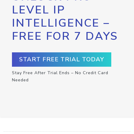
LEVEL IP
INTELLIGENCE –
FREE FOR 7 DAYS
START FREE TRIAL TODAY
Stay Free After Trial Ends – No Credit Card
Needed