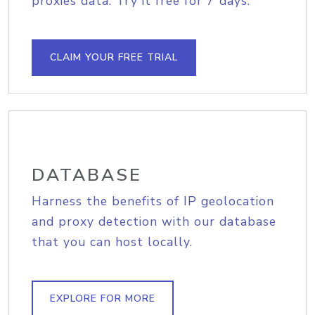
proxies data. Try it free for 7 days.
CLAIM YOUR FREE TRIAL
DATABASE
Harness the benefits of IP geolocation
and proxy detection with our database
that you can host locally.
EXPLORE FOR MORE