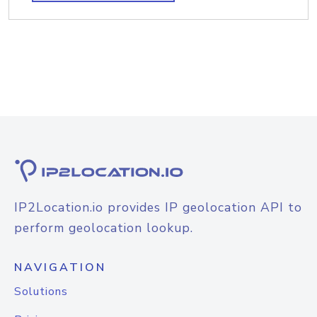
IP2Location.io provides IP geolocation API to
perform geolocation lookup.
NAVIGATION
Solutions