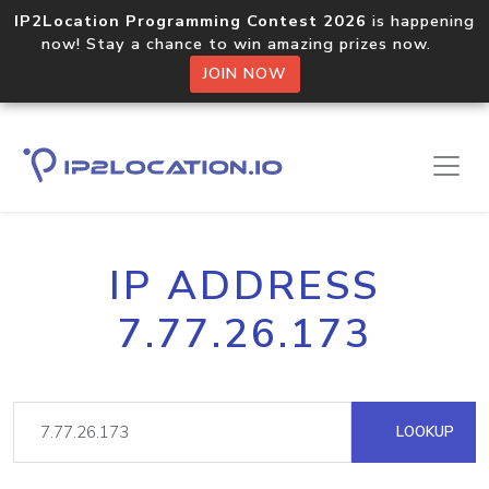
IP2Location Programming Contest 2026
is happening
now! Stay a chance to win amazing prizes now.
JOIN NOW
IP ADDRESS
7.77.26.173
LOOKUP