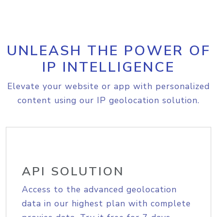
UNLEASH THE POWER OF
IP INTELLIGENCE
Elevate your website or app with personalized
content using our IP geolocation solution.
API SOLUTION
Access to the advanced geolocation
data in our highest plan with complete