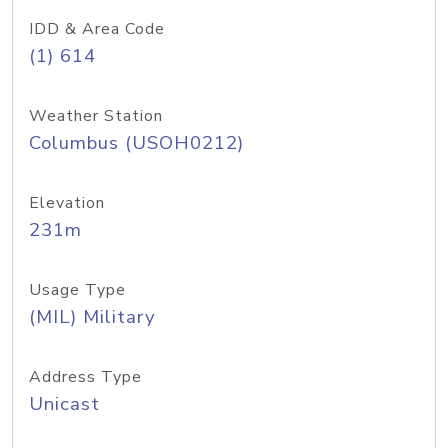
IDD & Area Code
(1) 614
Weather Station
Columbus (USOH0212)
Elevation
231m
Usage Type
(MIL) Military
Address Type
Unicast