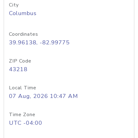
City
Columbus
Coordinates
39.96138, -82.99775
ZIP Code
43218
Local Time
07 Aug, 2026 10:47 AM
Time Zone
UTC -04:00