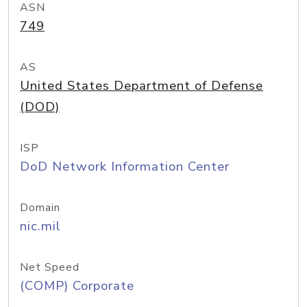
ASN
749
AS
United States Department of Defense
(DOD)
ISP
DoD Network Information Center
Domain
nic.mil
Net Speed
(COMP) Corporate