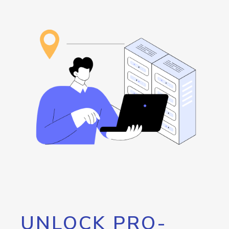
UNLOCK PRO-