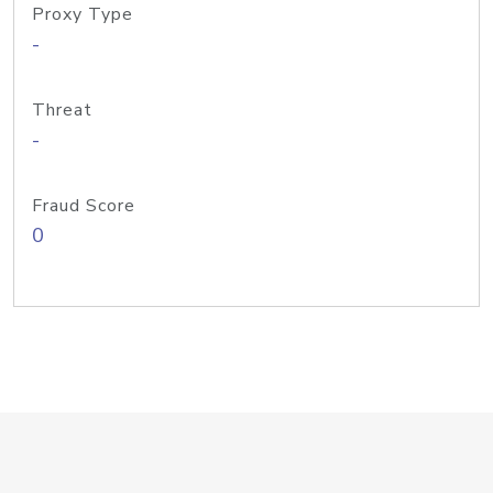
Proxy Type
-
Threat
-
Fraud Score
0