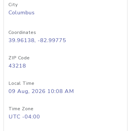
City
Columbus
Coordinates
39.96138, -82.99775
ZIP Code
43218
Local Time
09 Aug, 2026 10:08 AM
Time Zone
UTC -04:00