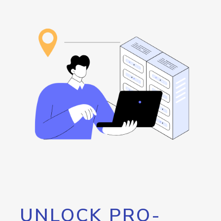
UNLOCK PRO-