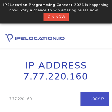
IP2Location Programming Contest 2026
is happening
now! Stay a chance to win amazing prizes now.
JOIN NOW
IP ADDRESS
7.77.220.160
LOOKUP