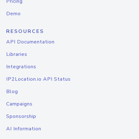
Pricing
Demo
RESOURCES
API Documentation
Libraries
Integrations
IP2Location.io API Status
Blog
Campaigns
Sponsorship
AI Information