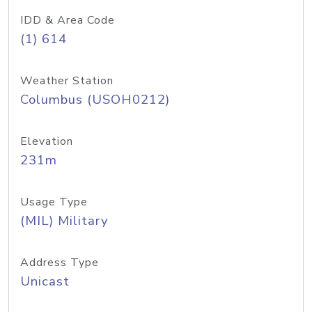
IDD & Area Code
(1) 614
Weather Station
Columbus (USOH0212)
Elevation
231m
Usage Type
(MIL) Military
Address Type
Unicast