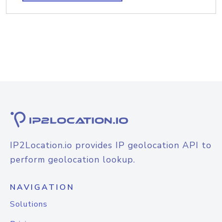
IP2Location.io provides IP geolocation API to
perform geolocation lookup.
NAVIGATION
Solutions