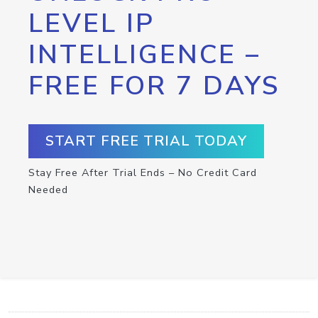
LEVEL IP
INTELLIGENCE –
FREE FOR 7 DAYS
START FREE TRIAL TODAY
Stay Free After Trial Ends – No Credit Card
Needed