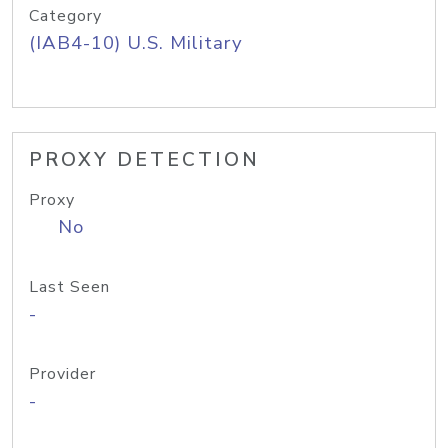
Category
(IAB4-10) U.S. Military
PROXY DETECTION
Proxy
No
Last Seen
-
Provider
-