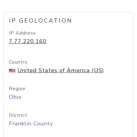
IP GEOLOCATION
IP Address
7.77.220.160
Country
United States of America (US)
Region
Ohio
District
Franklin County