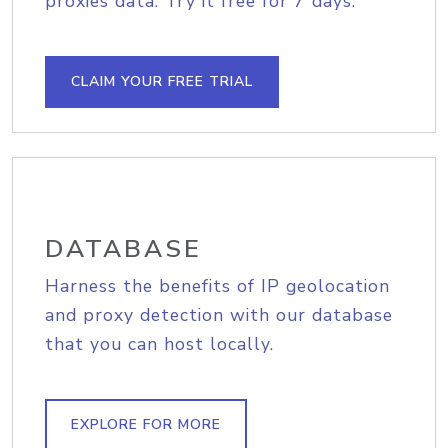
proxies data. Try it free for 7 days.
CLAIM YOUR FREE TRIAL
DATABASE
Harness the benefits of IP geolocation
and proxy detection with our database
that you can host locally.
EXPLORE FOR MORE