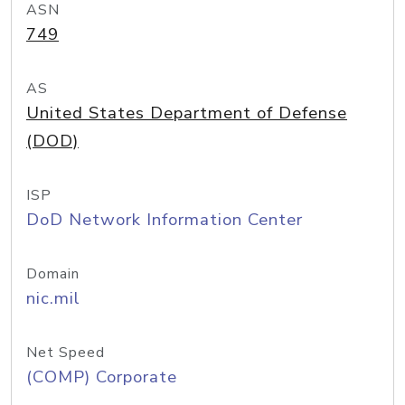
ASN
749
AS
United States Department of Defense
(DOD)
ISP
DoD Network Information Center
Domain
nic.mil
Net Speed
(COMP) Corporate