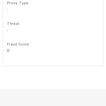
Proxy Type
-
Threat
-
Fraud Score
0