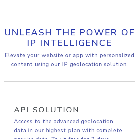
UNLEASH THE POWER OF
IP INTELLIGENCE
Elevate your website or app with personalized
content using our IP geolocation solution.
API SOLUTION
Access to the advanced geolocation
data in our highest plan with complete