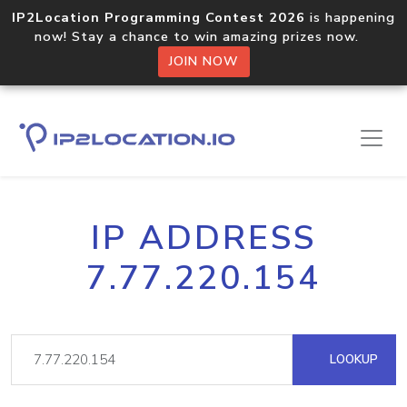
IP2Location Programming Contest 2026
is happening
now! Stay a chance to win amazing prizes now.
JOIN NOW
IP ADDRESS
7.77.220.154
LOOKUP