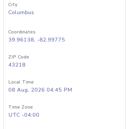
City
Columbus
Coordinates
39.96138, -82.99775
ZIP Code
43218
Local Time
08 Aug, 2026 04:45 PM
Time Zone
UTC -04:00