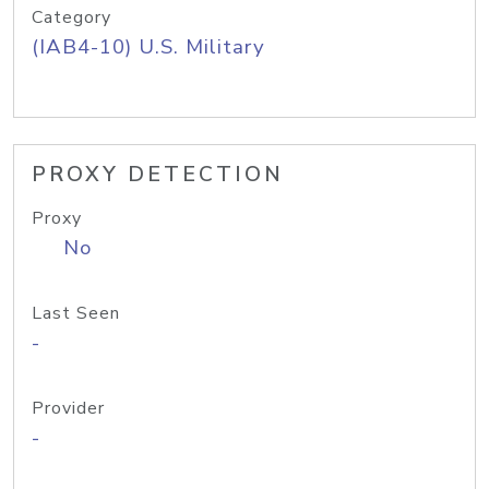
Category
(IAB4-10) U.S. Military
PROXY DETECTION
Proxy
No
Last Seen
-
Provider
-