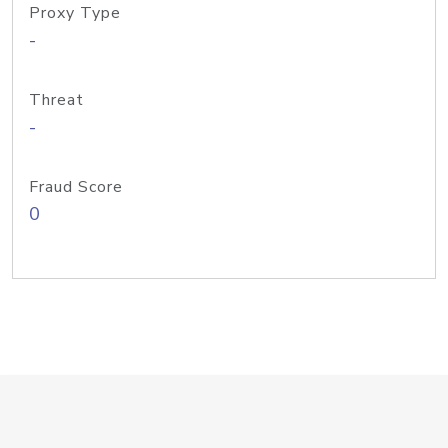
Proxy Type
-
Threat
-
Fraud Score
0