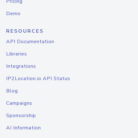
Pricing
Demo
RESOURCES
API Documentation
Libraries
Integrations
IP2Location.io API Status
Blog
Campaigns
Sponsorship
AI Information