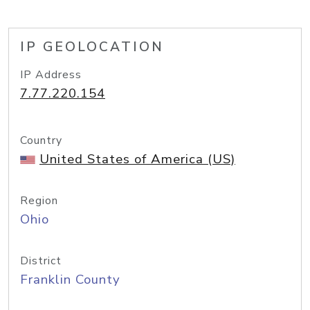
IP GEOLOCATION
IP Address
7.77.220.154
Country
United States of America (US)
Region
Ohio
District
Franklin County