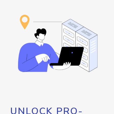
UNLOCK PRO-