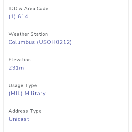
IDD & Area Code
(1) 614
Weather Station
Columbus (USOH0212)
Elevation
231m
Usage Type
(MIL) Military
Address Type
Unicast