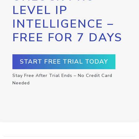
LEVEL IP
INTELLIGENCE –
FREE FOR 7 DAYS
START FREE TRIAL TODAY
Stay Free After Trial Ends – No Credit Card
Needed