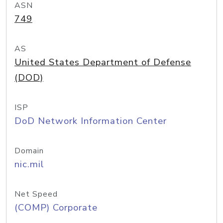
ASN
749
AS
United States Department of Defense
(DOD)
ISP
DoD Network Information Center
Domain
nic.mil
Net Speed
(COMP) Corporate