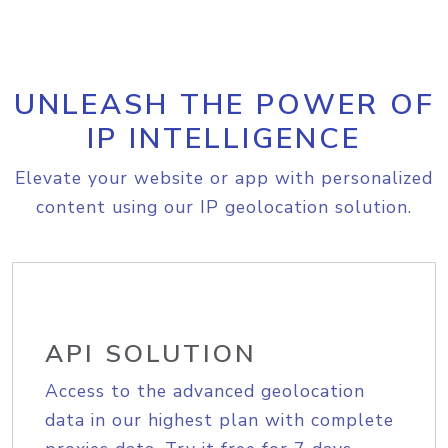
UNLEASH THE POWER OF
IP INTELLIGENCE
Elevate your website or app with personalized
content using our IP geolocation solution.
API SOLUTION
Access to the advanced geolocation
data in our highest plan with complete