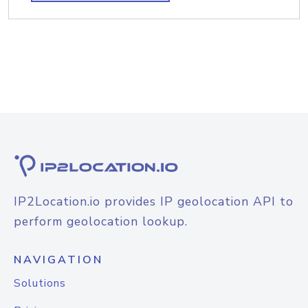
IP2Location.io provides IP geolocation API to
perform geolocation lookup.
NAVIGATION
Solutions