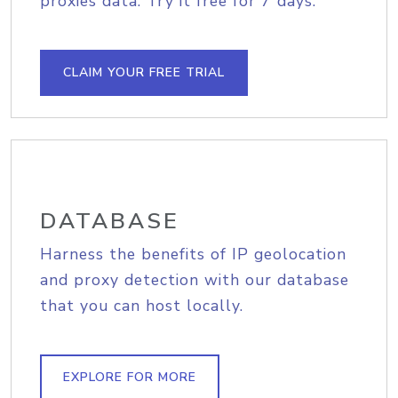
proxies data. Try it free for 7 days.
CLAIM YOUR FREE TRIAL
DATABASE
Harness the benefits of IP geolocation
and proxy detection with our database
that you can host locally.
EXPLORE FOR MORE