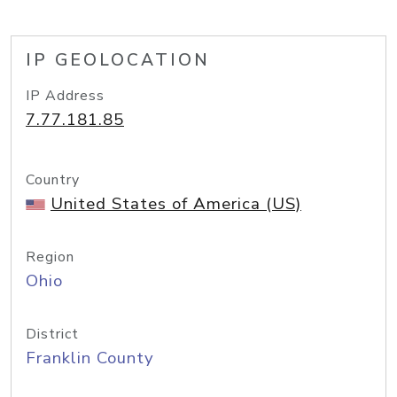
IP GEOLOCATION
IP Address
7.77.181.85
Country
United States of America (US)
Region
Ohio
District
Franklin County