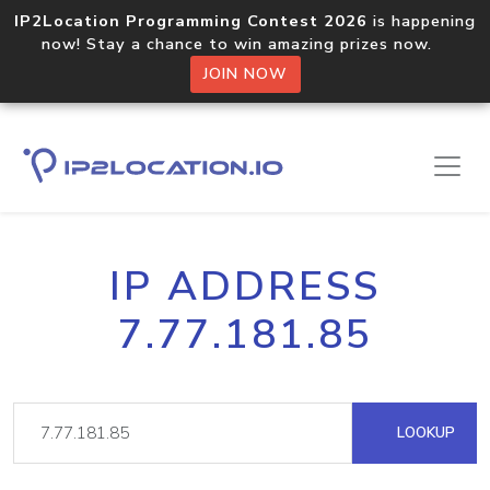
IP2Location Programming Contest 2026
is happening
now! Stay a chance to win amazing prizes now.
JOIN NOW
IP ADDRESS
7.77.181.85
LOOKUP