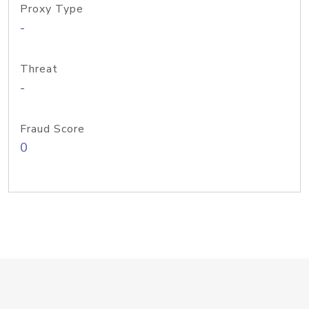
Proxy Type
-
Threat
-
Fraud Score
0