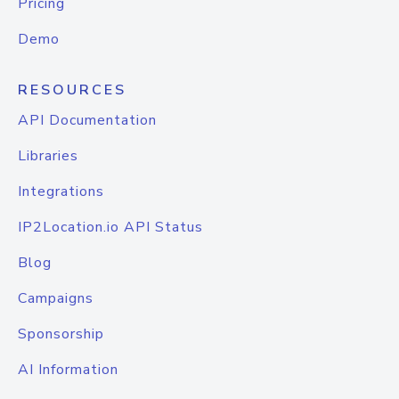
Pricing
Demo
RESOURCES
API Documentation
Libraries
Integrations
IP2Location.io API Status
Blog
Campaigns
Sponsorship
AI Information