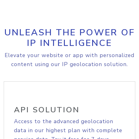
UNLEASH THE POWER OF
IP INTELLIGENCE
Elevate your website or app with personalized
content using our IP geolocation solution.
API SOLUTION
Access to the advanced geolocation
data in our highest plan with complete