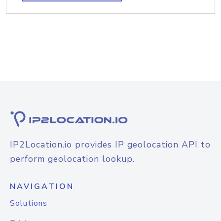
IP2Location.io provides IP geolocation API to
perform geolocation lookup.
NAVIGATION
Solutions