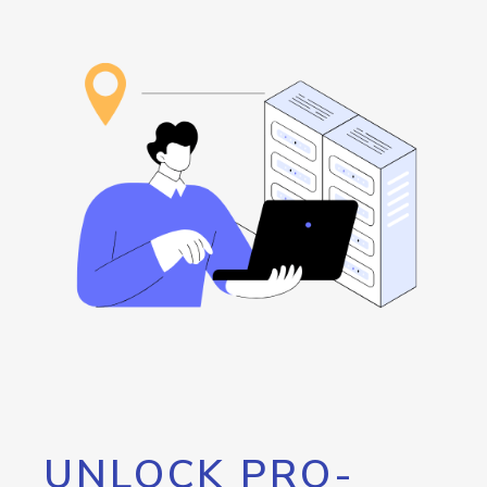
UNLOCK PRO-