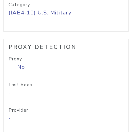
Category
(IAB4-10) U.S. Military
PROXY DETECTION
Proxy
No
Last Seen
-
Provider
-