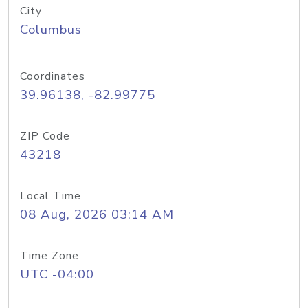
City
Columbus
Coordinates
39.96138, -82.99775
ZIP Code
43218
Local Time
08 Aug, 2026 03:14 AM
Time Zone
UTC -04:00