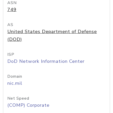
ASN
749
AS
United States Department of Defense
(DOD)
ISP
DoD Network Information Center
Domain
nic.mil
Net Speed
(COMP) Corporate