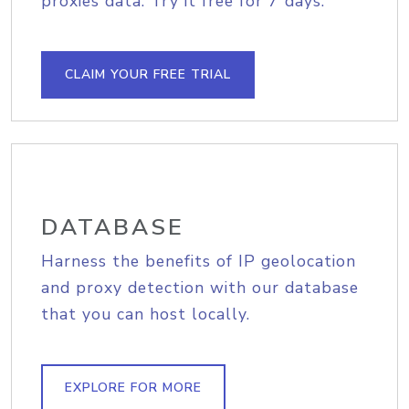
proxies data. Try it free for 7 days.
CLAIM YOUR FREE TRIAL
DATABASE
Harness the benefits of IP geolocation
and proxy detection with our database
that you can host locally.
EXPLORE FOR MORE