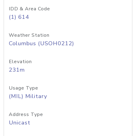
IDD & Area Code
(1) 614
Weather Station
Columbus (USOH0212)
Elevation
231m
Usage Type
(MIL) Military
Address Type
Unicast