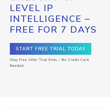
LEVEL IP
INTELLIGENCE –
FREE FOR 7 DAYS
START FREE TRIAL TODAY
Stay Free After Trial Ends – No Credit Card
Needed