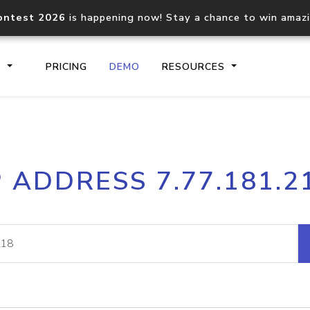
ontest 2026
is happening now! Stay a chance to win amaz
S
PRICING
DEMO
RESOURCES
IP2Location.io API
IP2Locati
P ADDRESS 7.77.181.2
Core IP geolocation API
Process mu
documentation
request
Domain WHOIS API
Hosted D
Comprehensive WHOIS data
Retrieve 
lookup