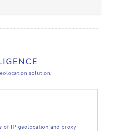
LIGENCE
eolocation solution.
s of IP geolocation and proxy