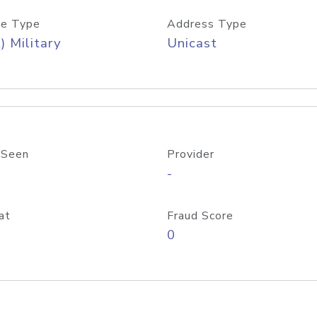
e Type
Address Type
) Military
Unicast
 Seen
Provider
-
at
Fraud Score
0