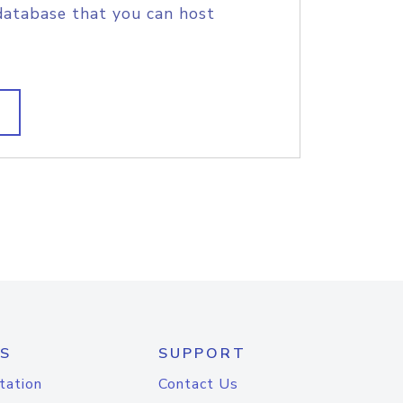
database that you can host
S
SUPPORT
tation
Contact Us