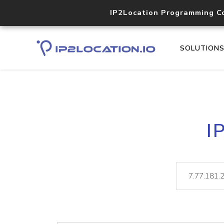
IP2Location Programming C
SOLUTION
I