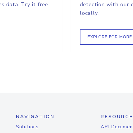
s data. Try it free
detection with our 
locally.
EXPLORE FOR MORE
NAVIGATION
RESOURCE
Solutions
API Documen