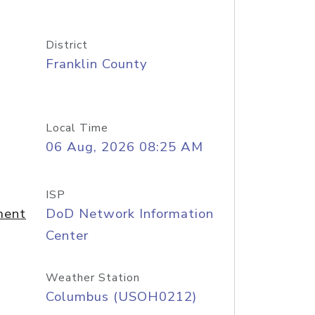
District
Franklin County
Local Time
06 Aug, 2026 08:25 AM
ISP
ment
DoD Network Information
Center
Weather Station
Columbus (USOH0212)