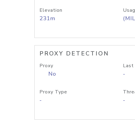
Elevation
Usag
231m
(MIL
PROXY DETECTION
Proxy
Last
No
-
Proxy Type
Thre
-
-