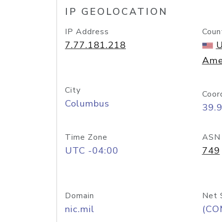
IP GEOLOCATION
IP Address
Coun
7.77.181.218
U
Ame
City
Coor
Columbus
39.
Time Zone
ASN
UTC -04:00
749
Domain
Net 
nic.mil
(CO