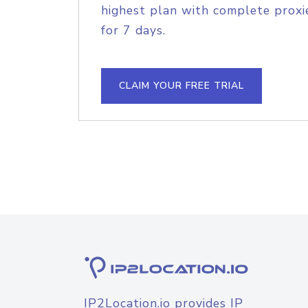
highest plan with complete proxie
for 7 days.
CLAIM YOUR FREE TRIAL
IP2Location.io provides IP