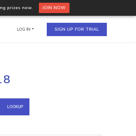
ing prizes now.
JOIN NOW
LOG IN
SIGN UP FOR TRIAL
on.io Bulk API
18
ltiple IPs in a single
omain API
LOOKUP
domains hosted on an IP