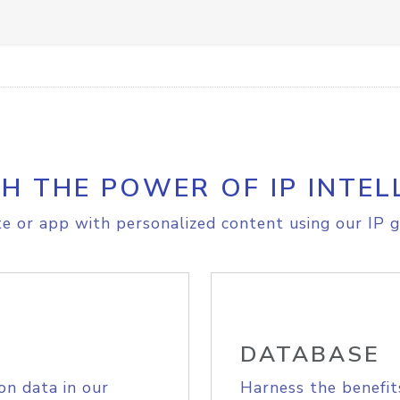
H THE POWER OF IP INTEL
e or app with personalized content using our IP g
DATABASE
on data in our
Harness the benefit