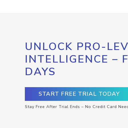
UNLOCK PRO-LEV
INTELLIGENCE – 
DAYS
START FREE TRIAL TODAY
Stay Free After Trial Ends – No Credit Card Nee