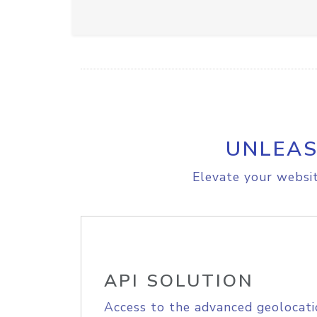
UNLEAS
Elevate your websit
API SOLUTION
Access to the advanced geolocati