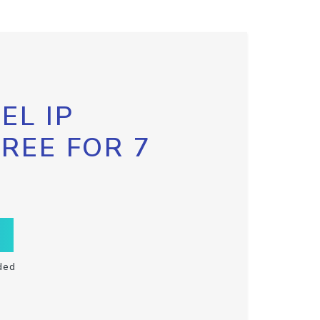
EL IP
FREE FOR 7
ded