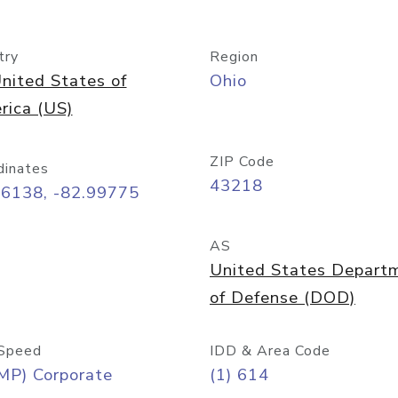
try
Region
nited States of
Ohio
rica (US)
ZIP Code
dinates
43218
96138, -82.99775
AS
United States Depart
of Defense (DOD)
Speed
IDD & Area Code
MP) Corporate
(1) 614