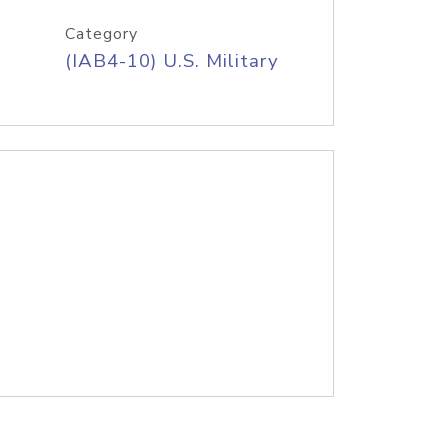
Category
(IAB4-10) U.S. Military