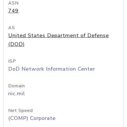
ASN
749
AS
United States Department of Defense
(DOD)
ISP
DoD Network Information Center
Domain
nic.mil
Net Speed
(COMP) Corporate