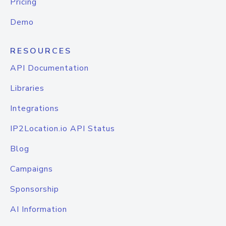
Pricing
Demo
RESOURCES
API Documentation
Libraries
Integrations
IP2Location.io API Status
Blog
Campaigns
Sponsorship
AI Information