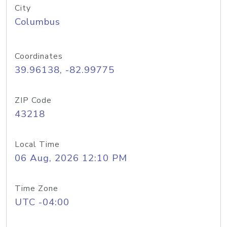
City
Columbus
Coordinates
39.96138, -82.99775
ZIP Code
43218
Local Time
06 Aug, 2026 12:10 PM
Time Zone
UTC -04:00