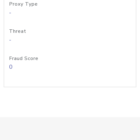
Proxy Type
-
Threat
-
Fraud Score
0