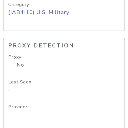
Category
(IAB4-10) U.S. Military
PROXY DETECTION
Proxy
No
Last Seen
-
Provider
-