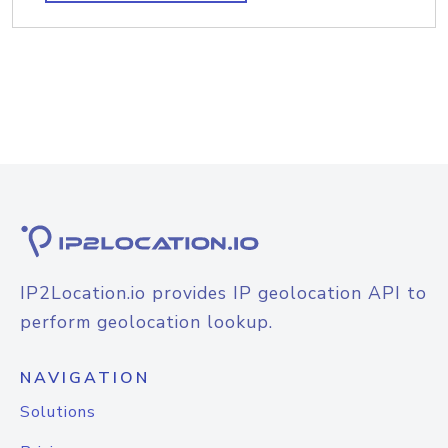
IP2Location.io provides IP geolocation API to
perform geolocation lookup.
NAVIGATION
Solutions