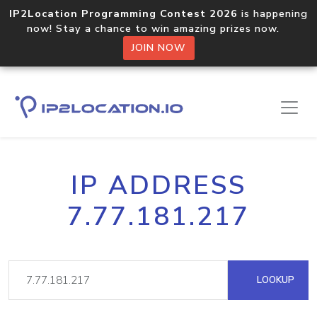
IP2Location Programming Contest 2026
is happening
now! Stay a chance to win amazing prizes now.
JOIN NOW
IP ADDRESS
7.77.181.217
LOOKUP