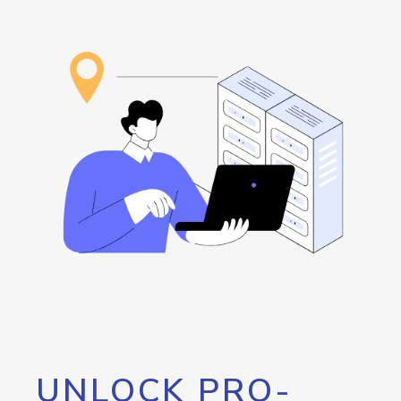
UNLOCK PRO-