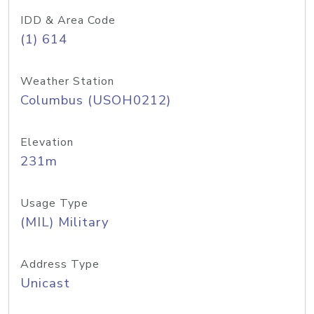
IDD & Area Code
(1) 614
Weather Station
Columbus (USOH0212)
Elevation
231m
Usage Type
(MIL) Military
Address Type
Unicast