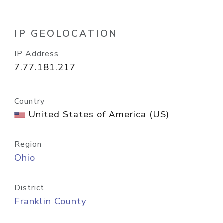
IP GEOLOCATION
IP Address
7.77.181.217
Country
United States of America (US)
Region
Ohio
District
Franklin County