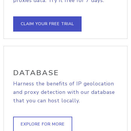
proxies data. Try it free for 7 days.
CLAIM YOUR FREE TRIAL
DATABASE
Harness the benefits of IP geolocation
and proxy detection with our database
that you can host locally.
EXPLORE FOR MORE