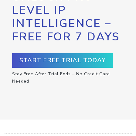
LEVEL IP
INTELLIGENCE –
FREE FOR 7 DAYS
START FREE TRIAL TODAY
Stay Free After Trial Ends – No Credit Card
Needed