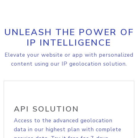
UNLEASH THE POWER OF
IP INTELLIGENCE
Elevate your website or app with personalized
content using our IP geolocation solution.
API SOLUTION
Access to the advanced geolocation
data in our highest plan with complete