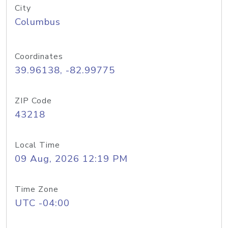
City
Columbus
Coordinates
39.96138, -82.99775
ZIP Code
43218
Local Time
09 Aug, 2026 12:19 PM
Time Zone
UTC -04:00