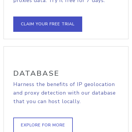
proxies data. Try it free for 7 days.
CLAIM YOUR FREE TRIAL
DATABASE
Harness the benefits of IP geolocation
and proxy detection with our database
that you can host locally.
EXPLORE FOR MORE