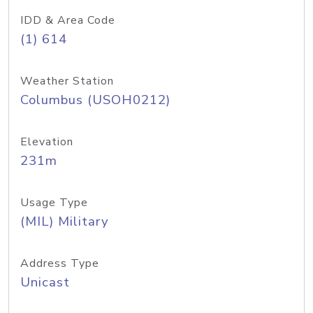
IDD & Area Code
(1) 614
Weather Station
Columbus (USOH0212)
Elevation
231m
Usage Type
(MIL) Military
Address Type
Unicast