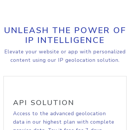
UNLEASH THE POWER OF
IP INTELLIGENCE
Elevate your website or app with personalized
content using our IP geolocation solution.
API SOLUTION
Access to the advanced geolocation
data in our highest plan with complete