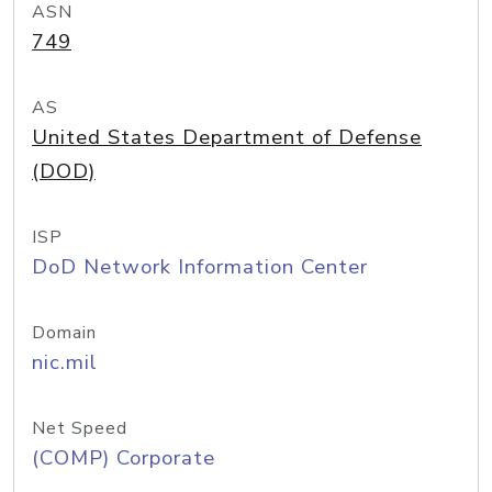
ASN
749
AS
United States Department of Defense
(DOD)
ISP
DoD Network Information Center
Domain
nic.mil
Net Speed
(COMP) Corporate