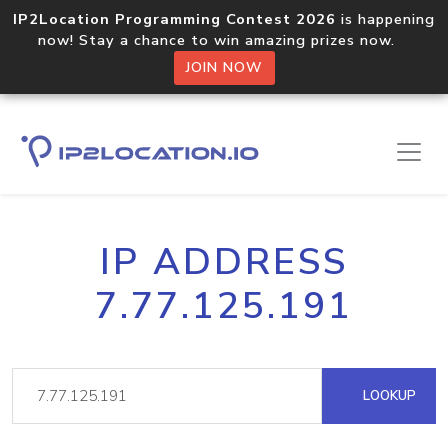
IP2Location Programming Contest 2026
is happening
now! Stay a chance to win amazing prizes now.
JOIN NOW
IP ADDRESS
7.77.125.191
LOOKUP