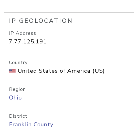
IP GEOLOCATION
IP Address
7.77.125.191
Country
United States of America (US)
Region
Ohio
District
Franklin County