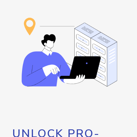
UNLOCK PRO-