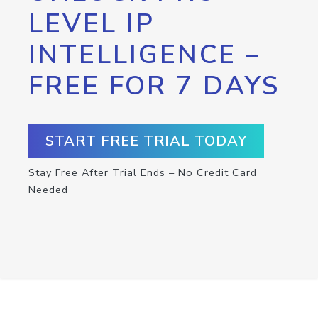
LEVEL IP
INTELLIGENCE –
FREE FOR 7 DAYS
START FREE TRIAL TODAY
Stay Free After Trial Ends – No Credit Card
Needed