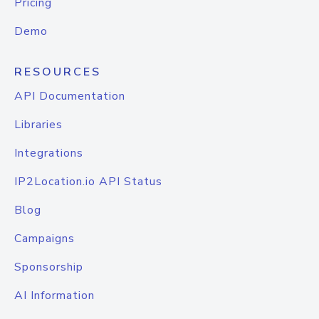
Pricing
Demo
RESOURCES
API Documentation
Libraries
Integrations
IP2Location.io API Status
Blog
Campaigns
Sponsorship
AI Information