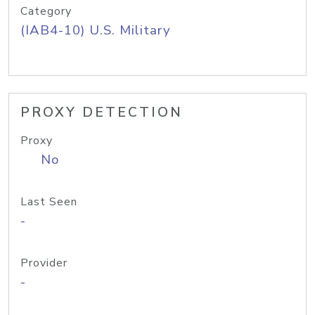
Category
(IAB4-10) U.S. Military
PROXY DETECTION
Proxy
No
Last Seen
-
Provider
-