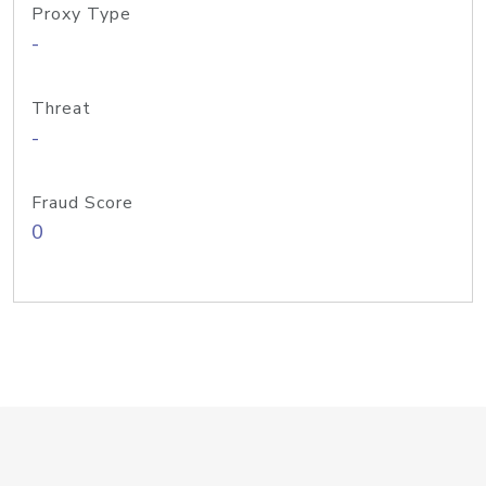
Proxy Type
-
Threat
-
Fraud Score
0