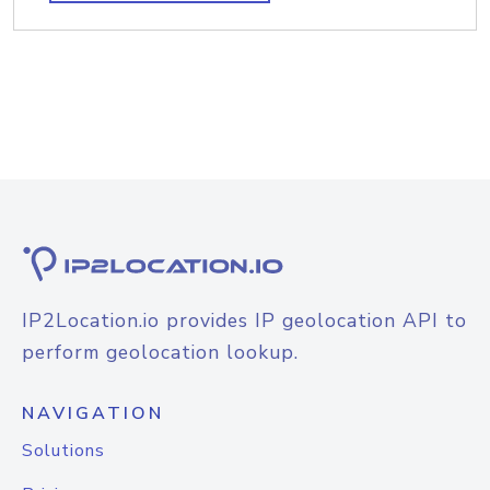
IP2Location.io provides IP geolocation API to
perform geolocation lookup.
NAVIGATION
Solutions