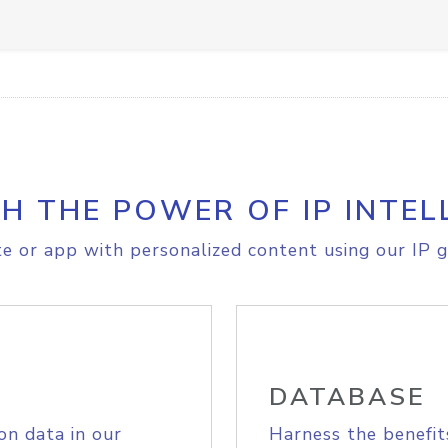
H THE POWER OF IP INTEL
e or app with personalized content using our IP g
DATABASE
on data in our
Harness the benefit