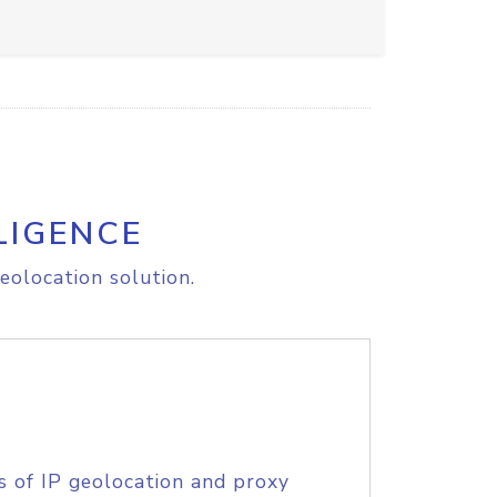
LIGENCE
eolocation solution.
s of IP geolocation and proxy