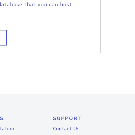
database that you can host
S
SUPPORT
tation
Contact Us