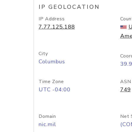
IP GEOLOCATION
IP Address
Coun
7.77.125.188
U
Ame
City
Coor
Columbus
39.
Time Zone
ASN
UTC -04:00
749
Domain
Net 
nic.mil
(CO