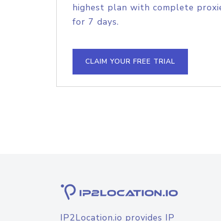
highest plan with complete proxie
for 7 days.
CLAIM YOUR FREE TRIAL
IP2Location.io provides IP