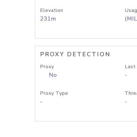
Elevation
Usag
231m
(MIL
PROXY DETECTION
Proxy
Last
No
-
Proxy Type
Thre
-
-