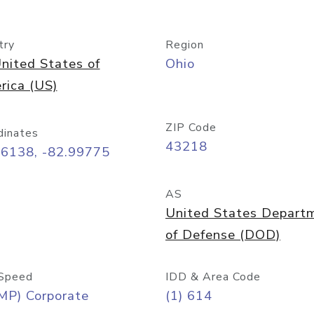
try
Region
nited States of
Ohio
rica (US)
ZIP Code
dinates
43218
96138, -82.99775
AS
United States Depart
of Defense (DOD)
Speed
IDD & Area Code
MP) Corporate
(1) 614