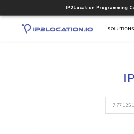
IP2Location Programming C
SOLUTION
I