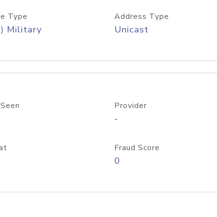
e Type
Address Type
) Military
Unicast
 Seen
Provider
-
at
Fraud Score
0