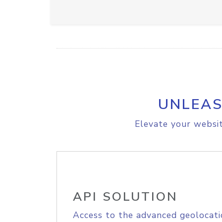
UNLEAS
Elevate your websit
API SOLUTION
Access to the advanced geolocati