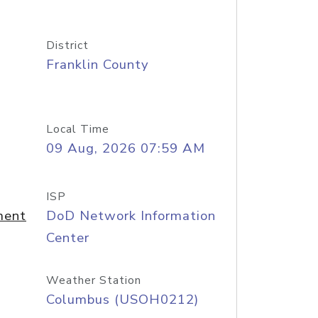
District
Franklin County
Local Time
09 Aug, 2026 07:59 AM
ISP
ment
DoD Network Information
Center
Weather Station
Columbus (USOH0212)