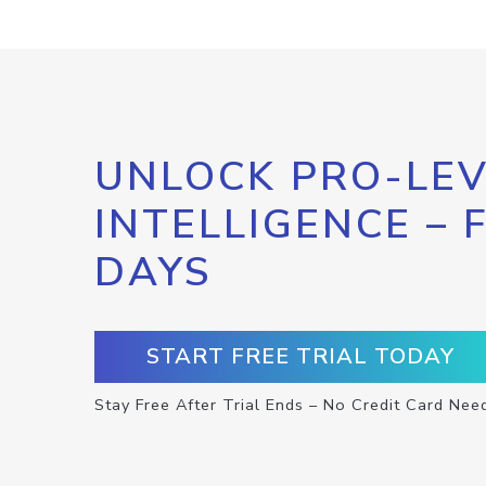
UNLOCK PRO-LEV
INTELLIGENCE – 
DAYS
START FREE TRIAL TODAY
Stay Free After Trial Ends – No Credit Card Nee