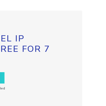
EL IP
FREE FOR 7
ded