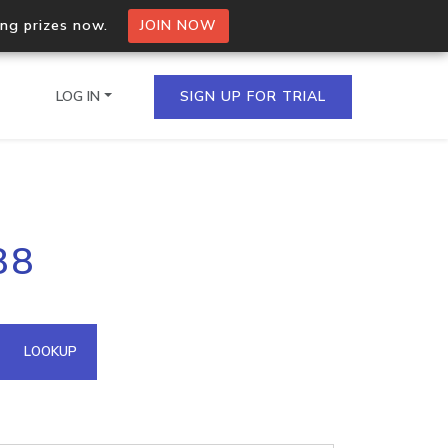
ing prizes now.
JOIN NOW
LOG IN
SIGN UP FOR TRIAL
on.io Bulk API
88
ltiple IPs in a single
omain API
LOOKUP
domains hosted on an IP