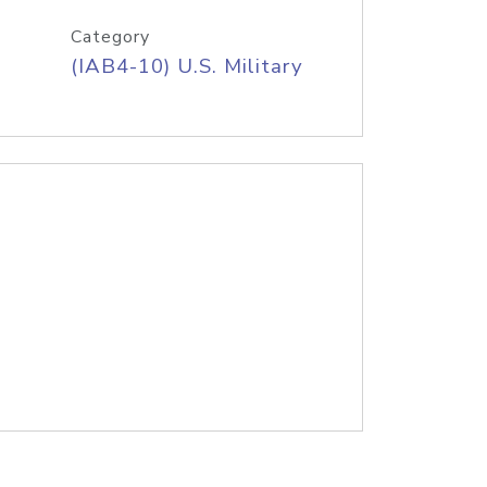
Category
(IAB4-10) U.S. Military