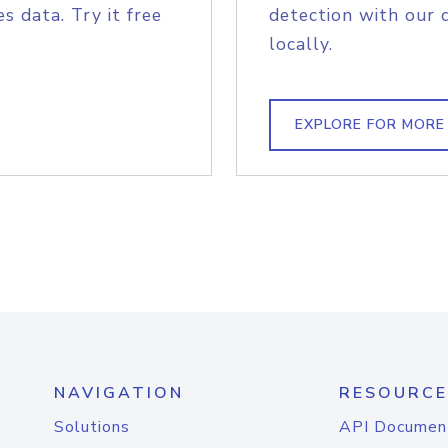
s data. Try it free
detection with our 
locally.
EXPLORE FOR MORE
NAVIGATION
RESOURCE
Solutions
API Documen