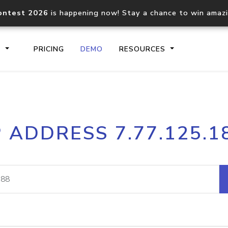
ontest 2026
is happening now! Stay a chance to win amaz
S
PRICING
DEMO
RESOURCES
IP2Location.io API
IP2Locati
P ADDRESS 7.77.125.1
Core IP geolocation API
Process mu
documentation
request
Domain WHOIS API
Hosted D
Comprehensive WHOIS data
Retrieve 
lookup