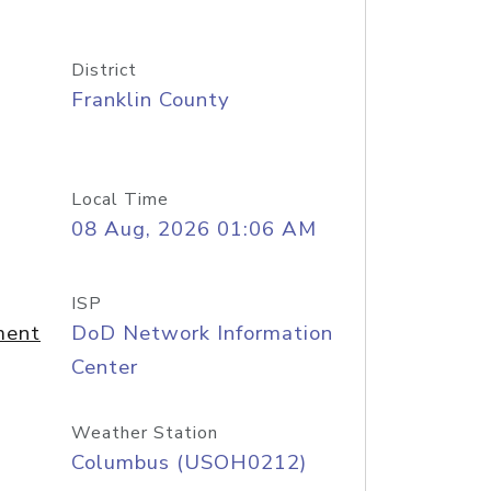
District
Franklin County
Local Time
08 Aug, 2026 01:06 AM
ISP
ment
DoD Network Information
Center
Weather Station
Columbus (USOH0212)