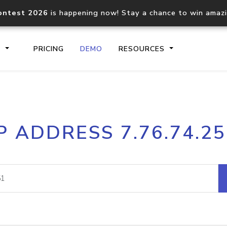
ontest 2026
is happening now! Stay a chance to win amaz
S
PRICING
DEMO
RESOURCES
IP2Location.io API
IP2Locati
P ADDRESS 7.76.74.2
Core IP geolocation API
Process mu
documentation
request
Domain WHOIS API
Hosted D
Comprehensive WHOIS data
Retrieve 
lookup