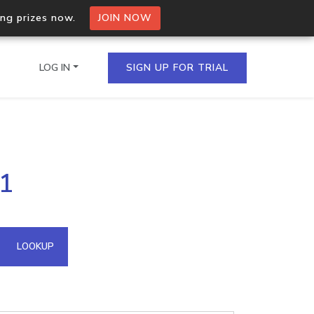
ing prizes now.
JOIN NOW
LOG IN
SIGN UP FOR TRIAL
on.io Bulk API
51
ltiple IPs in a single
omain API
LOOKUP
domains hosted on an IP