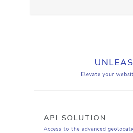
UNLEAS
Elevate your websit
API SOLUTION
Access to the advanced geolocati