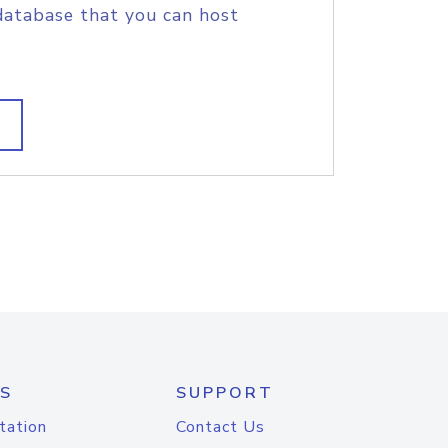
database that you can host
S
SUPPORT
tation
Contact Us