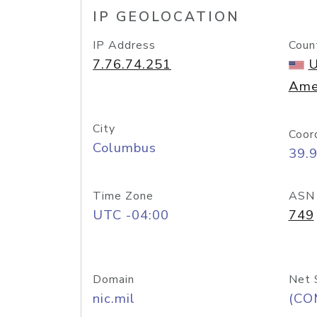
IP GEOLOCATION
IP Address
Coun
7.76.74.251
U
Ame
City
Coor
Columbus
39.
Time Zone
ASN
UTC -04:00
749
Domain
Net 
nic.mil
(CO