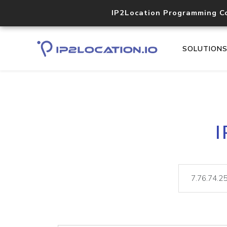
IP2Location Programming C
SOLUTION
I