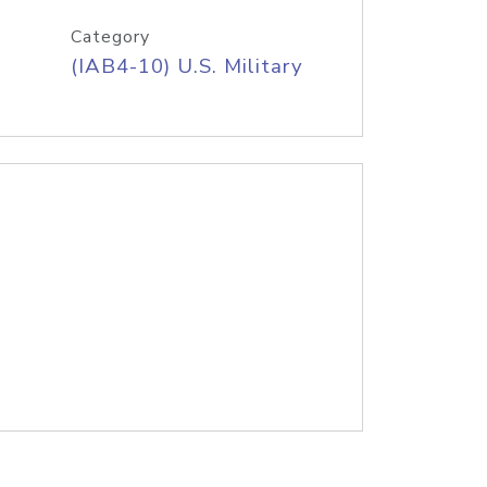
Category
(IAB4-10) U.S. Military