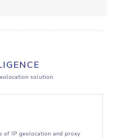
LIGENCE
eolocation solution.
s of IP geolocation and proxy