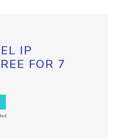
EL IP
FREE FOR 7
ded