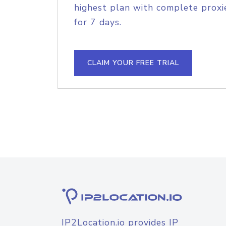
highest plan with complete proxie
for 7 days.
CLAIM YOUR FREE TRIAL
IP2Location.io provides IP