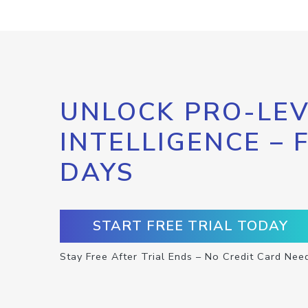
UNLOCK PRO-LEV
INTELLIGENCE – 
DAYS
START FREE TRIAL TODAY
Stay Free After Trial Ends – No Credit Card Nee