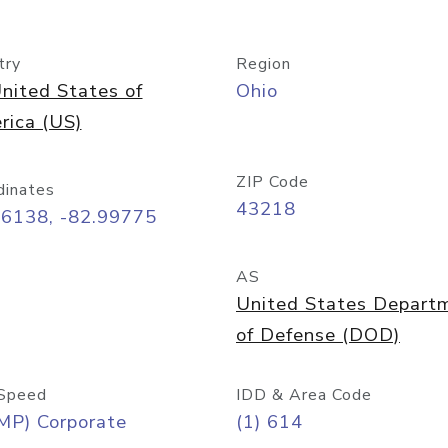
try
Region
nited States of
Ohio
rica (US)
ZIP Code
dinates
43218
96138, -82.99775
AS
United States Depart
of Defense (DOD)
Speed
IDD & Area Code
MP) Corporate
(1) 614