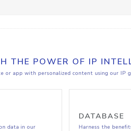
H THE POWER OF IP INTEL
e or app with personalized content using our IP g
DATABASE
on data in our
Harness the benefit