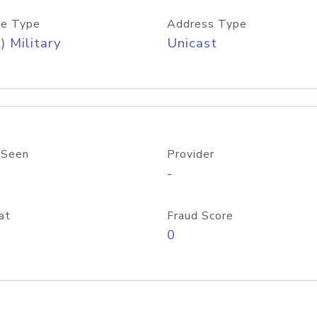
e Type
Address Type
) Military
Unicast
 Seen
Provider
-
at
Fraud Score
0