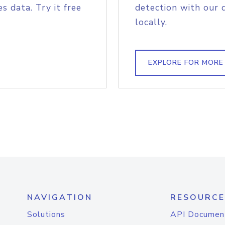
s data. Try it free
detection with our 
locally.
EXPLORE FOR MORE
NAVIGATION
RESOURCE
Solutions
API Documen