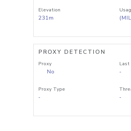
Elevation
Usag
231m
(MIL
PROXY DETECTION
Proxy
Last
No
-
Proxy Type
Thre
-
-