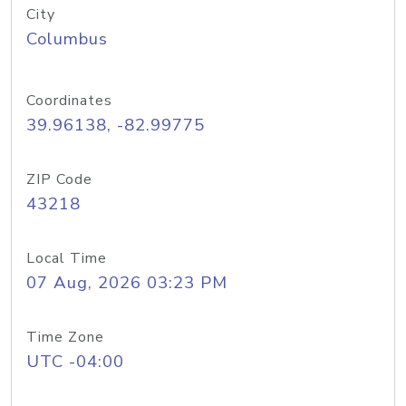
City
Columbus
Coordinates
39.96138, -82.99775
ZIP Code
43218
Local Time
07 Aug, 2026 03:23 PM
Time Zone
UTC -04:00