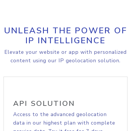
UNLEASH THE POWER OF
IP INTELLIGENCE
Elevate your website or app with personalized
content using our IP geolocation solution.
API SOLUTION
Access to the advanced geolocation
data in our highest plan with complete