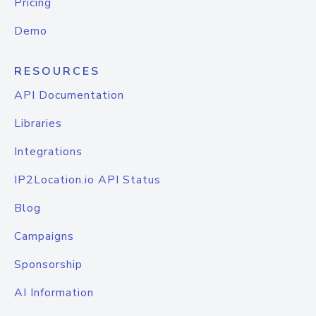
Pricing
Demo
RESOURCES
API Documentation
Libraries
Integrations
IP2Location.io API Status
Blog
Campaigns
Sponsorship
AI Information