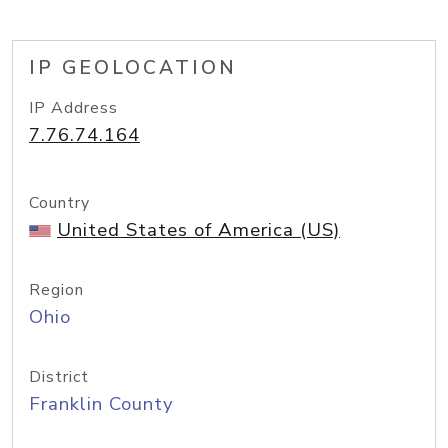
IP GEOLOCATION
IP Address
7.76.74.164
Country
United States of America (US)
Region
Ohio
District
Franklin County