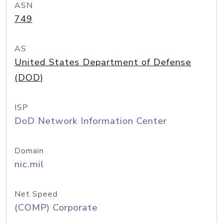
ASN
749
AS
United States Department of Defense
(DOD)
ISP
DoD Network Information Center
Domain
nic.mil
Net Speed
(COMP) Corporate