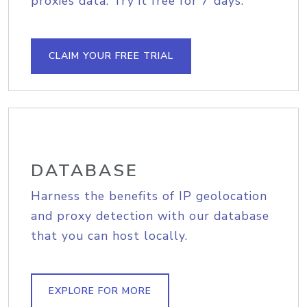
proxies data. Try it free for 7 days.
CLAIM YOUR FREE TRIAL
DATABASE
Harness the benefits of IP geolocation
and proxy detection with our database
that you can host locally.
EXPLORE FOR MORE