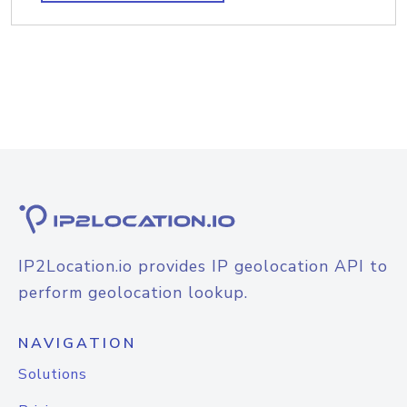
IP2Location.io provides IP geolocation API to
perform geolocation lookup.
NAVIGATION
Solutions