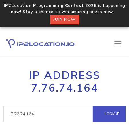
IP2Location Programming Contest 2026
is happening
now! Stay a chance to win amazing prizes now.
JOIN NOW
IP ADDRESS
7.76.74.164
LOOKUP