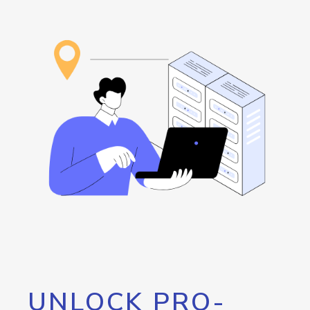
UNLOCK PRO-