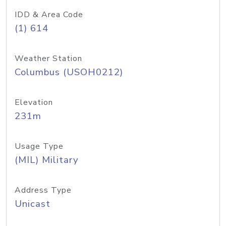
IDD & Area Code
(1) 614
Weather Station
Columbus (USOH0212)
Elevation
231m
Usage Type
(MIL) Military
Address Type
Unicast