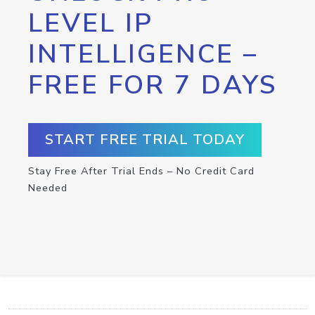
LEVEL IP
INTELLIGENCE –
FREE FOR 7 DAYS
START FREE TRIAL TODAY
Stay Free After Trial Ends – No Credit Card
Needed