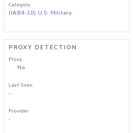
Category
(IAB4-10) U.S. Military
PROXY DETECTION
Proxy
No
Last Seen
-
Provider
-