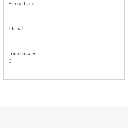
Proxy Type
-
Threat
-
Fraud Score
0