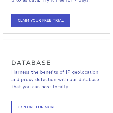
proxies data. Try it free for 7 days.
CLAIM YOUR FREE TRIAL
DATABASE
Harness the benefits of IP geolocation
and proxy detection with our database
that you can host locally.
EXPLORE FOR MORE