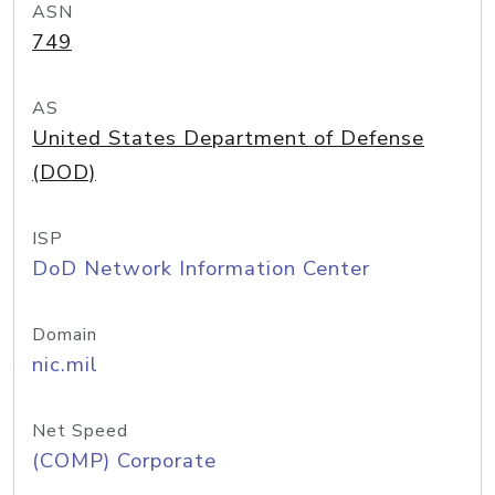
ASN
749
AS
United States Department of Defense
(DOD)
ISP
DoD Network Information Center
Domain
nic.mil
Net Speed
(COMP) Corporate