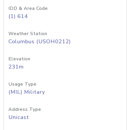
IDD & Area Code
(1) 614
Weather Station
Columbus (USOH0212)
Elevation
231m
Usage Type
(MIL) Military
Address Type
Unicast