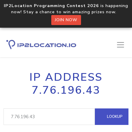
IP2Location Programming Contest 2026
is happening
now! Stay a chance to win amazing prizes now.
JOIN NOW
IP ADDRESS
7.76.196.43
LOOKUP