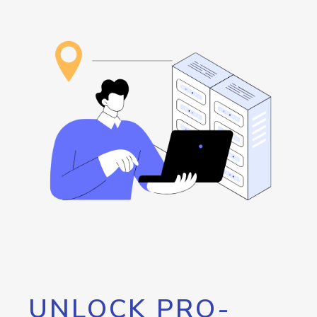
UNLOCK PRO-