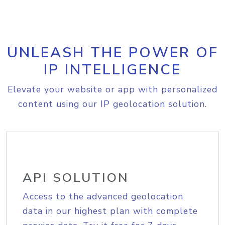
UNLEASH THE POWER OF
IP INTELLIGENCE
Elevate your website or app with personalized
content using our IP geolocation solution.
API SOLUTION
Access to the advanced geolocation
data in our highest plan with complete