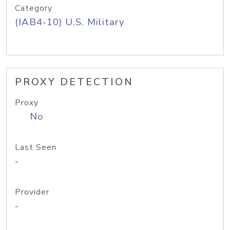
Category
(IAB4-10) U.S. Military
PROXY DETECTION
Proxy
No
Last Seen
-
Provider
-