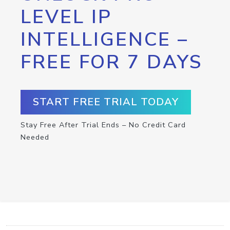
LEVEL IP
INTELLIGENCE –
FREE FOR 7 DAYS
START FREE TRIAL TODAY
Stay Free After Trial Ends – No Credit Card
Needed