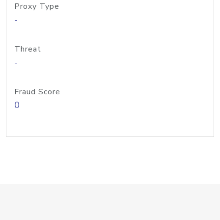
Proxy Type
-
Threat
-
Fraud Score
0