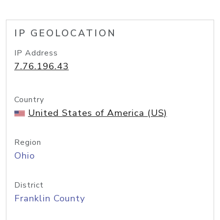
IP GEOLOCATION
IP Address
7.76.196.43
Country
United States of America (US)
Region
Ohio
District
Franklin County