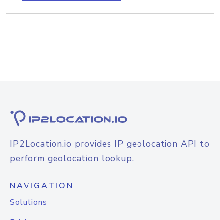
IP2Location.io provides IP geolocation API to
perform geolocation lookup.
NAVIGATION
Solutions