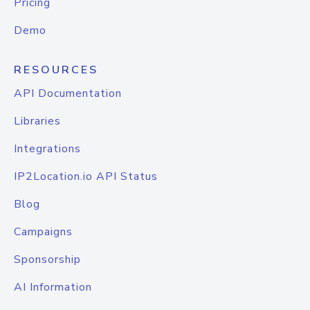
Pricing
Demo
RESOURCES
API Documentation
Libraries
Integrations
IP2Location.io API Status
Blog
Campaigns
Sponsorship
AI Information