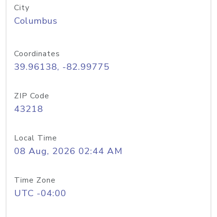
City
Columbus
Coordinates
39.96138, -82.99775
ZIP Code
43218
Local Time
08 Aug, 2026 02:44 AM
Time Zone
UTC -04:00