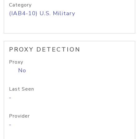
Category
(IAB4-10) U.S. Military
PROXY DETECTION
Proxy
No
Last Seen
-
Provider
-