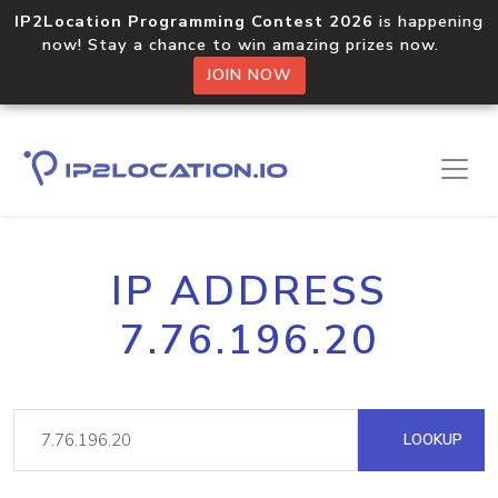
IP2Location Programming Contest 2026
is happening
now! Stay a chance to win amazing prizes now.
JOIN NOW
IP ADDRESS
7.76.196.20
LOOKUP