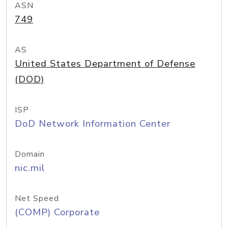
ASN
749
AS
United States Department of Defense
(DOD)
ISP
DoD Network Information Center
Domain
nic.mil
Net Speed
(COMP) Corporate