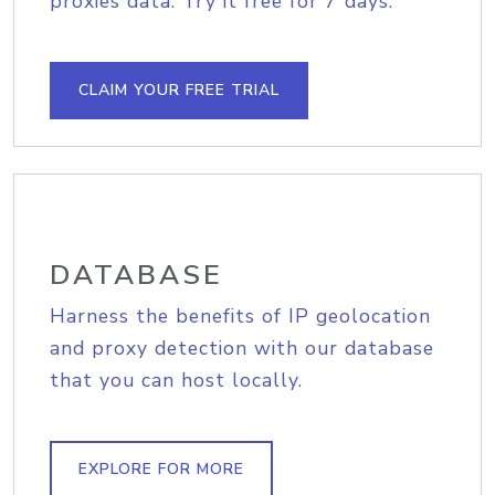
proxies data. Try it free for 7 days.
CLAIM YOUR FREE TRIAL
DATABASE
Harness the benefits of IP geolocation
and proxy detection with our database
that you can host locally.
EXPLORE FOR MORE