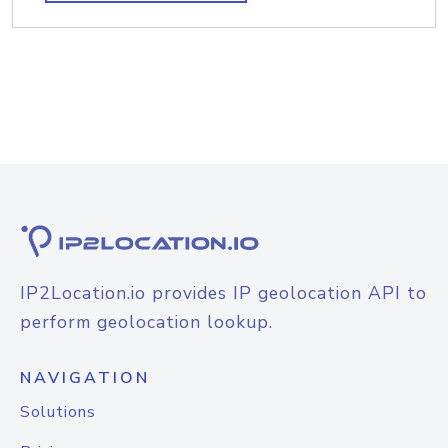
IP2Location.io provides IP geolocation API to
perform geolocation lookup.
NAVIGATION
Solutions