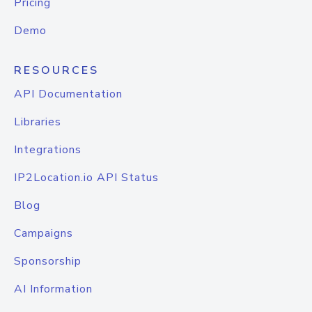
Pricing
Demo
RESOURCES
API Documentation
Libraries
Integrations
IP2Location.io API Status
Blog
Campaigns
Sponsorship
AI Information