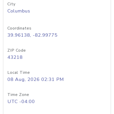
City
Columbus
Coordinates
39.96138, -82.99775
ZIP Code
43218
Local Time
08 Aug, 2026 02:31 PM
Time Zone
UTC -04:00