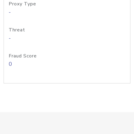
Proxy Type
-
Threat
-
Fraud Score
0