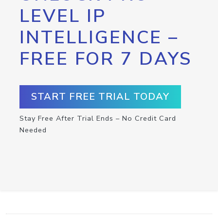
LEVEL IP
INTELLIGENCE –
FREE FOR 7 DAYS
START FREE TRIAL TODAY
Stay Free After Trial Ends – No Credit Card
Needed