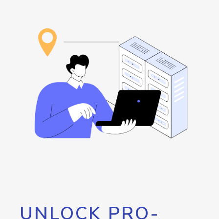
UNLOCK PRO-