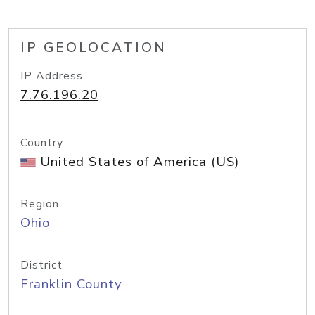
IP GEOLOCATION
IP Address
7.76.196.20
Country
United States of America (US)
Region
Ohio
District
Franklin County