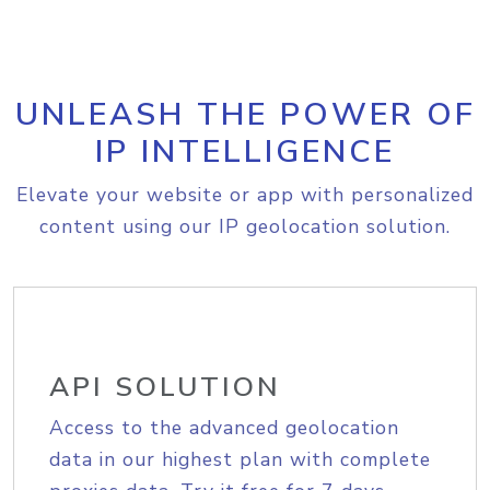
UNLEASH THE POWER OF
IP INTELLIGENCE
Elevate your website or app with personalized
content using our IP geolocation solution.
API SOLUTION
Access to the advanced geolocation
data in our highest plan with complete