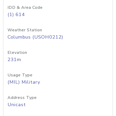
IDD & Area Code
(1) 614
Weather Station
Columbus (USOH0212)
Elevation
231m
Usage Type
(MIL) Military
Address Type
Unicast