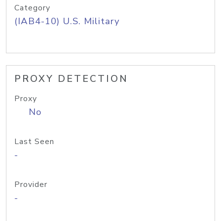
Category
(IAB4-10) U.S. Military
PROXY DETECTION
Proxy
No
Last Seen
-
Provider
-