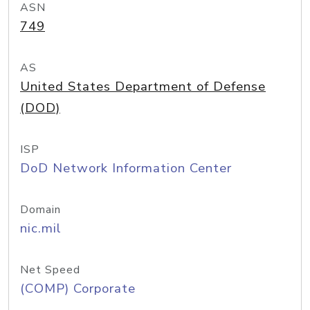
ASN
749
AS
United States Department of Defense
(DOD)
ISP
DoD Network Information Center
Domain
nic.mil
Net Speed
(COMP) Corporate