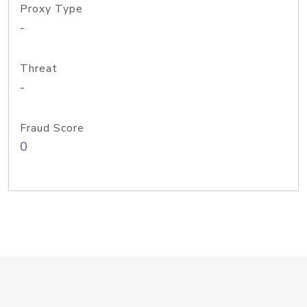
Proxy Type
-
Threat
-
Fraud Score
0