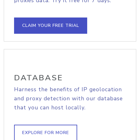
proxies data. Try it free for 7 days.
CLAIM YOUR FREE TRIAL
DATABASE
Harness the benefits of IP geolocation
and proxy detection with our database
that you can host locally.
EXPLORE FOR MORE