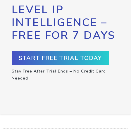
LEVEL IP
INTELLIGENCE –
FREE FOR 7 DAYS
START FREE TRIAL TODAY
Stay Free After Trial Ends – No Credit Card
Needed