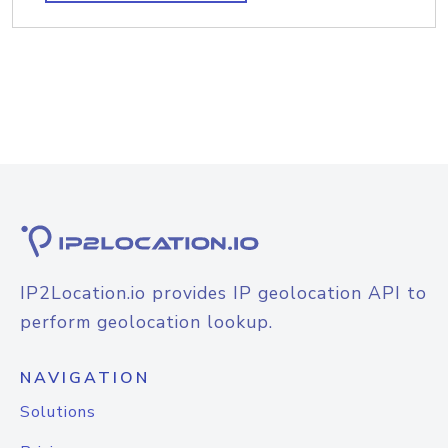
IP2Location.io provides IP geolocation API to
perform geolocation lookup.
NAVIGATION
Solutions