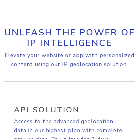
UNLEASH THE POWER OF
IP INTELLIGENCE
Elevate your website or app with personalized
content using our IP geolocation solution.
API SOLUTION
Access to the advanced geolocation
data in our highest plan with complete