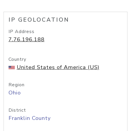
IP GEOLOCATION
IP Address
7.76.196.188
Country
United States of America (US)
Region
Ohio
District
Franklin County