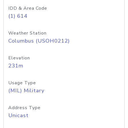
IDD & Area Code
(1) 614
Weather Station
Columbus (USOH0212)
Elevation
231m
Usage Type
(MIL) Military
Address Type
Unicast