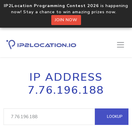
IP2Location Programming Contest 2026
is happening
now! Stay a chance to win amazing prizes now.
JOIN NOW
IP ADDRESS
7.76.196.188
LOOKUP