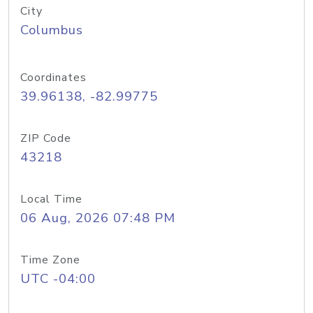
City
Columbus
Coordinates
39.96138, -82.99775
ZIP Code
43218
Local Time
06 Aug, 2026 07:48 PM
Time Zone
UTC -04:00