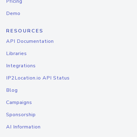
Pricing
Demo
RESOURCES
API Documentation
Libraries
Integrations
IP2Location.io API Status
Blog
Campaigns
Sponsorship
AI Information