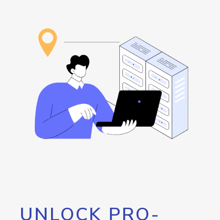
UNLOCK PRO-