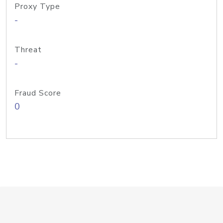
Proxy Type
-
Threat
-
Fraud Score
0