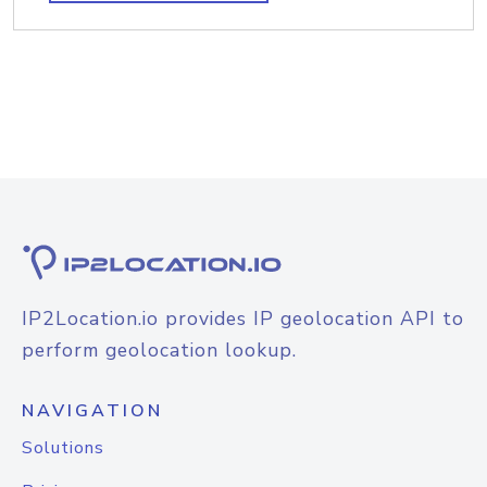
IP2Location.io provides IP geolocation API to
perform geolocation lookup.
NAVIGATION
Solutions