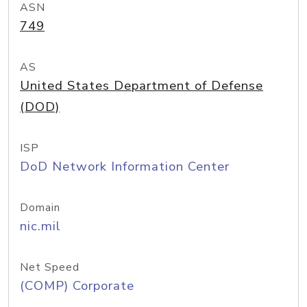
ASN
749
AS
United States Department of Defense
(DOD)
ISP
DoD Network Information Center
Domain
nic.mil
Net Speed
(COMP) Corporate