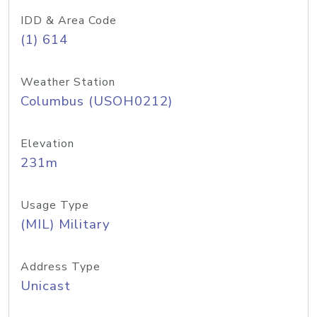
IDD & Area Code
(1) 614
Weather Station
Columbus (USOH0212)
Elevation
231m
Usage Type
(MIL) Military
Address Type
Unicast