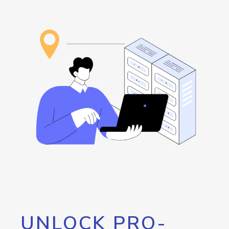
UNLOCK PRO-