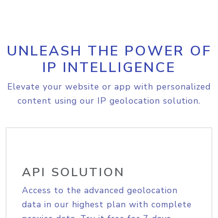
UNLEASH THE POWER OF
IP INTELLIGENCE
Elevate your website or app with personalized
content using our IP geolocation solution.
API SOLUTION
Access to the advanced geolocation
data in our highest plan with complete