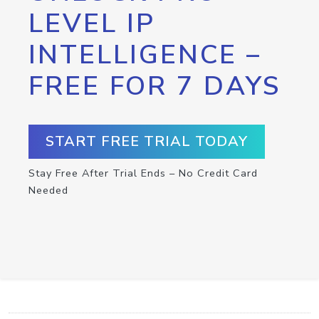
LEVEL IP
INTELLIGENCE –
FREE FOR 7 DAYS
START FREE TRIAL TODAY
Stay Free After Trial Ends – No Credit Card
Needed