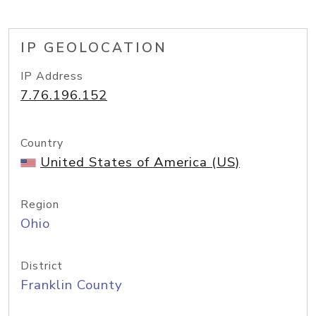
IP GEOLOCATION
IP Address
7.76.196.152
Country
United States of America (US)
Region
Ohio
District
Franklin County