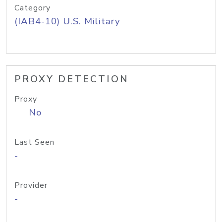
Category
(IAB4-10) U.S. Military
PROXY DETECTION
Proxy
No
Last Seen
-
Provider
-