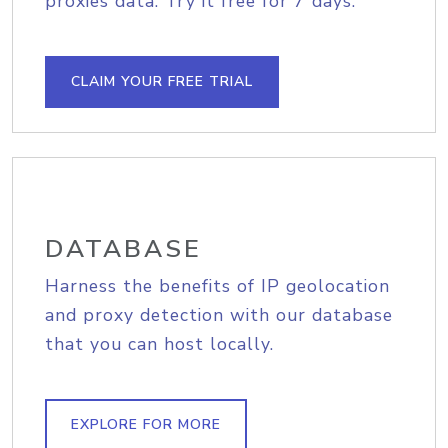
proxies data. Try it free for 7 days.
CLAIM YOUR FREE TRIAL
DATABASE
Harness the benefits of IP geolocation
and proxy detection with our database
that you can host locally.
EXPLORE FOR MORE