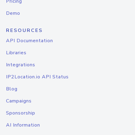
Pricing
Demo
RESOURCES
API Documentation
Libraries
Integrations
IP2Location.io API Status
Blog
Campaigns
Sponsorship
AI Information