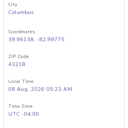
City
Columbus
Coordinates
39.96138, -82.99775
ZIP Code
43218
Local Time
08 Aug, 2026 05:23 AM
Time Zone
UTC -04:00