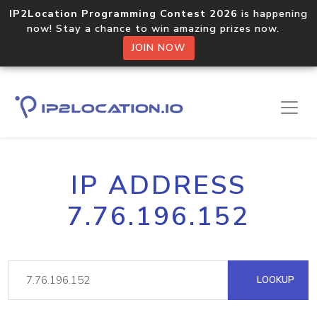
IP2Location Programming Contest 2026
is happening
now! Stay a chance to win amazing prizes now.
JOIN NOW
IP ADDRESS
7.76.196.152
LOOKUP