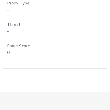
Proxy Type
-
Threat
-
Fraud Score
0