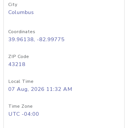
City
Columbus
Coordinates
39.96138, -82.99775
ZIP Code
43218
Local Time
07 Aug, 2026 11:32 AM
Time Zone
UTC -04:00