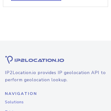
IP2Location.io provides IP geolocation API to
perform geolocation lookup.
NAVIGATION
Solutions