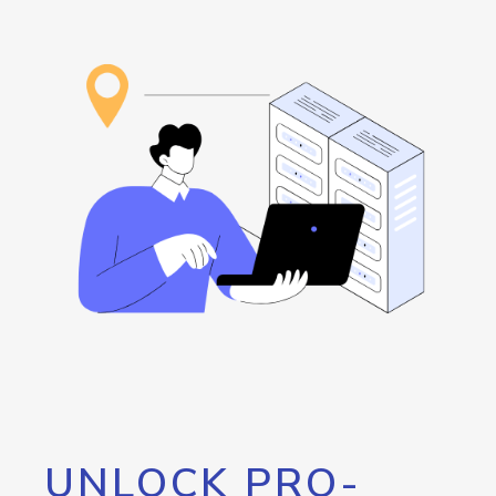
UNLOCK PRO-