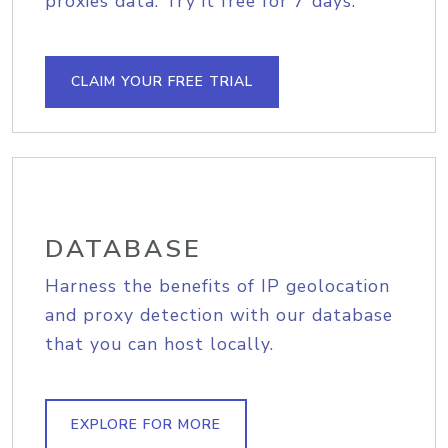
proxies data. Try it free for 7 days.
CLAIM YOUR FREE TRIAL
DATABASE
Harness the benefits of IP geolocation
and proxy detection with our database
that you can host locally.
EXPLORE FOR MORE