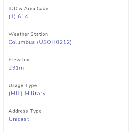
IDD & Area Code
(1) 614
Weather Station
Columbus (USOH0212)
Elevation
231m
Usage Type
(MIL) Military
Address Type
Unicast