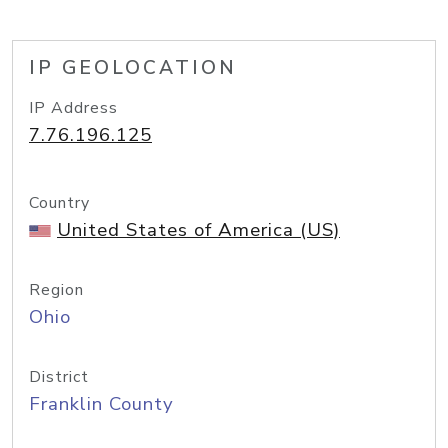
IP GEOLOCATION
IP Address
7.76.196.125
Country
United States of America (US)
Region
Ohio
District
Franklin County