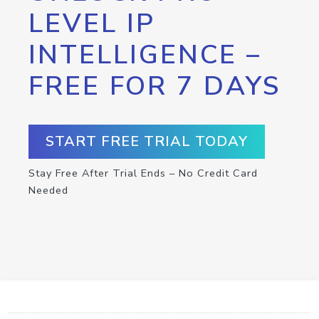
LEVEL IP
INTELLIGENCE –
FREE FOR 7 DAYS
START FREE TRIAL TODAY
Stay Free After Trial Ends – No Credit Card
Needed