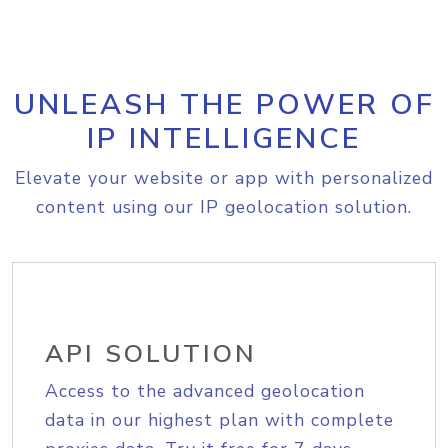
UNLEASH THE POWER OF
IP INTELLIGENCE
Elevate your website or app with personalized
content using our IP geolocation solution.
API SOLUTION
Access to the advanced geolocation
data in our highest plan with complete