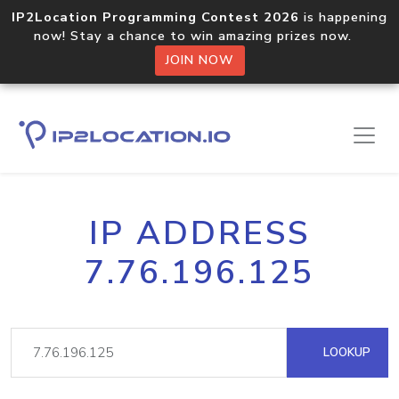
IP2Location Programming Contest 2026
is happening
now! Stay a chance to win amazing prizes now.
JOIN NOW
IP ADDRESS
7.76.196.125
LOOKUP