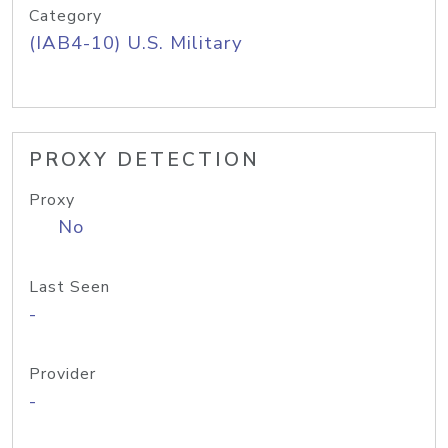
Category
(IAB4-10) U.S. Military
PROXY DETECTION
Proxy
No
Last Seen
-
Provider
-