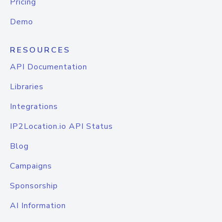
Pricing
Demo
RESOURCES
API Documentation
Libraries
Integrations
IP2Location.io API Status
Blog
Campaigns
Sponsorship
AI Information