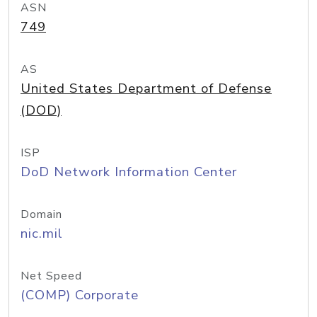
ASN
749
AS
United States Department of Defense
(DOD)
ISP
DoD Network Information Center
Domain
nic.mil
Net Speed
(COMP) Corporate