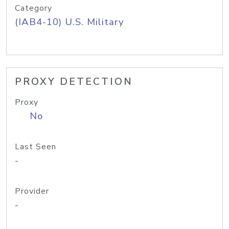
Category
(IAB4-10) U.S. Military
PROXY DETECTION
Proxy
No
Last Seen
-
Provider
-