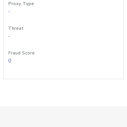
Proxy Type
-
Threat
-
Fraud Score
0