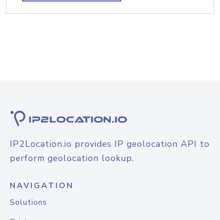
IP2Location.io provides IP geolocation API to
perform geolocation lookup.
NAVIGATION
Solutions