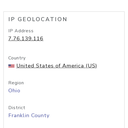
IP GEOLOCATION
IP Address
7.76.139.116
Country
United States of America (US)
Region
Ohio
District
Franklin County