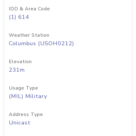
IDD & Area Code
(1) 614
Weather Station
Columbus (USOH0212)
Elevation
231m
Usage Type
(MIL) Military
Address Type
Unicast