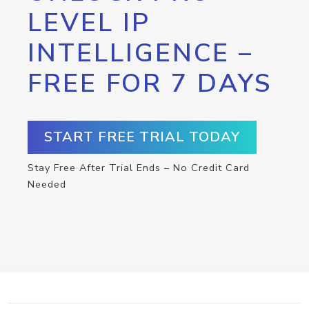
LEVEL IP
INTELLIGENCE –
FREE FOR 7 DAYS
START FREE TRIAL TODAY
Stay Free After Trial Ends – No Credit Card
Needed