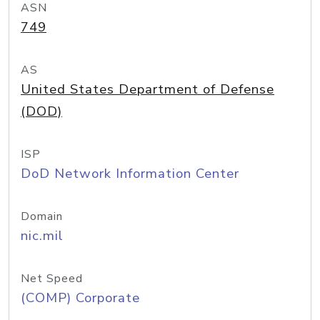
ASN
749
AS
United States Department of Defense
(DOD)
ISP
DoD Network Information Center
Domain
nic.mil
Net Speed
(COMP) Corporate