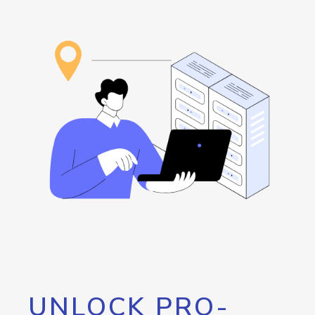
UNLOCK PRO-