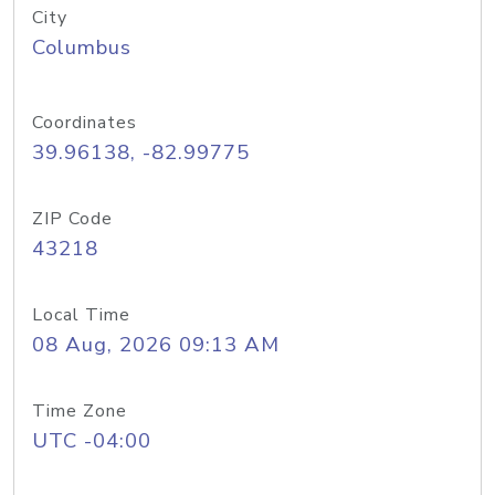
City
Columbus
Coordinates
39.96138, -82.99775
ZIP Code
43218
Local Time
08 Aug, 2026 09:13 AM
Time Zone
UTC -04:00