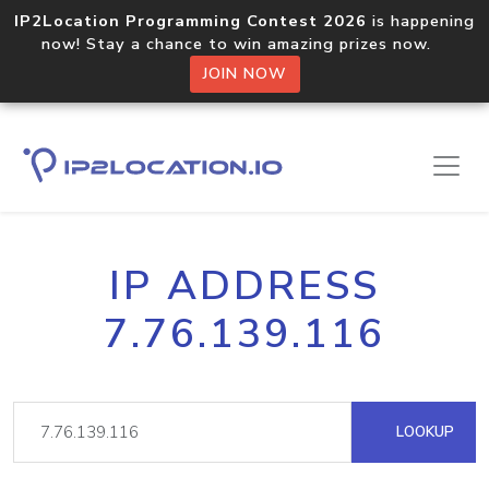
IP2Location Programming Contest 2026
is happening
now! Stay a chance to win amazing prizes now.
JOIN NOW
IP ADDRESS
7.76.139.116
LOOKUP