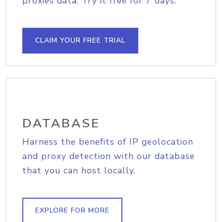
proxies data. Try it free for 7 days.
CLAIM YOUR FREE TRIAL
DATABASE
Harness the benefits of IP geolocation
and proxy detection with our database
that you can host locally.
EXPLORE FOR MORE