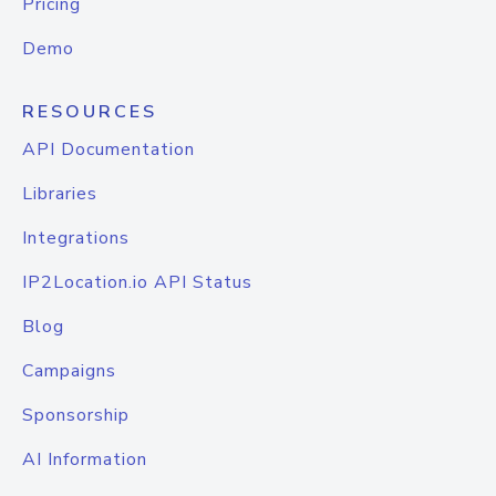
Pricing
Demo
RESOURCES
API Documentation
Libraries
Integrations
IP2Location.io API Status
Blog
Campaigns
Sponsorship
AI Information