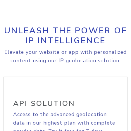
UNLEASH THE POWER OF
IP INTELLIGENCE
Elevate your website or app with personalized
content using our IP geolocation solution.
API SOLUTION
Access to the advanced geolocation
data in our highest plan with complete