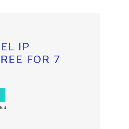
EL IP
FREE FOR 7
ded