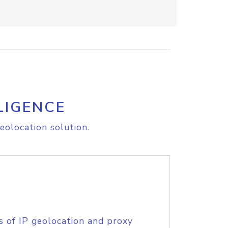
LIGENCE
eolocation solution.
s of IP geolocation and proxy