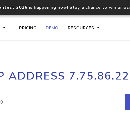
ontest 2026
is happening now! Stay a chance to win amaz
S
PRICING
DEMO
RESOURCES
IP2Location.io API
IP2Locati
P ADDRESS 7.75.86.2
Core IP geolocation API
Process mu
documentation
request
Domain WHOIS API
Hosted D
Comprehensive WHOIS data
Retrieve 
lookup