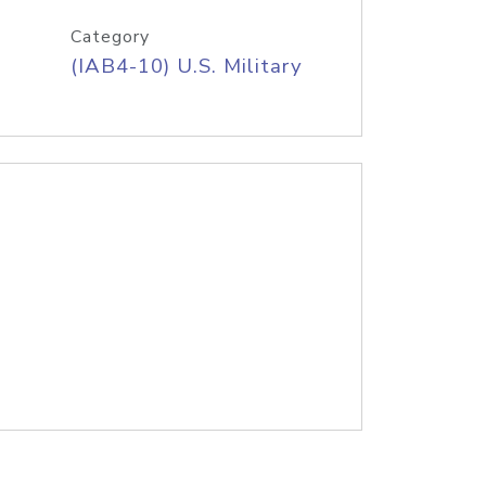
Category
(IAB4-10) U.S. Military