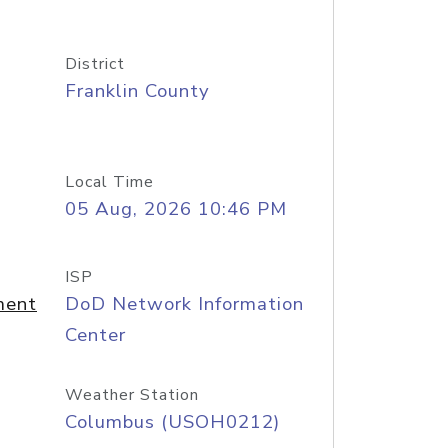
District
Franklin County
Local Time
05 Aug, 2026 10:46 PM
ISP
ment
DoD Network Information
Center
Weather Station
Columbus (USOH0212)