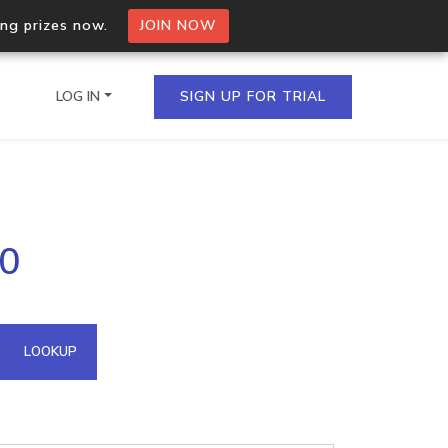
ing prizes now.
JOIN NOW
LOG IN
SIGN UP FOR TRIAL
on.io Bulk API
20
ltiple IPs in a single
omain API
LOOKUP
domains hosted on an IP