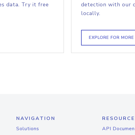
s data. Try it free
detection with our 
locally.
EXPLORE FOR MORE
NAVIGATION
RESOURCE
Solutions
API Documen