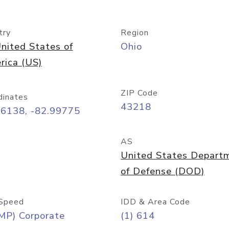
try
Region
nited States of
Ohio
rica (US)
ZIP Code
dinates
43218
96138, -82.99775
AS
United States Depart
of Defense (DOD)
Speed
IDD & Area Code
MP) Corporate
(1) 614