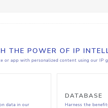
H THE POWER OF IP INTEL
e or app with personalized content using our IP g
DATABASE
on data in our
Harness the benefit