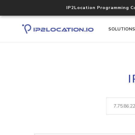
IP2Location Programming C
SOLUTION
I