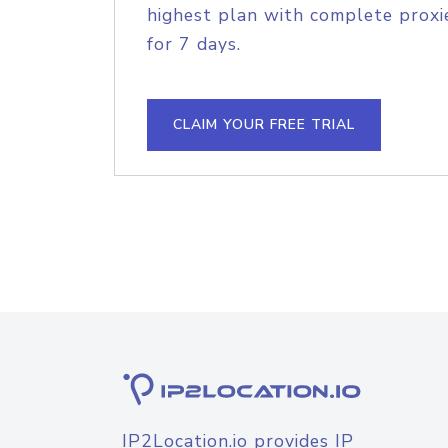
highest plan with complete proxie
for 7 days.
CLAIM YOUR FREE TRIAL
IP2Location.io provides IP