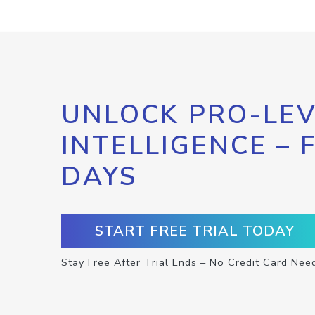
UNLOCK PRO-LEV
INTELLIGENCE – 
DAYS
START FREE TRIAL TODAY
Stay Free After Trial Ends – No Credit Card Nee