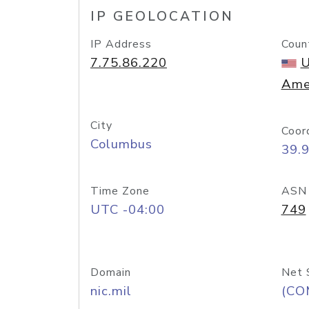
IP GEOLOCATION
IP Address
Coun
7.75.86.220
U
Ame
City
Coor
Columbus
39.
Time Zone
ASN
UTC -04:00
749
Domain
Net 
nic.mil
(CO