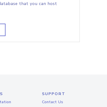
database that you can host
S
SUPPORT
tation
Contact Us