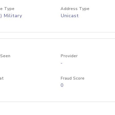
e Type
Address Type
) Military
Unicast
 Seen
Provider
-
at
Fraud Score
0