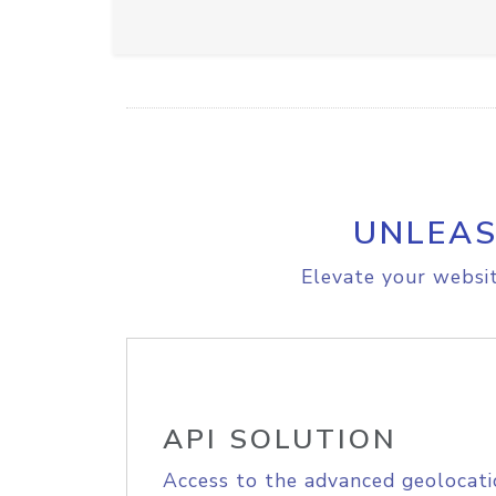
UNLEAS
Elevate your websit
API SOLUTION
Access to the advanced geolocati