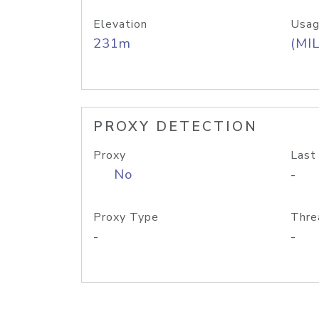
Elevation
Usag
231m
(MIL
PROXY DETECTION
Proxy
Last
No
-
Proxy Type
Thre
-
-