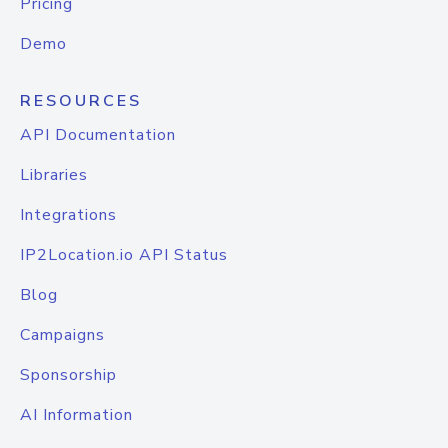
Pricing
Demo
RESOURCES
API Documentation
Libraries
Integrations
IP2Location.io API Status
Blog
Campaigns
Sponsorship
AI Information