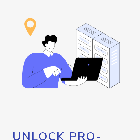
UNLOCK PRO-