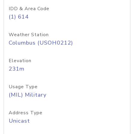
IDD & Area Code
(1) 614
Weather Station
Columbus (USOH0212)
Elevation
231m
Usage Type
(MIL) Military
Address Type
Unicast