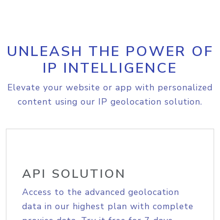
UNLEASH THE POWER OF
IP INTELLIGENCE
Elevate your website or app with personalized
content using our IP geolocation solution.
API SOLUTION
Access to the advanced geolocation
data in our highest plan with complete