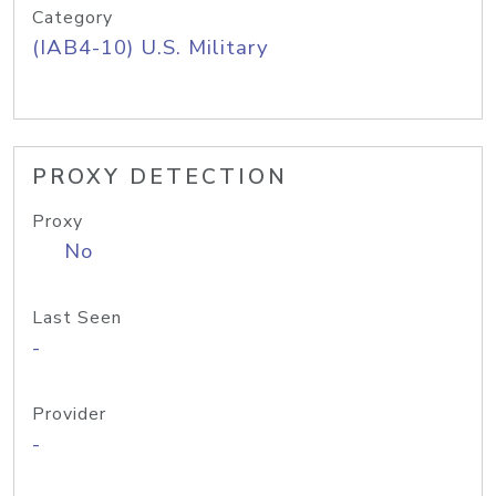
Category
(IAB4-10) U.S. Military
PROXY DETECTION
Proxy
No
Last Seen
-
Provider
-