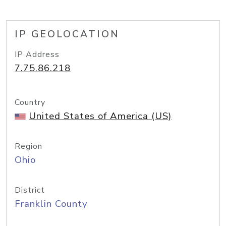
IP GEOLOCATION
IP Address
7.75.86.218
Country
United States of America (US)
Region
Ohio
District
Franklin County