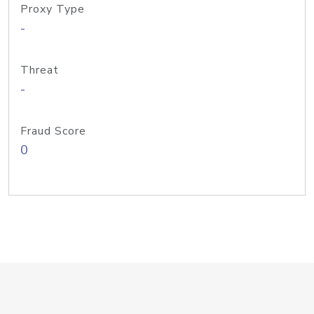
Proxy Type
-
Threat
-
Fraud Score
0