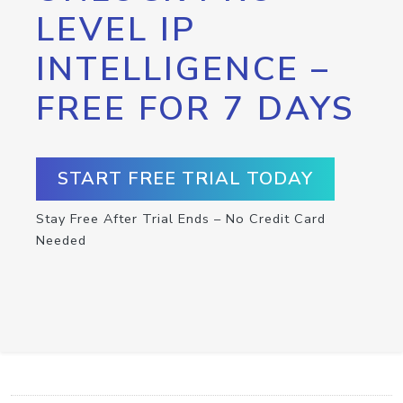
LEVEL IP
INTELLIGENCE –
FREE FOR 7 DAYS
START FREE TRIAL TODAY
Stay Free After Trial Ends – No Credit Card
Needed