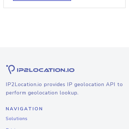
IP2Location.io provides IP geolocation API to
perform geolocation lookup.
NAVIGATION
Solutions