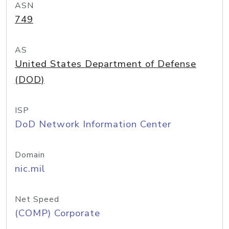
ASN
749
AS
United States Department of Defense
(DOD)
ISP
DoD Network Information Center
Domain
nic.mil
Net Speed
(COMP) Corporate