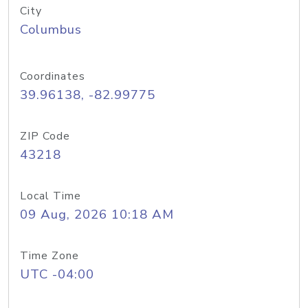
City
Columbus
Coordinates
39.96138, -82.99775
ZIP Code
43218
Local Time
09 Aug, 2026 10:18 AM
Time Zone
UTC -04:00