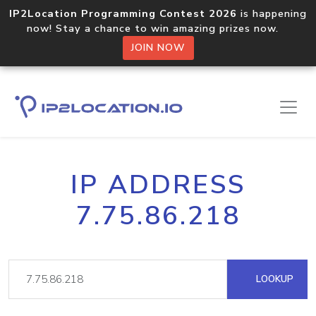
IP2Location Programming Contest 2026
is happening
now! Stay a chance to win amazing prizes now.
JOIN NOW
IP ADDRESS
7.75.86.218
LOOKUP