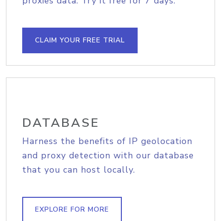
proxies data. Try it free for 7 days.
CLAIM YOUR FREE TRIAL
DATABASE
Harness the benefits of IP geolocation
and proxy detection with our database
that you can host locally.
EXPLORE FOR MORE