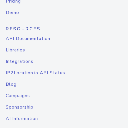
Pricing
Demo
RESOURCES
API Documentation
Libraries
Integrations
IP2Location.io API Status
Blog
Campaigns
Sponsorship
AI Information