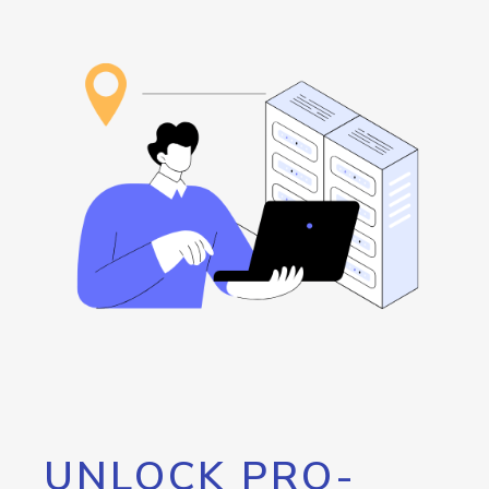
UNLOCK PRO-