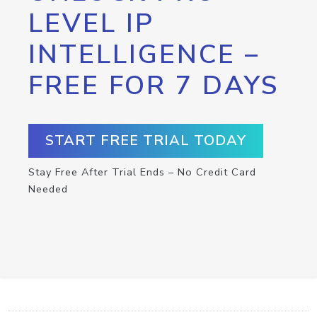
LEVEL IP
INTELLIGENCE –
FREE FOR 7 DAYS
START FREE TRIAL TODAY
Stay Free After Trial Ends – No Credit Card
Needed