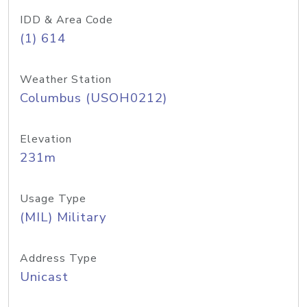
IDD & Area Code
(1) 614
Weather Station
Columbus (USOH0212)
Elevation
231m
Usage Type
(MIL) Military
Address Type
Unicast