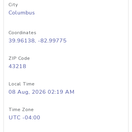
City
Columbus
Coordinates
39.96138, -82.99775
ZIP Code
43218
Local Time
08 Aug, 2026 02:19 AM
Time Zone
UTC -04:00