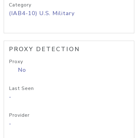
Category
(IAB4-10) U.S. Military
PROXY DETECTION
Proxy
No
Last Seen
-
Provider
-