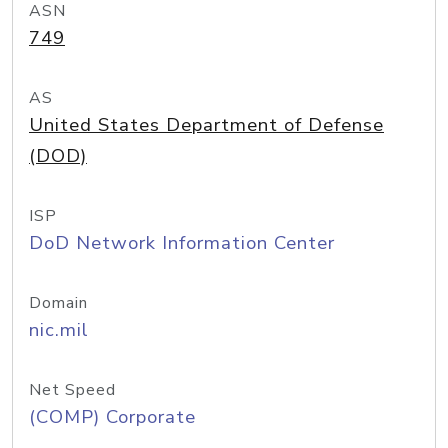
ASN
749
AS
United States Department of Defense
(DOD)
ISP
DoD Network Information Center
Domain
nic.mil
Net Speed
(COMP) Corporate