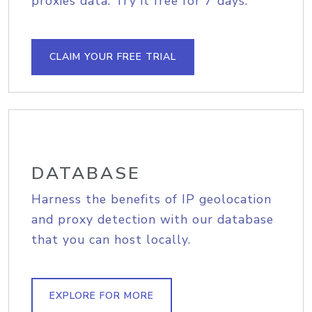
proxies data. Try it free for 7 days.
CLAIM YOUR FREE TRIAL
DATABASE
Harness the benefits of IP geolocation
and proxy detection with our database
that you can host locally.
EXPLORE FOR MORE