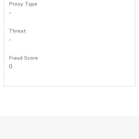
Proxy Type
-
Threat
-
Fraud Score
0