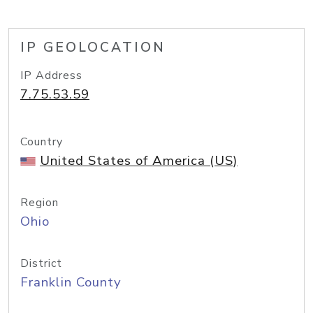
IP GEOLOCATION
IP Address
7.75.53.59
Country
United States of America (US)
Region
Ohio
District
Franklin County