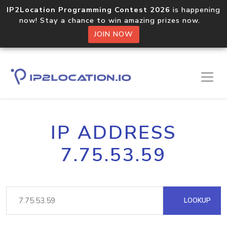
IP2Location Programming Contest 2026
is happening
now! Stay a chance to win amazing prizes now.
JOIN NOW
IP ADDRESS
7.75.53.59
LOOKUP