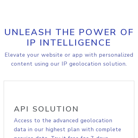
UNLEASH THE POWER OF
IP INTELLIGENCE
Elevate your website or app with personalized
content using our IP geolocation solution.
API SOLUTION
Access to the advanced geolocation
data in our highest plan with complete