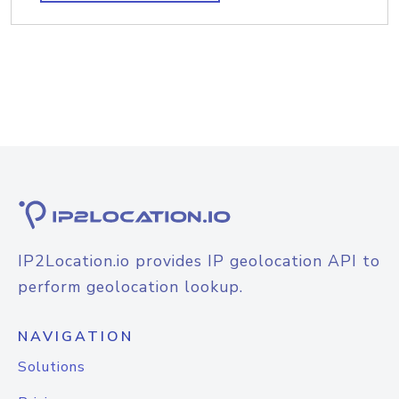
IP2Location.io provides IP geolocation API to
perform geolocation lookup.
NAVIGATION
Solutions