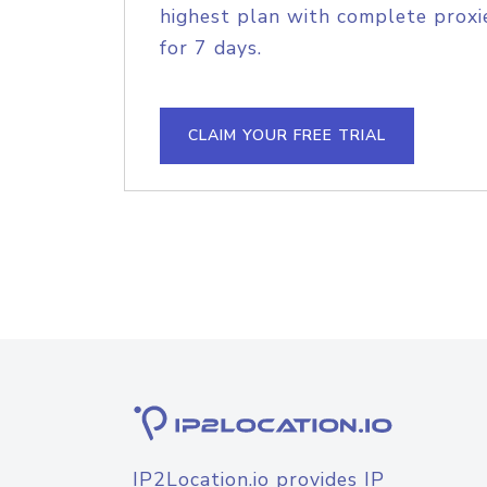
highest plan with complete proxie
for 7 days.
CLAIM YOUR FREE TRIAL
IP2Location.io provides IP