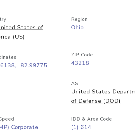
try
Region
nited States of
Ohio
rica (US)
ZIP Code
dinates
43218
96138, -82.99775
AS
United States Depart
of Defense (DOD)
Speed
IDD & Area Code
MP) Corporate
(1) 614