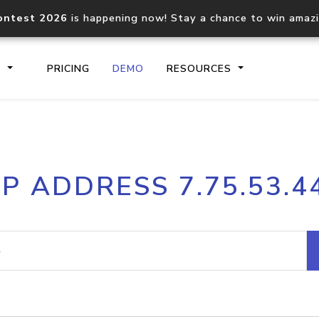
ontest 2026
is happening now! Stay a chance to win amaz
S
PRICING
DEMO
RESOURCES
IP2Location.io API
IP2Locati
IP ADDRESS 7.75.53.4
Core IP geolocation API
Process mu
documentation
request
Domain WHOIS API
Hosted D
Comprehensive WHOIS data
Retrieve 
lookup