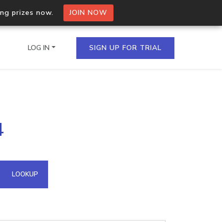
ing prizes now.
JOIN NOW
LOG IN
SIGN UP FOR TRIAL
on.io Bulk API
4
ltiple IPs in a single
omain API
LOOKUP
domains hosted on an IP