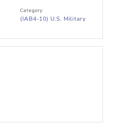
Category
(IAB4-10) U.S. Military