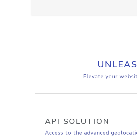
UNLEAS
Elevate your websit
API SOLUTION
Access to the advanced geolocati