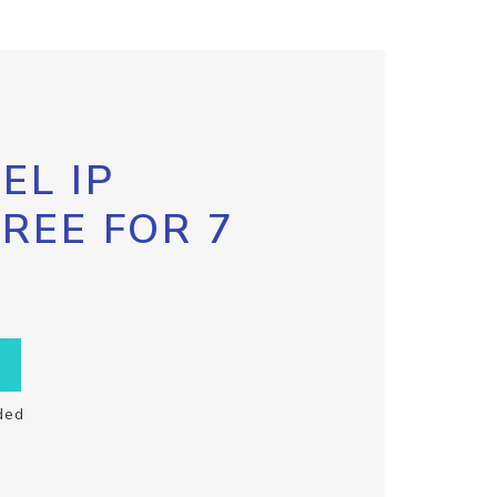
EL IP
FREE FOR 7
ded