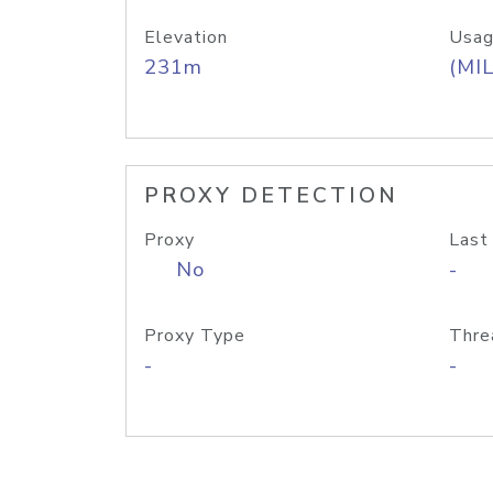
Elevation
Usag
231m
(MIL
PROXY DETECTION
Proxy
Last
No
-
Proxy Type
Thre
-
-