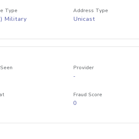
e Type
Address Type
) Military
Unicast
 Seen
Provider
-
at
Fraud Score
0