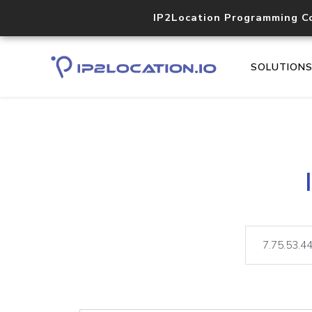
IP2Location Programming C
SOLUTION