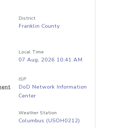
District
Franklin County
Local Time
07 Aug, 2026 10:41 AM
ISP
ment
DoD Network Information
Center
Weather Station
Columbus (USOH0212)