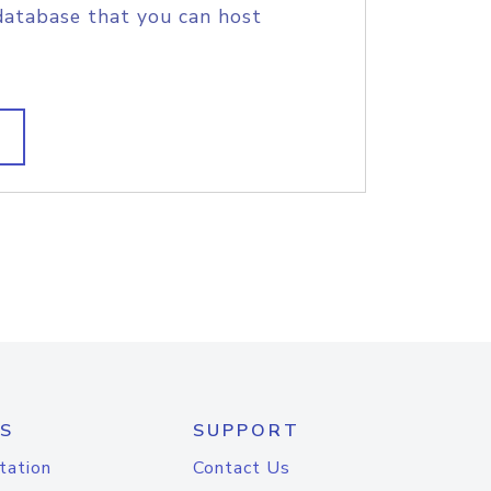
database that you can host
S
SUPPORT
tation
Contact Us