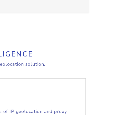
LIGENCE
eolocation solution.
s of IP geolocation and proxy