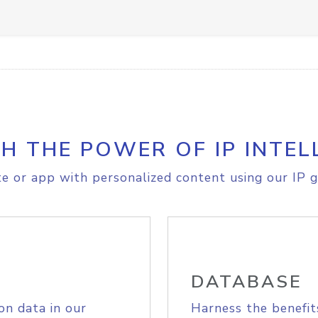
H THE POWER OF IP INTEL
e or app with personalized content using our IP g
DATABASE
on data in our
Harness the benefit