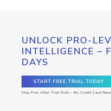
UNLOCK PRO-LEV
INTELLIGENCE – 
DAYS
START FREE TRIAL TODAY
Stay Free After Trial Ends – No Credit Card Nee