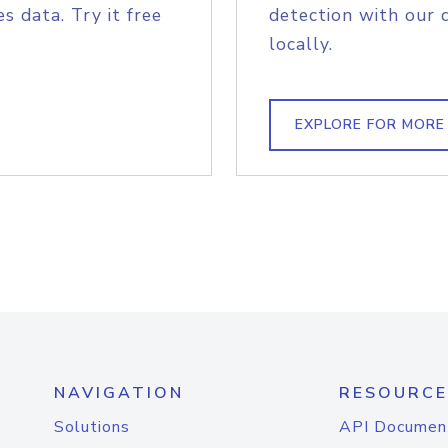
s data. Try it free
detection with our 
locally.
EXPLORE FOR MORE
NAVIGATION
RESOURCE
Solutions
API Documen