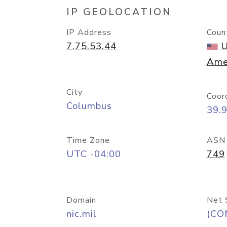
IP GEOLOCATION
IP Address
Coun
7.75.53.44
U
Ame
City
Coor
Columbus
39.
Time Zone
ASN
UTC -04:00
749
Domain
Net 
nic.mil
(CO