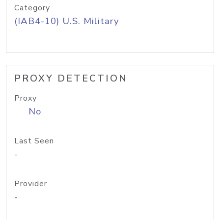
Category
(IAB4-10) U.S. Military
PROXY DETECTION
Proxy
No
Last Seen
-
Provider
-