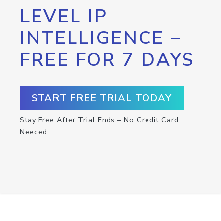
LEVEL IP
INTELLIGENCE –
FREE FOR 7 DAYS
START FREE TRIAL TODAY
Stay Free After Trial Ends – No Credit Card
Needed