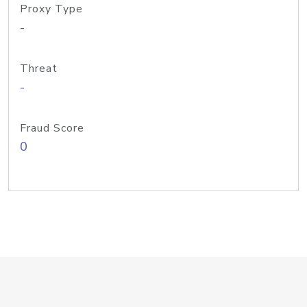
Proxy Type
-
Threat
-
Fraud Score
0