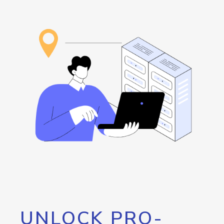
UNLOCK PRO-