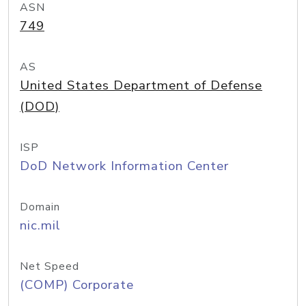
ASN
749
AS
United States Department of Defense
(DOD)
ISP
DoD Network Information Center
Domain
nic.mil
Net Speed
(COMP) Corporate