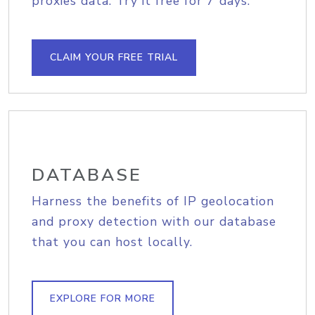
proxies data. Try it free for 7 days.
CLAIM YOUR FREE TRIAL
DATABASE
Harness the benefits of IP geolocation
and proxy detection with our database
that you can host locally.
EXPLORE FOR MORE