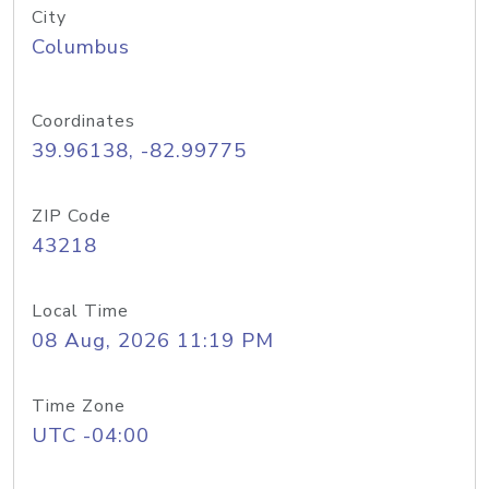
City
Columbus
Coordinates
39.96138, -82.99775
ZIP Code
43218
Local Time
08 Aug, 2026 11:19 PM
Time Zone
UTC -04:00