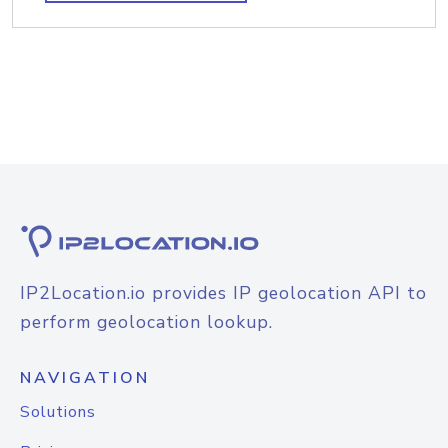
IP2Location.io provides IP geolocation API to
perform geolocation lookup.
NAVIGATION
Solutions