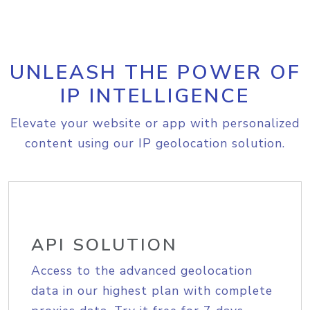
UNLEASH THE POWER OF
IP INTELLIGENCE
Elevate your website or app with personalized
content using our IP geolocation solution.
API SOLUTION
Access to the advanced geolocation
data in our highest plan with complete