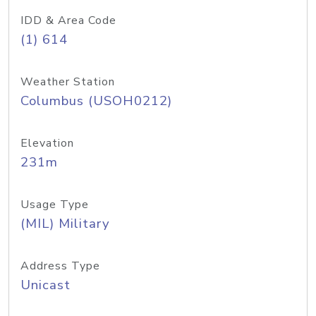
IDD & Area Code
(1) 614
Weather Station
Columbus (USOH0212)
Elevation
231m
Usage Type
(MIL) Military
Address Type
Unicast