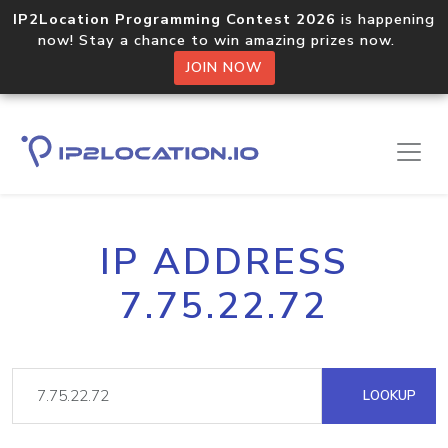
IP2Location Programming Contest 2026
is happening
now! Stay a chance to win amazing prizes now.
JOIN NOW
IP ADDRESS
7.75.22.72
LOOKUP