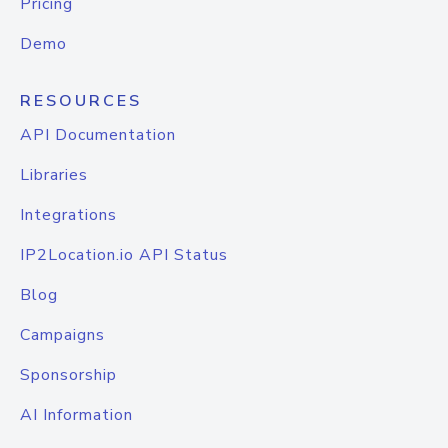
Pricing
Demo
RESOURCES
API Documentation
Libraries
Integrations
IP2Location.io API Status
Blog
Campaigns
Sponsorship
AI Information