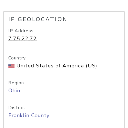
IP GEOLOCATION
IP Address
7.75.22.72
Country
United States of America (US)
Region
Ohio
District
Franklin County