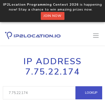
IP2Location Programming Contest 2026
is happening
now! Stay a chance to win amazing prizes now.
JOIN NOW
IP ADDRESS
7.75.22.174
LOOKUP