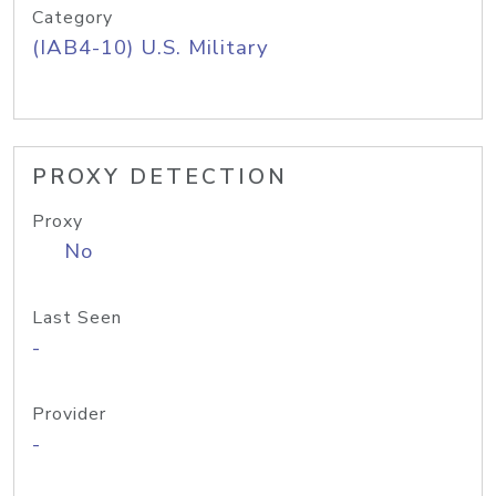
Category
(IAB4-10) U.S. Military
PROXY DETECTION
Proxy
No
Last Seen
-
Provider
-