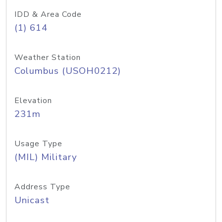
IDD & Area Code
(1) 614
Weather Station
Columbus (USOH0212)
Elevation
231m
Usage Type
(MIL) Military
Address Type
Unicast