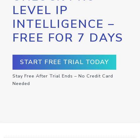
LEVEL IP
INTELLIGENCE –
FREE FOR 7 DAYS
START FREE TRIAL TODAY
Stay Free After Trial Ends – No Credit Card
Needed