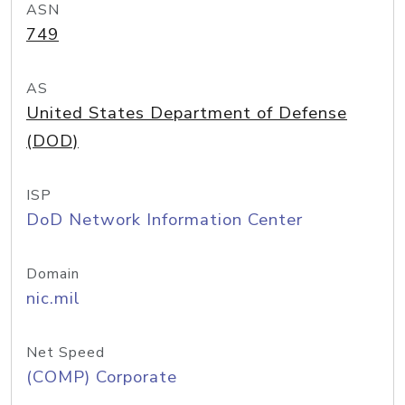
ASN
749
AS
United States Department of Defense
(DOD)
ISP
DoD Network Information Center
Domain
nic.mil
Net Speed
(COMP) Corporate