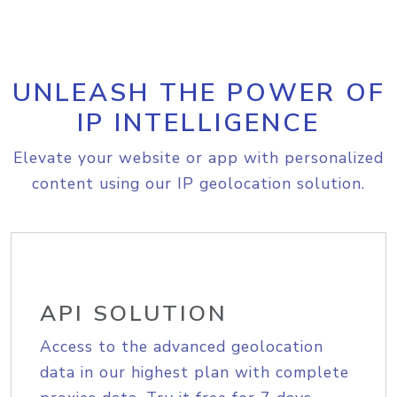
UNLEASH THE POWER OF
IP INTELLIGENCE
Elevate your website or app with personalized
content using our IP geolocation solution.
API SOLUTION
Access to the advanced geolocation
data in our highest plan with complete