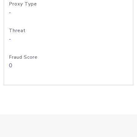
Proxy Type
-
Threat
-
Fraud Score
0