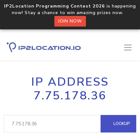
IP2Location Programming Contest 2026
is happening
now! Stay a chance to win amazing prizes now.
JOIN NOW
IP ADDRESS
7.75.178.36
LOOKUP