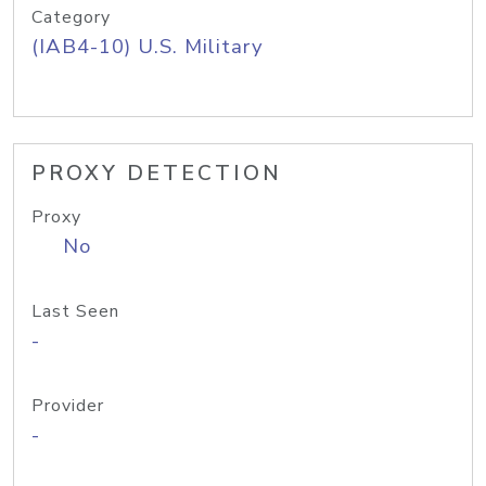
Category
(IAB4-10) U.S. Military
PROXY DETECTION
Proxy
No
Last Seen
-
Provider
-