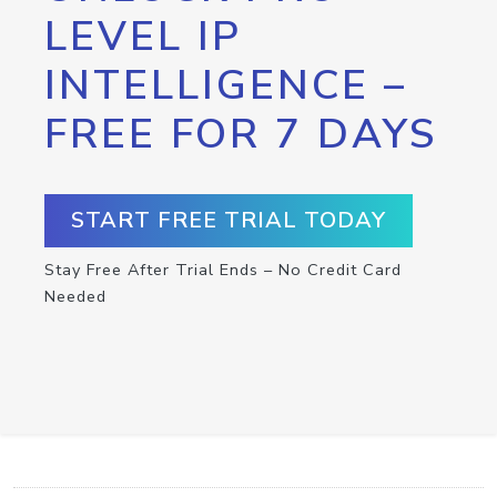
LEVEL IP
INTELLIGENCE –
FREE FOR 7 DAYS
START FREE TRIAL TODAY
Stay Free After Trial Ends – No Credit Card
Needed