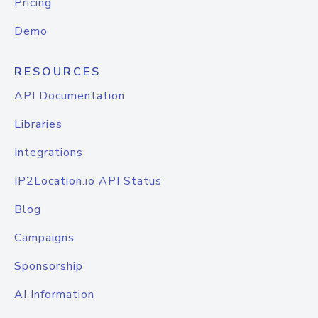
Pricing
Demo
RESOURCES
API Documentation
Libraries
Integrations
IP2Location.io API Status
Blog
Campaigns
Sponsorship
AI Information