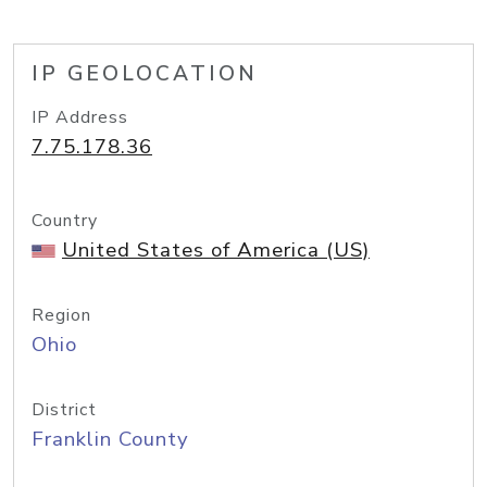
IP GEOLOCATION
IP Address
7.75.178.36
Country
United States of America (US)
Region
Ohio
District
Franklin County