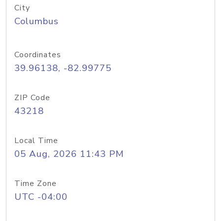
City
Columbus
Coordinates
39.96138, -82.99775
ZIP Code
43218
Local Time
05 Aug, 2026 11:43 PM
Time Zone
UTC -04:00