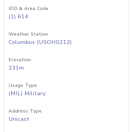
IDD & Area Code
(1) 614
Weather Station
Columbus (USOH0212)
Elevation
231m
Usage Type
(MIL) Military
Address Type
Unicast