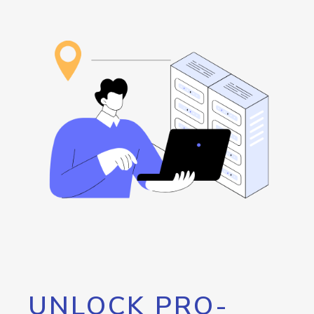
UNLOCK PRO-