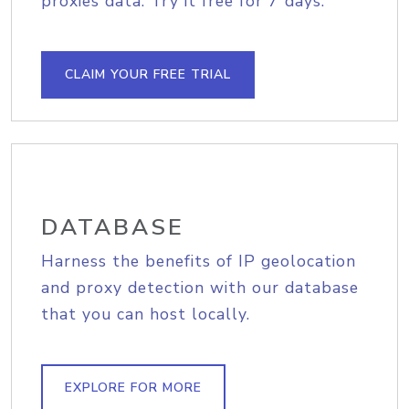
proxies data. Try it free for 7 days.
CLAIM YOUR FREE TRIAL
DATABASE
Harness the benefits of IP geolocation
and proxy detection with our database
that you can host locally.
EXPLORE FOR MORE