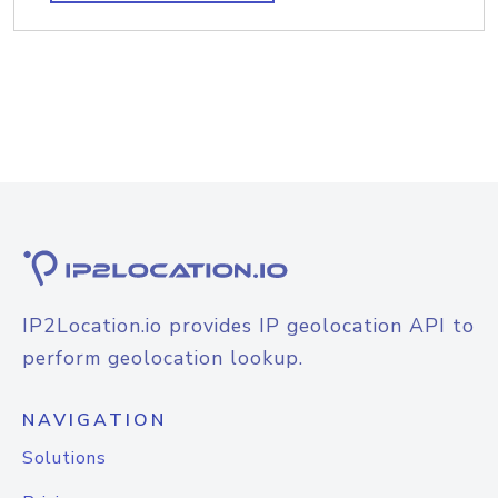
IP2Location.io provides IP geolocation API to
perform geolocation lookup.
NAVIGATION
Solutions