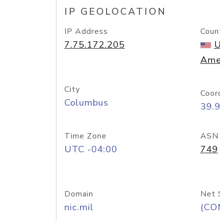
IP GEOLOCATION
IP Address
Coun
7.75.172.205
U
Ame
City
Coor
Columbus
39.
Time Zone
ASN
UTC -04:00
749
Domain
Net 
nic.mil
(CO