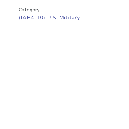
Category
(IAB4-10) U.S. Military