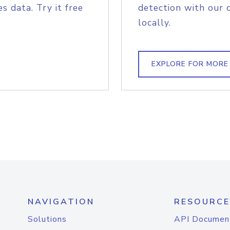
s data. Try it free
detection with our 
locally.
EXPLORE FOR MORE
NAVIGATION
RESOURCE
Solutions
API Documen