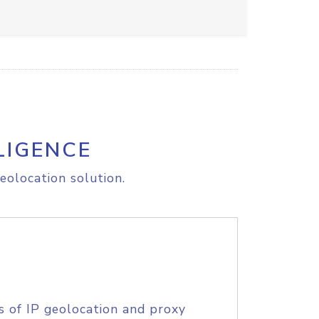
LIGENCE
eolocation solution.
s of IP geolocation and proxy