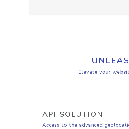
UNLEAS
Elevate your websit
API SOLUTION
Access to the advanced geolocati