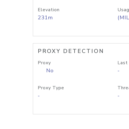
Elevation
Usag
231m
(MIL
PROXY DETECTION
Proxy
Last
No
-
Proxy Type
Thre
-
-