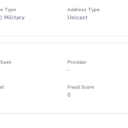
e Type
Address Type
) Military
Unicast
 Seen
Provider
-
at
Fraud Score
0