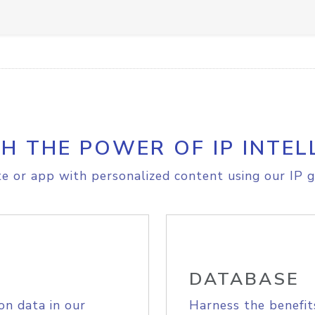
H THE POWER OF IP INTEL
e or app with personalized content using our IP g
DATABASE
on data in our
Harness the benefit