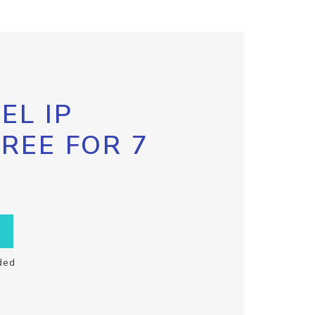
EL IP
FREE FOR 7
ded