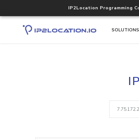
IP2Location Programming C
SOLUTION
I