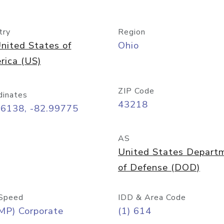
try
Region
nited States of
Ohio
rica (US)
ZIP Code
dinates
43218
96138, -82.99775
AS
United States Depart
of Defense (DOD)
Speed
IDD & Area Code
MP) Corporate
(1) 614