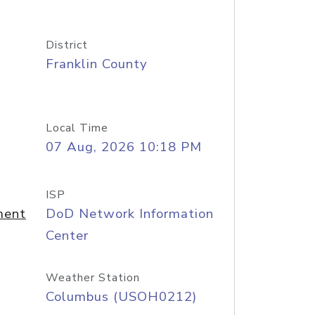
District
Franklin County
Local Time
07 Aug, 2026 10:18 PM
ISP
ment
DoD Network Information
Center
Weather Station
Columbus (USOH0212)