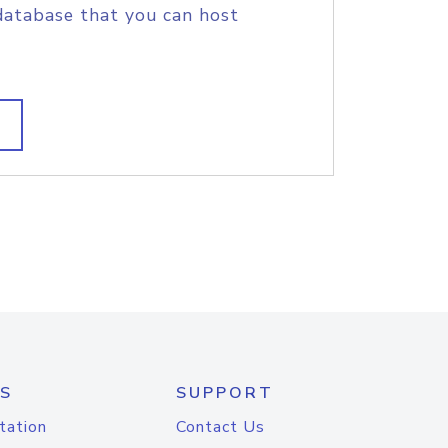
database that you can host
S
SUPPORT
tation
Contact Us