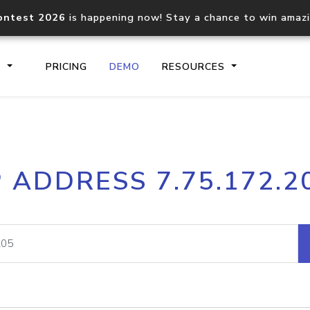
ontest 2026
is happening now! Stay a chance to win amaz
S
PRICING
DEMO
RESOURCES
IP2Location.io API
IP2Locati
P ADDRESS 7.75.172.2
Core IP geolocation API
Process mu
documentation
request
Domain WHOIS API
Hosted D
Comprehensive WHOIS data
Retrieve 
lookup