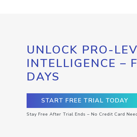
UNLOCK PRO-LEV
INTELLIGENCE – 
DAYS
START FREE TRIAL TODAY
Stay Free After Trial Ends – No Credit Card Nee