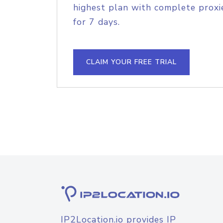
highest plan with complete proxie
for 7 days.
CLAIM YOUR FREE TRIAL
IP2Location.io provides IP