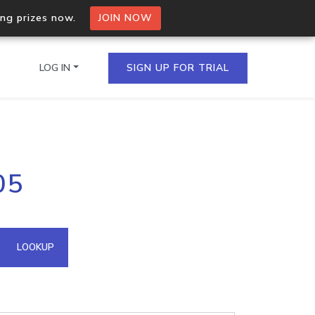
ing prizes now.
JOIN NOW
LOG IN
SIGN UP FOR TRIAL
on.io Bulk API
05
ltiple IPs in a single
omain API
LOOKUP
domains hosted on an IP