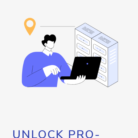
UNLOCK PRO-