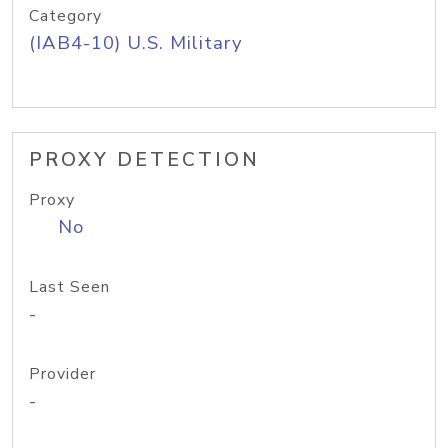
Category
(IAB4-10) U.S. Military
PROXY DETECTION
Proxy
No
Last Seen
-
Provider
-