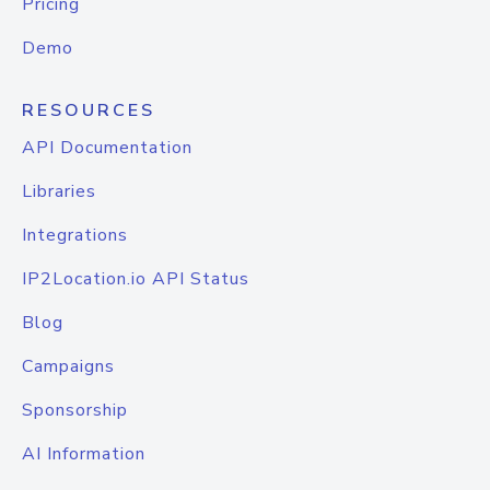
Pricing
Demo
RESOURCES
API Documentation
Libraries
Integrations
IP2Location.io API Status
Blog
Campaigns
Sponsorship
AI Information