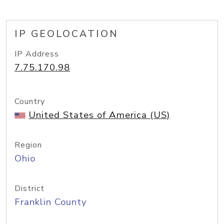
IP GEOLOCATION
IP Address
7.75.170.98
Country
United States of America (US)
Region
Ohio
District
Franklin County