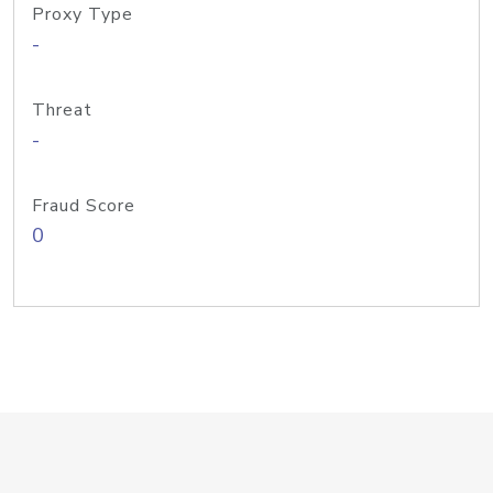
Proxy Type
-
Threat
-
Fraud Score
0