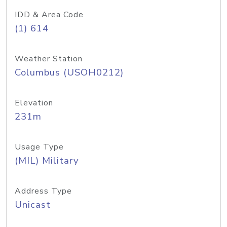
IDD & Area Code
(1) 614
Weather Station
Columbus (USOH0212)
Elevation
231m
Usage Type
(MIL) Military
Address Type
Unicast