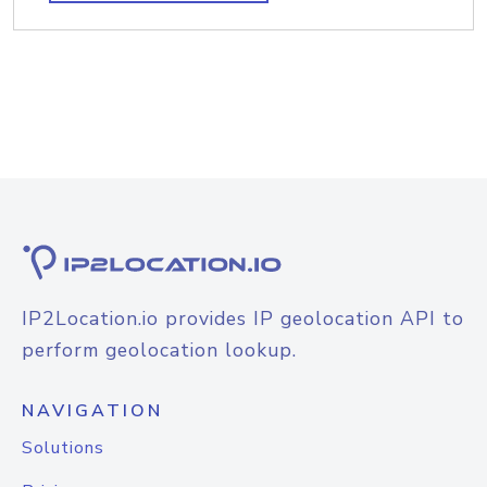
IP2Location.io provides IP geolocation API to
perform geolocation lookup.
NAVIGATION
Solutions