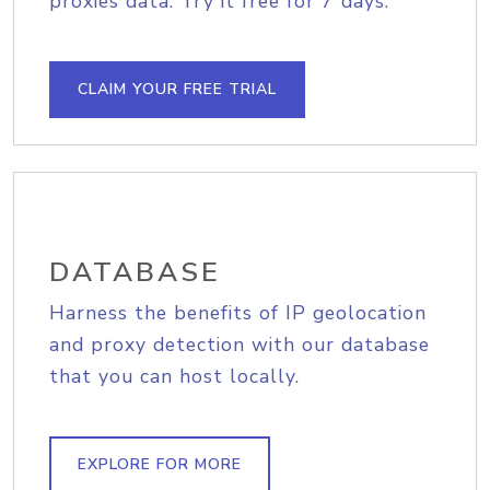
proxies data. Try it free for 7 days.
CLAIM YOUR FREE TRIAL
DATABASE
Harness the benefits of IP geolocation
and proxy detection with our database
that you can host locally.
EXPLORE FOR MORE