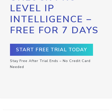
LEVEL IP
INTELLIGENCE –
FREE FOR 7 DAYS
START FREE TRIAL TODAY
Stay Free After Trial Ends – No Credit Card
Needed