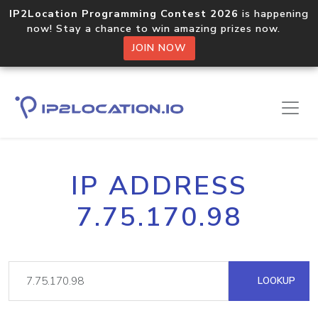
IP2Location Programming Contest 2026
is happening
now! Stay a chance to win amazing prizes now.
JOIN NOW
IP ADDRESS
7.75.170.98
LOOKUP