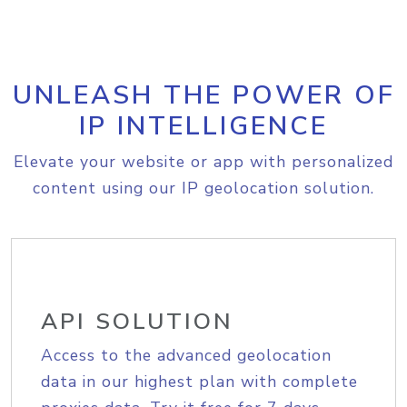
UNLEASH THE POWER OF
IP INTELLIGENCE
Elevate your website or app with personalized
content using our IP geolocation solution.
API SOLUTION
Access to the advanced geolocation
data in our highest plan with complete