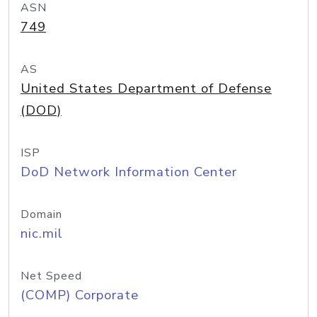
ASN
749
AS
United States Department of Defense
(DOD)
ISP
DoD Network Information Center
Domain
nic.mil
Net Speed
(COMP) Corporate