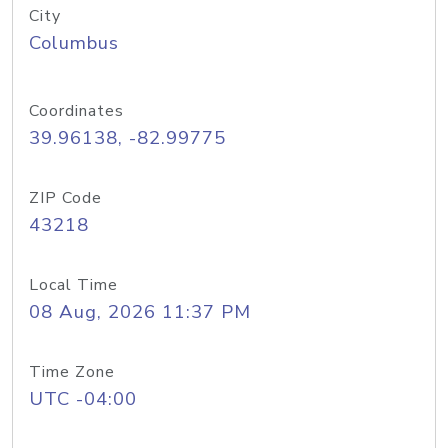
City
Columbus
Coordinates
39.96138, -82.99775
ZIP Code
43218
Local Time
08 Aug, 2026 11:37 PM
Time Zone
UTC -04:00