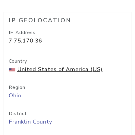
IP GEOLOCATION
IP Address
7.75.170.36
Country
United States of America (US)
Region
Ohio
District
Franklin County