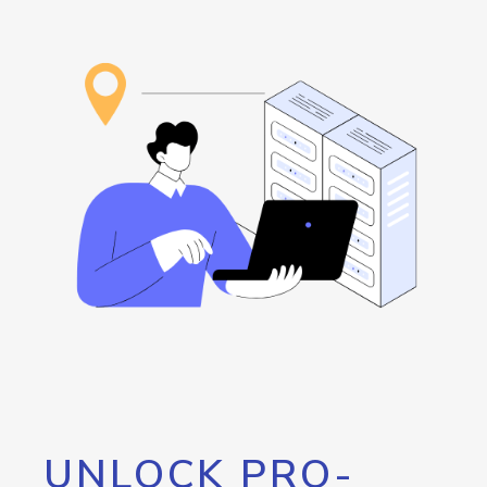
UNLOCK PRO-