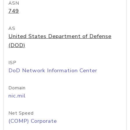
ASN
749
AS
United States Department of Defense
(DOD)
ISP
DoD Network Information Center
Domain
nic.mil
Net Speed
(COMP) Corporate