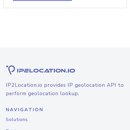
IP2Location.io provides IP geolocation API to
perform geolocation lookup.
NAVIGATION
Solutions