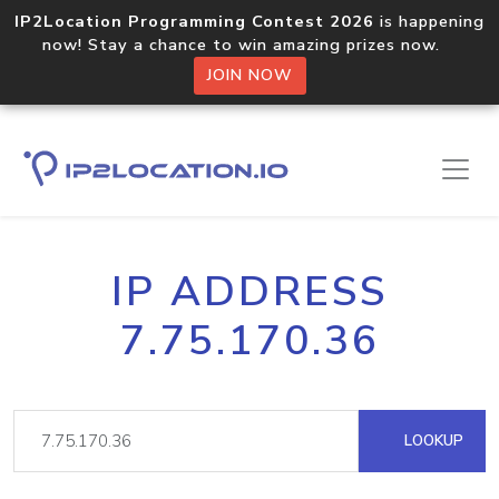
IP2Location Programming Contest 2026
is happening
now! Stay a chance to win amazing prizes now.
JOIN NOW
IP ADDRESS
7.75.170.36
LOOKUP