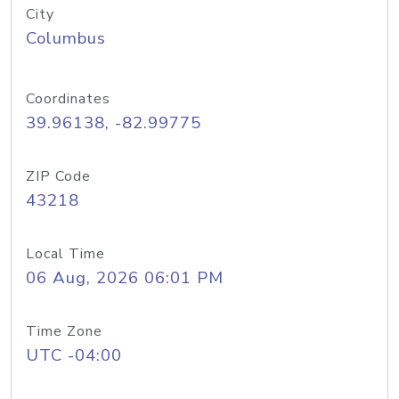
City
Columbus
Coordinates
39.96138, -82.99775
ZIP Code
43218
Local Time
06 Aug, 2026 06:01 PM
Time Zone
UTC -04:00