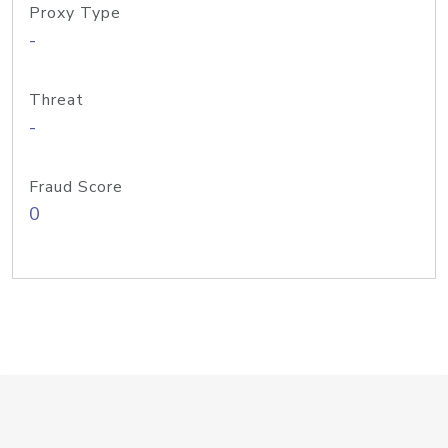
Proxy Type
-
Threat
-
Fraud Score
0