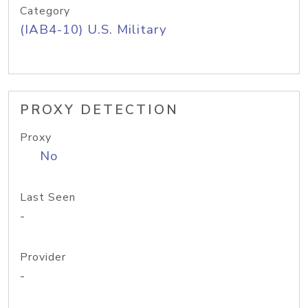
Category
(IAB4-10) U.S. Military
PROXY DETECTION
Proxy
No
Last Seen
-
Provider
-