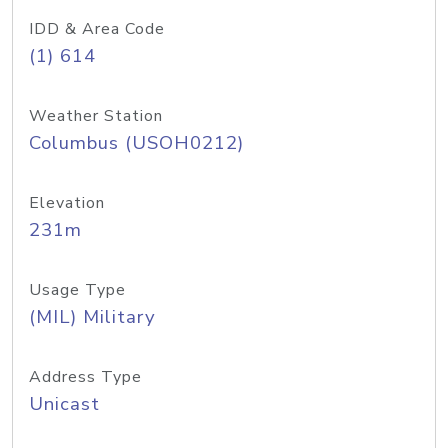
IDD & Area Code
(1) 614
Weather Station
Columbus (USOH0212)
Elevation
231m
Usage Type
(MIL) Military
Address Type
Unicast