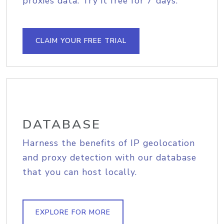
proxies data. Try it free for 7 days.
CLAIM YOUR FREE TRIAL
DATABASE
Harness the benefits of IP geolocation
and proxy detection with our database
that you can host locally.
EXPLORE FOR MORE