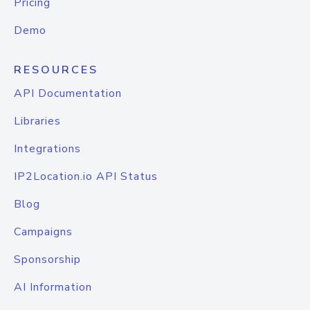
Pricing
Demo
RESOURCES
API Documentation
Libraries
Integrations
IP2Location.io API Status
Blog
Campaigns
Sponsorship
AI Information