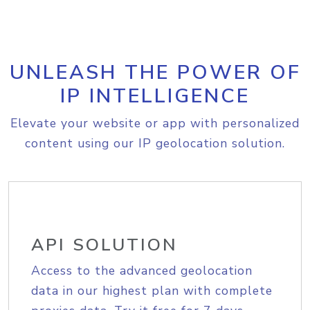
UNLEASH THE POWER OF
IP INTELLIGENCE
Elevate your website or app with personalized
content using our IP geolocation solution.
API SOLUTION
Access to the advanced geolocation
data in our highest plan with complete