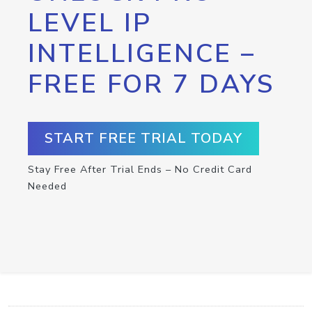
LEVEL IP
INTELLIGENCE –
FREE FOR 7 DAYS
START FREE TRIAL TODAY
Stay Free After Trial Ends – No Credit Card
Needed