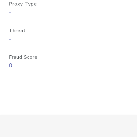
Proxy Type
-
Threat
-
Fraud Score
0