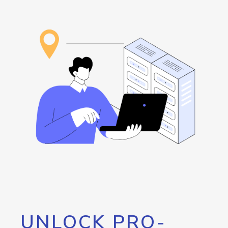
UNLOCK PRO-