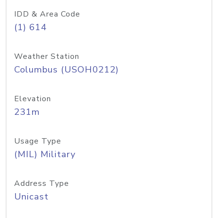
IDD & Area Code
(1) 614
Weather Station
Columbus (USOH0212)
Elevation
231m
Usage Type
(MIL) Military
Address Type
Unicast