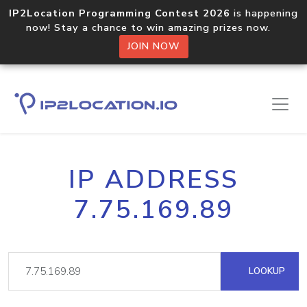
IP2Location Programming Contest 2026
is happening
now! Stay a chance to win amazing prizes now.
JOIN NOW
IP ADDRESS
7.75.169.89
LOOKUP