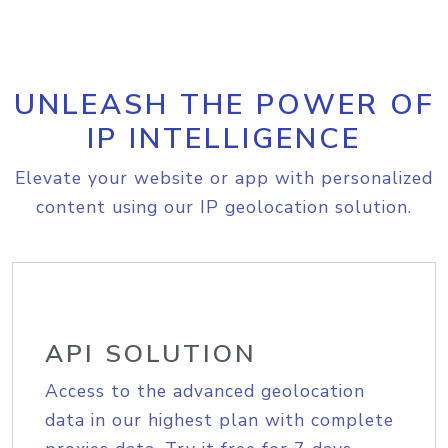
UNLEASH THE POWER OF
IP INTELLIGENCE
Elevate your website or app with personalized
content using our IP geolocation solution.
API SOLUTION
Access to the advanced geolocation
data in our highest plan with complete