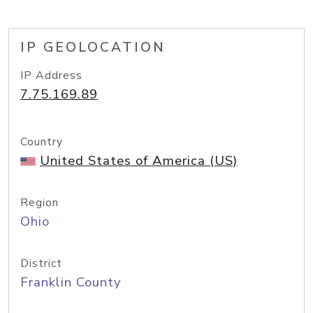
IP GEOLOCATION
IP Address
7.75.169.89
Country
United States of America (US)
Region
Ohio
District
Franklin County