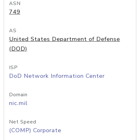
ASN
749
AS
United States Department of Defense
(DOD)
ISP
DoD Network Information Center
Domain
nic.mil
Net Speed
(COMP) Corporate