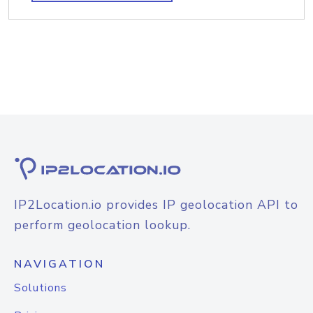
IP2Location.io provides IP geolocation API to
perform geolocation lookup.
NAVIGATION
Solutions