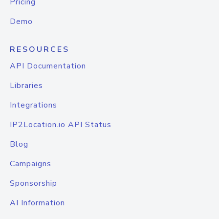
Pricing
Demo
RESOURCES
API Documentation
Libraries
Integrations
IP2Location.io API Status
Blog
Campaigns
Sponsorship
AI Information