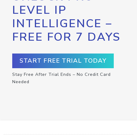
LEVEL IP
INTELLIGENCE –
FREE FOR 7 DAYS
START FREE TRIAL TODAY
Stay Free After Trial Ends – No Credit Card
Needed