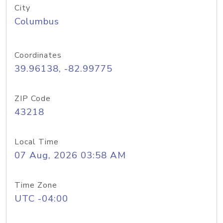
City
Columbus
Coordinates
39.96138, -82.99775
ZIP Code
43218
Local Time
07 Aug, 2026 03:58 AM
Time Zone
UTC -04:00