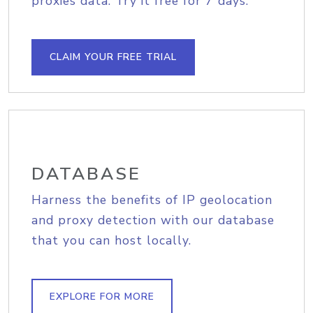
proxies data. Try it free for 7 days.
CLAIM YOUR FREE TRIAL
DATABASE
Harness the benefits of IP geolocation
and proxy detection with our database
that you can host locally.
EXPLORE FOR MORE