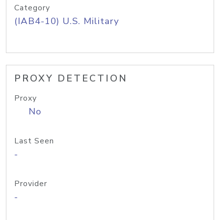
Category
(IAB4-10) U.S. Military
PROXY DETECTION
Proxy
No
Last Seen
-
Provider
-