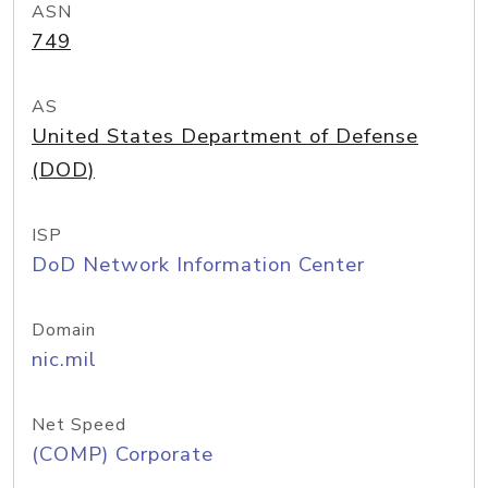
ASN
749
AS
United States Department of Defense
(DOD)
ISP
DoD Network Information Center
Domain
nic.mil
Net Speed
(COMP) Corporate