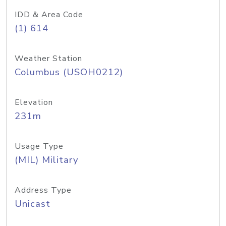
IDD & Area Code
(1) 614
Weather Station
Columbus (USOH0212)
Elevation
231m
Usage Type
(MIL) Military
Address Type
Unicast