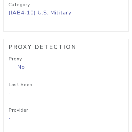
Category
(IAB4-10) U.S. Military
PROXY DETECTION
Proxy
No
Last Seen
-
Provider
-