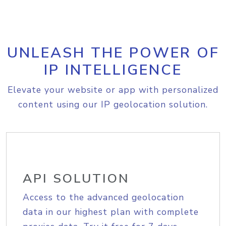
UNLEASH THE POWER OF
IP INTELLIGENCE
Elevate your website or app with personalized
content using our IP geolocation solution.
API SOLUTION
Access to the advanced geolocation
data in our highest plan with complete