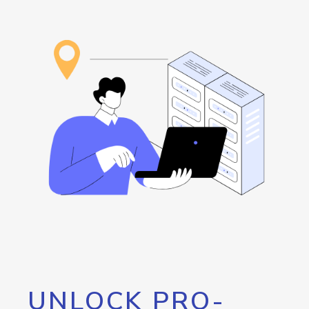
UNLOCK PRO-