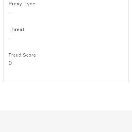
Proxy Type
-
Threat
-
Fraud Score
0