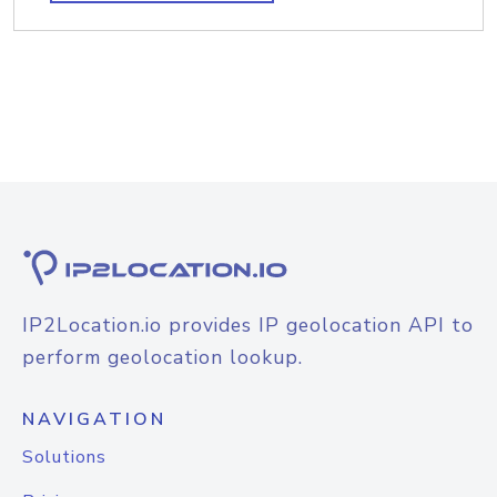
IP2Location.io provides IP geolocation API to
perform geolocation lookup.
NAVIGATION
Solutions