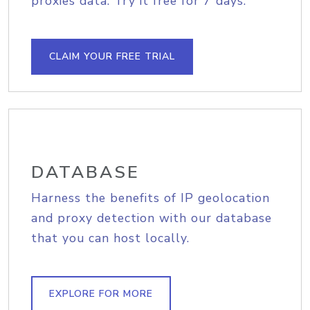
proxies data. Try it free for 7 days.
CLAIM YOUR FREE TRIAL
DATABASE
Harness the benefits of IP geolocation
and proxy detection with our database
that you can host locally.
EXPLORE FOR MORE