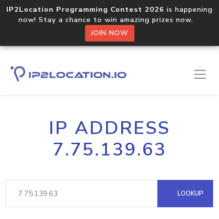
IP2Location Programming Contest 2026
is happening
now! Stay a chance to win amazing prizes now.
JOIN NOW
IP ADDRESS
7.75.139.63
LOOKUP