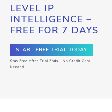
LEVEL IP
INTELLIGENCE –
FREE FOR 7 DAYS
START FREE TRIAL TODAY
Stay Free After Trial Ends – No Credit Card
Needed