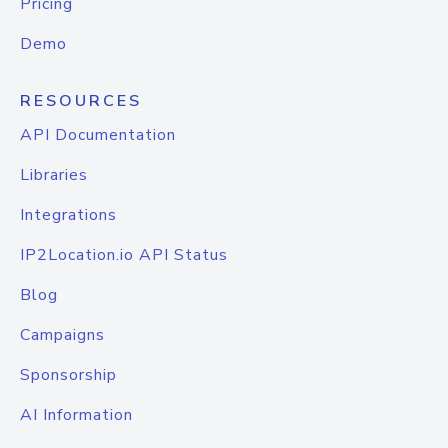
Pricing
Demo
RESOURCES
API Documentation
Libraries
Integrations
IP2Location.io API Status
Blog
Campaigns
Sponsorship
AI Information