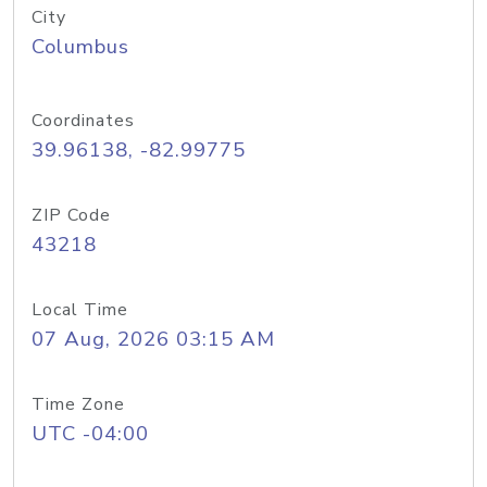
City
Columbus
Coordinates
39.96138, -82.99775
ZIP Code
43218
Local Time
07 Aug, 2026 03:15 AM
Time Zone
UTC -04:00