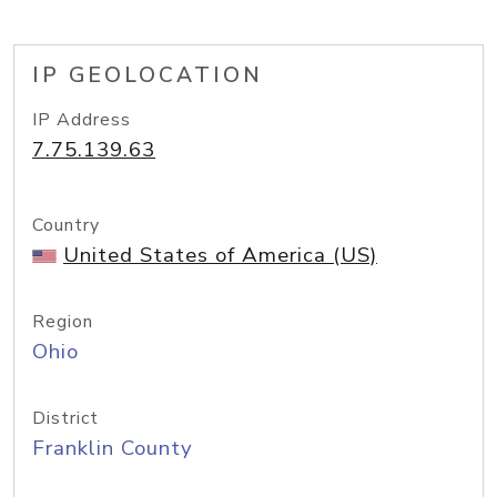
IP GEOLOCATION
IP Address
7.75.139.63
Country
United States of America (US)
Region
Ohio
District
Franklin County