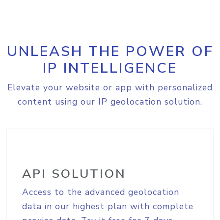
UNLEASH THE POWER OF
IP INTELLIGENCE
Elevate your website or app with personalized
content using our IP geolocation solution.
API SOLUTION
Access to the advanced geolocation
data in our highest plan with complete