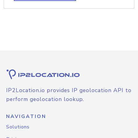
IP2Location.io provides IP geolocation API to
perform geolocation lookup.
NAVIGATION
Solutions