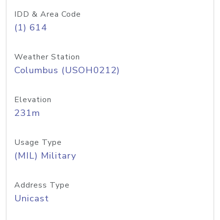
IDD & Area Code
(1) 614
Weather Station
Columbus (USOH0212)
Elevation
231m
Usage Type
(MIL) Military
Address Type
Unicast