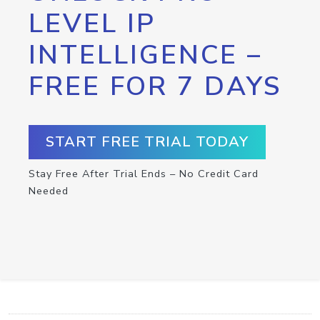
LEVEL IP
INTELLIGENCE –
FREE FOR 7 DAYS
START FREE TRIAL TODAY
Stay Free After Trial Ends – No Credit Card
Needed