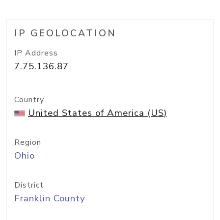
IP GEOLOCATION
IP Address
7.75.136.87
Country
United States of America (US)
Region
Ohio
District
Franklin County