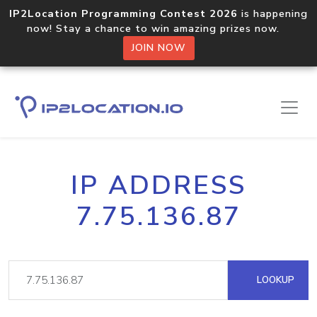
IP2Location Programming Contest 2026
is happening
now! Stay a chance to win amazing prizes now.
JOIN NOW
IP ADDRESS
7.75.136.87
LOOKUP