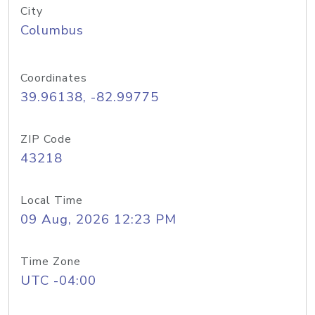
City
Columbus
Coordinates
39.96138, -82.99775
ZIP Code
43218
Local Time
09 Aug, 2026 12:23 PM
Time Zone
UTC -04:00