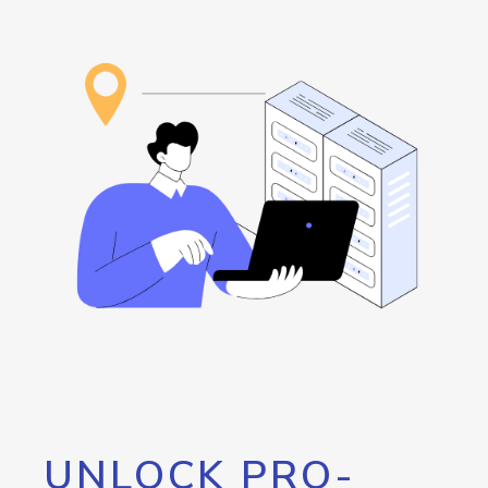
UNLOCK PRO-