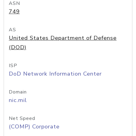
ASN
749
AS
United States Department of Defense
(DOD)
ISP
DoD Network Information Center
Domain
nic.mil
Net Speed
(COMP) Corporate