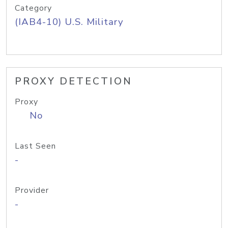
Category
(IAB4-10) U.S. Military
PROXY DETECTION
Proxy
No
Last Seen
-
Provider
-