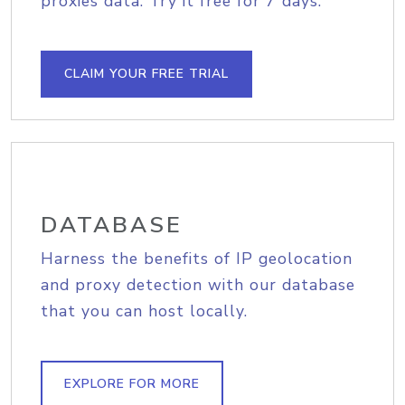
proxies data. Try it free for 7 days.
CLAIM YOUR FREE TRIAL
DATABASE
Harness the benefits of IP geolocation
and proxy detection with our database
that you can host locally.
EXPLORE FOR MORE