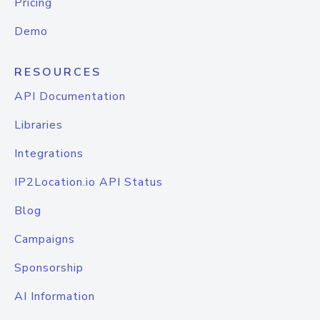
Pricing
Demo
RESOURCES
API Documentation
Libraries
Integrations
IP2Location.io API Status
Blog
Campaigns
Sponsorship
AI Information