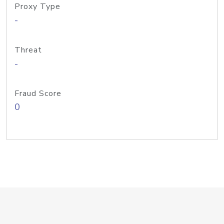
Proxy Type
-
Threat
-
Fraud Score
0