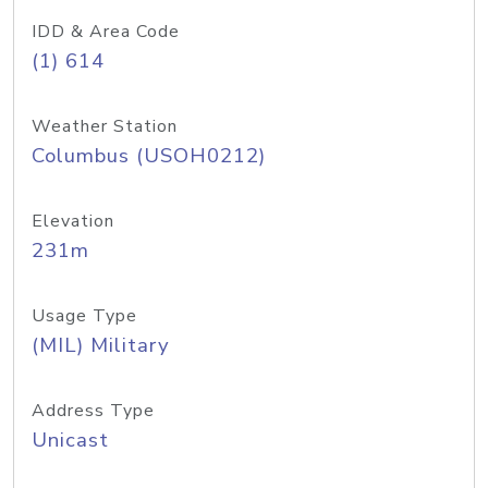
IDD & Area Code
(1) 614
Weather Station
Columbus (USOH0212)
Elevation
231m
Usage Type
(MIL) Military
Address Type
Unicast