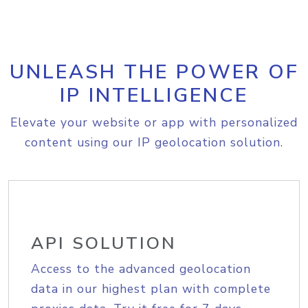
UNLEASH THE POWER OF
IP INTELLIGENCE
Elevate your website or app with personalized
content using our IP geolocation solution.
API SOLUTION
Access to the advanced geolocation
data in our highest plan with complete