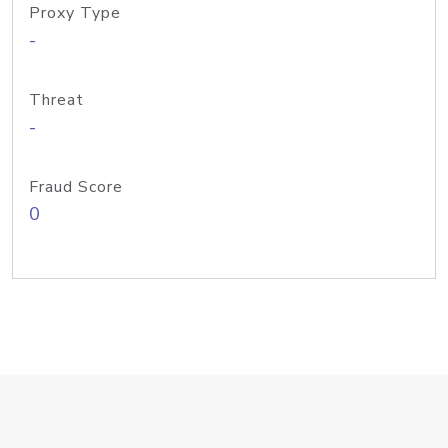
Proxy Type
-
Threat
-
Fraud Score
0