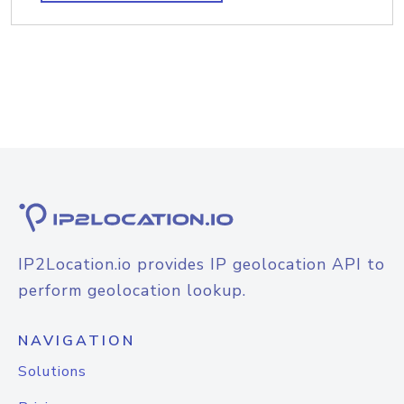
IP2Location.io provides IP geolocation API to
perform geolocation lookup.
NAVIGATION
Solutions