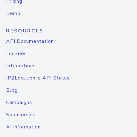
Pricing
Demo
RESOURCES
API Documentation
Libraries
Integrations
IP2Location.io API Status
Blog
Campaigns
Sponsorship
AI Information