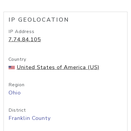
IP GEOLOCATION
IP Address
7.74.84.105
Country
United States of America (US)
Region
Ohio
District
Franklin County