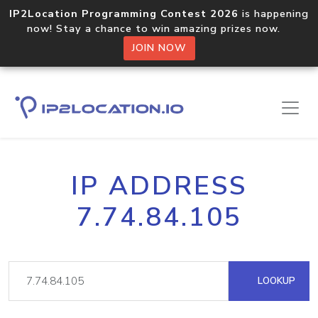
IP2Location Programming Contest 2026
is happening
now! Stay a chance to win amazing prizes now.
JOIN NOW
IP ADDRESS
7.74.84.105
LOOKUP