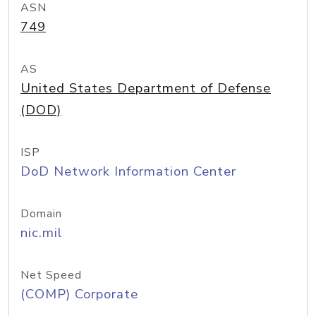
ASN
749
AS
United States Department of Defense
(DOD)
ISP
DoD Network Information Center
Domain
nic.mil
Net Speed
(COMP) Corporate