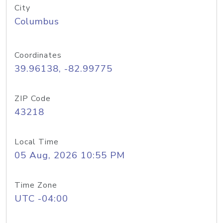
City
Columbus
Coordinates
39.96138, -82.99775
ZIP Code
43218
Local Time
05 Aug, 2026 10:55 PM
Time Zone
UTC -04:00