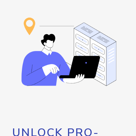
UNLOCK PRO-