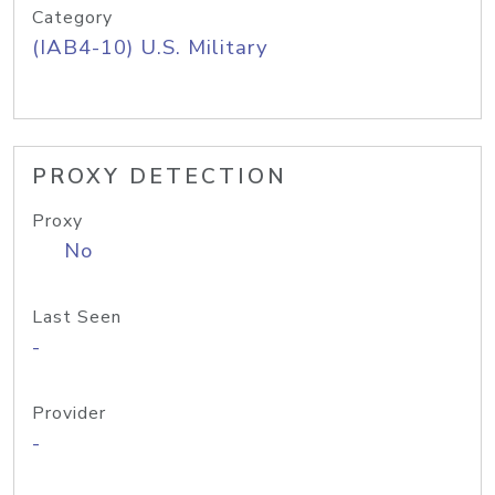
Category
(IAB4-10) U.S. Military
PROXY DETECTION
Proxy
No
Last Seen
-
Provider
-