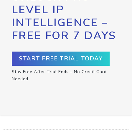
LEVEL IP
INTELLIGENCE –
FREE FOR 7 DAYS
START FREE TRIAL TODAY
Stay Free After Trial Ends – No Credit Card
Needed