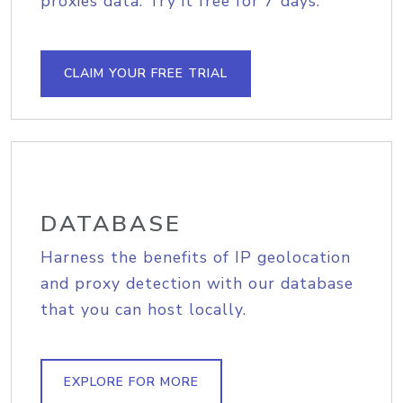
proxies data. Try it free for 7 days.
CLAIM YOUR FREE TRIAL
DATABASE
Harness the benefits of IP geolocation
and proxy detection with our database
that you can host locally.
EXPLORE FOR MORE