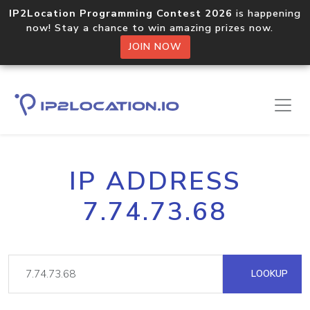
IP2Location Programming Contest 2026
is happening
now! Stay a chance to win amazing prizes now.
JOIN NOW
IP ADDRESS
7.74.73.68
LOOKUP