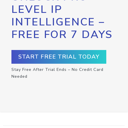
LEVEL IP
INTELLIGENCE –
FREE FOR 7 DAYS
START FREE TRIAL TODAY
Stay Free After Trial Ends – No Credit Card
Needed