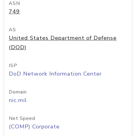
ASN
749
AS
United States Department of Defense
(DOD)
ISP
DoD Network Information Center
Domain
nic.mil
Net Speed
(COMP) Corporate