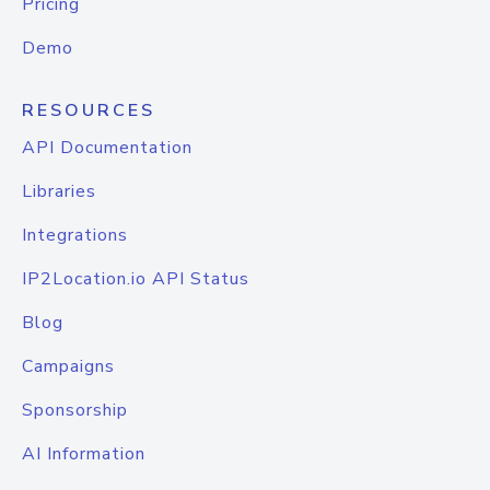
Pricing
Demo
RESOURCES
API Documentation
Libraries
Integrations
IP2Location.io API Status
Blog
Campaigns
Sponsorship
AI Information