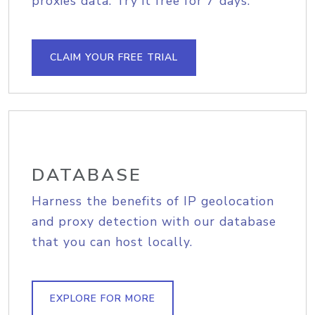
proxies data. Try it free for 7 days.
CLAIM YOUR FREE TRIAL
DATABASE
Harness the benefits of IP geolocation
and proxy detection with our database
that you can host locally.
EXPLORE FOR MORE