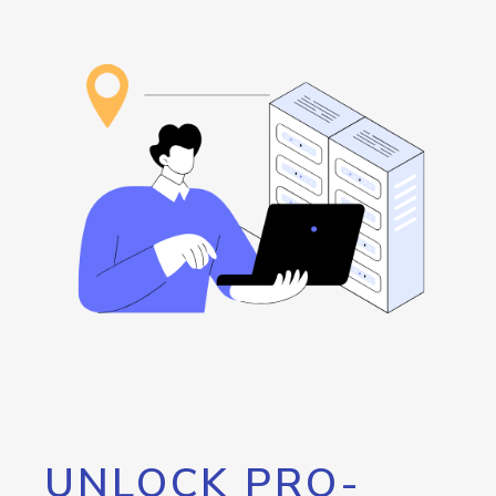
UNLOCK PRO-