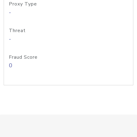
Proxy Type
-
Threat
-
Fraud Score
0