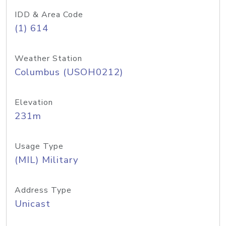
IDD & Area Code
(1) 614
Weather Station
Columbus (USOH0212)
Elevation
231m
Usage Type
(MIL) Military
Address Type
Unicast