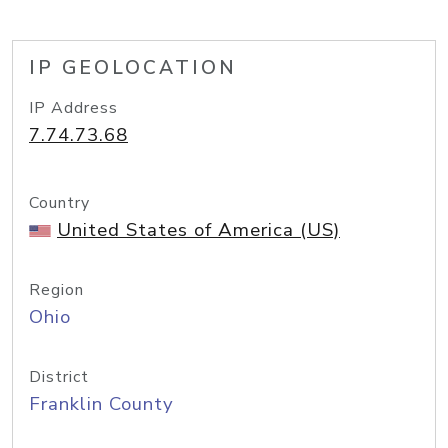
IP GEOLOCATION
IP Address
7.74.73.68
Country
United States of America (US)
Region
Ohio
District
Franklin County