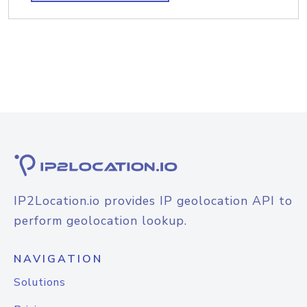
IP2Location.io provides IP geolocation API to
perform geolocation lookup.
NAVIGATION
Solutions