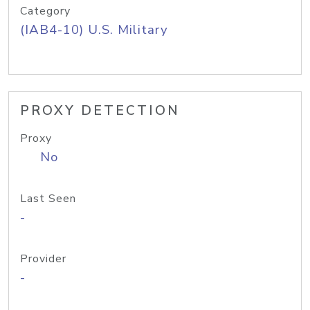
Category
(IAB4-10) U.S. Military
PROXY DETECTION
Proxy
No
Last Seen
-
Provider
-