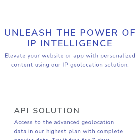
UNLEASH THE POWER OF
IP INTELLIGENCE
Elevate your website or app with personalized
content using our IP geolocation solution.
API SOLUTION
Access to the advanced geolocation
data in our highest plan with complete