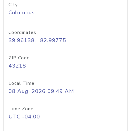
City
Columbus
Coordinates
39.96138, -82.99775
ZIP Code
43218
Local Time
08 Aug, 2026 09:49 AM
Time Zone
UTC -04:00