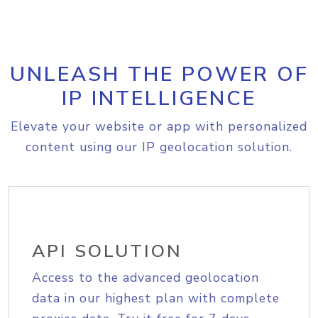
UNLEASH THE POWER OF
IP INTELLIGENCE
Elevate your website or app with personalized
content using our IP geolocation solution.
API SOLUTION
Access to the advanced geolocation
data in our highest plan with complete