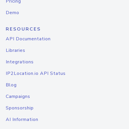
Pricing
Demo
RESOURCES
API Documentation
Libraries
Integrations
IP2Location.io API Status
Blog
Campaigns
Sponsorship
AI Information