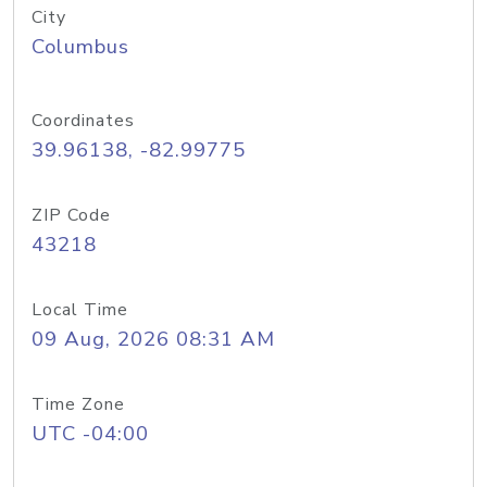
City
Columbus
Coordinates
39.96138, -82.99775
ZIP Code
43218
Local Time
09 Aug, 2026 08:31 AM
Time Zone
UTC -04:00