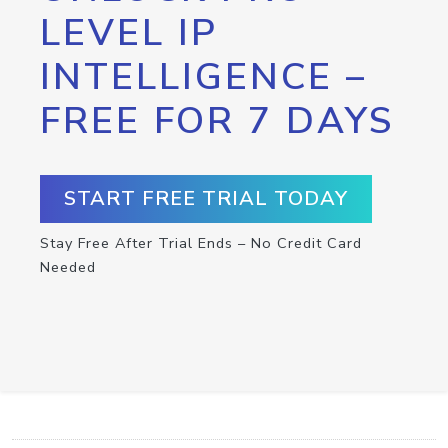
LEVEL IP
INTELLIGENCE –
FREE FOR 7 DAYS
START FREE TRIAL TODAY
Stay Free After Trial Ends – No Credit Card
Needed