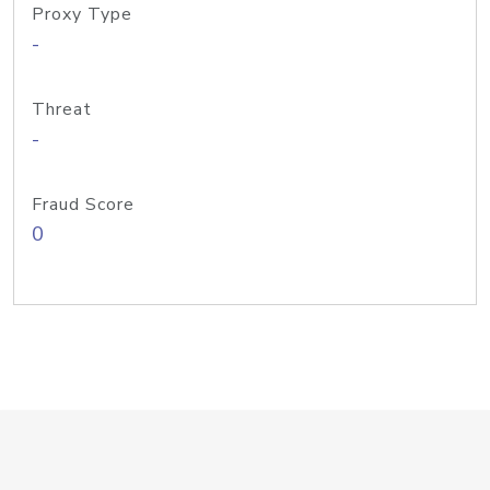
Proxy Type
-
Threat
-
Fraud Score
0