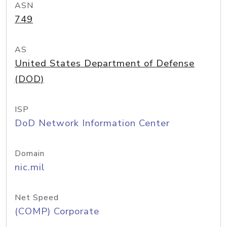
ASN
749
AS
United States Department of Defense
(DOD)
ISP
DoD Network Information Center
Domain
nic.mil
Net Speed
(COMP) Corporate