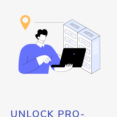
UNLOCK PRO-