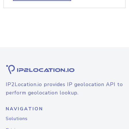
IP2Location.io provides IP geolocation API to
perform geolocation lookup.
NAVIGATION
Solutions