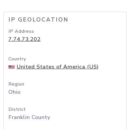
IP GEOLOCATION
IP Address
7.74.73.202
Country
United States of America (US)
Region
Ohio
District
Franklin County