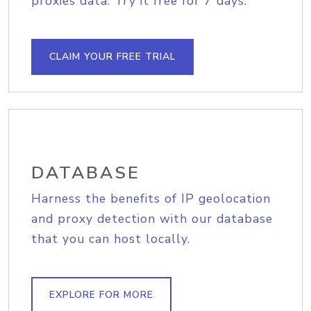
proxies data. Try it free for 7 days.
CLAIM YOUR FREE TRIAL
DATABASE
Harness the benefits of IP geolocation
and proxy detection with our database
that you can host locally.
EXPLORE FOR MORE