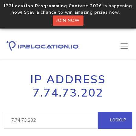
IP2Location Programming Contest 2026
is happening
now! Stay a chance to win amazing prizes now.
JOIN NOW
IP ADDRESS
7.74.73.202
LOOKUP