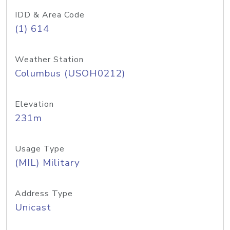
IDD & Area Code
(1) 614
Weather Station
Columbus (USOH0212)
Elevation
231m
Usage Type
(MIL) Military
Address Type
Unicast