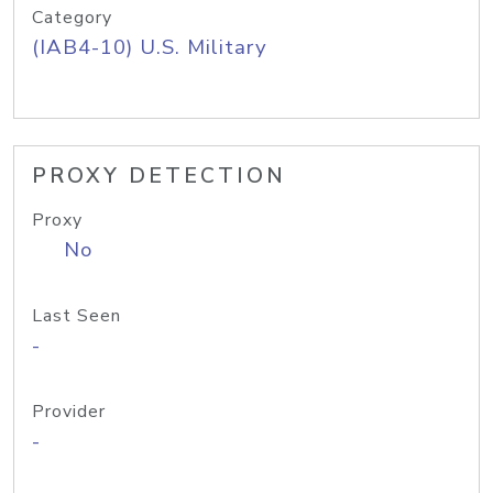
Category
(IAB4-10) U.S. Military
PROXY DETECTION
Proxy
No
Last Seen
-
Provider
-