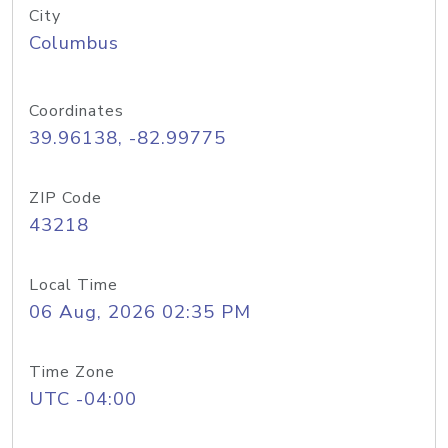
City
Columbus
Coordinates
39.96138, -82.99775
ZIP Code
43218
Local Time
06 Aug, 2026 02:35 PM
Time Zone
UTC -04:00