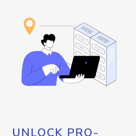
UNLOCK PRO-