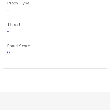
Proxy Type
-
Threat
-
Fraud Score
0