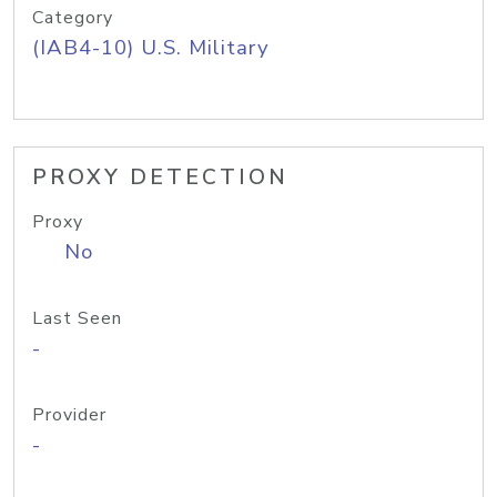
Category
(IAB4-10) U.S. Military
PROXY DETECTION
Proxy
No
Last Seen
-
Provider
-