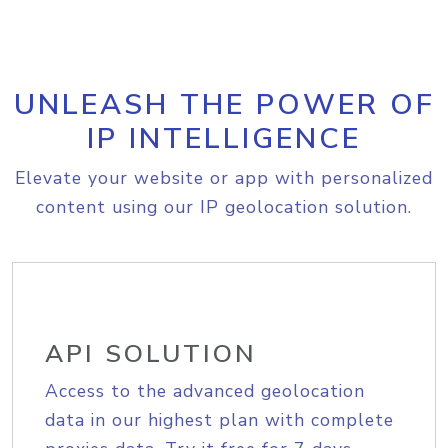
UNLEASH THE POWER OF
IP INTELLIGENCE
Elevate your website or app with personalized
content using our IP geolocation solution.
API SOLUTION
Access to the advanced geolocation
data in our highest plan with complete