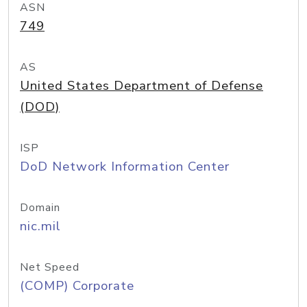
ASN
749
AS
United States Department of Defense
(DOD)
ISP
DoD Network Information Center
Domain
nic.mil
Net Speed
(COMP) Corporate