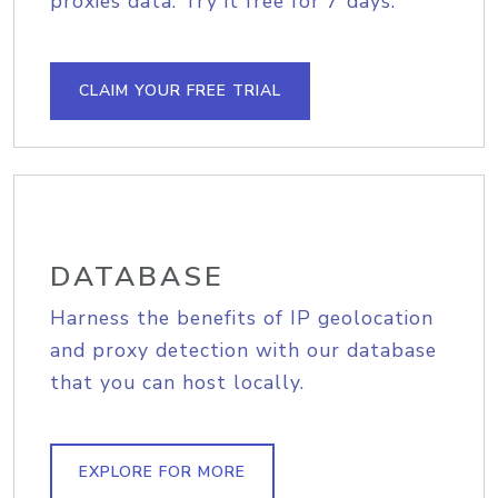
proxies data. Try it free for 7 days.
CLAIM YOUR FREE TRIAL
DATABASE
Harness the benefits of IP geolocation
and proxy detection with our database
that you can host locally.
EXPLORE FOR MORE