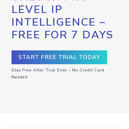
LEVEL IP
INTELLIGENCE –
FREE FOR 7 DAYS
START FREE TRIAL TODAY
Stay Free After Trial Ends – No Credit Card
Needed