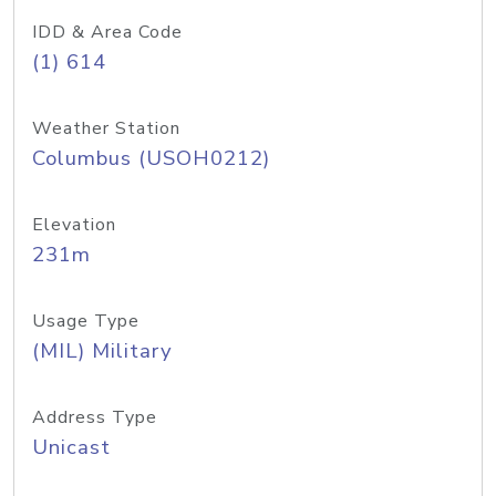
IDD & Area Code
(1) 614
Weather Station
Columbus (USOH0212)
Elevation
231m
Usage Type
(MIL) Military
Address Type
Unicast