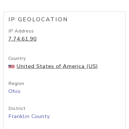
IP GEOLOCATION
IP Address
7.74.61.90
Country
United States of America (US)
Region
Ohio
District
Franklin County