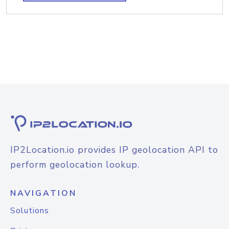
IP2Location.io provides IP geolocation API to
perform geolocation lookup.
NAVIGATION
Solutions