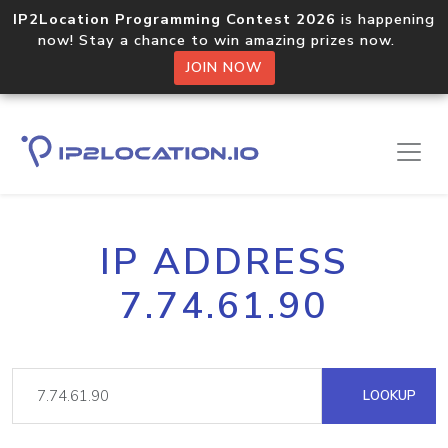
IP2Location Programming Contest 2026
is happening
now! Stay a chance to win amazing prizes now.
JOIN NOW
IP ADDRESS
7.74.61.90
LOOKUP