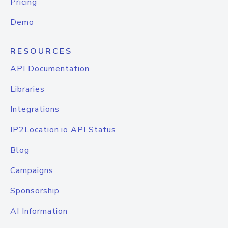
Pricing
Demo
RESOURCES
API Documentation
Libraries
Integrations
IP2Location.io API Status
Blog
Campaigns
Sponsorship
AI Information