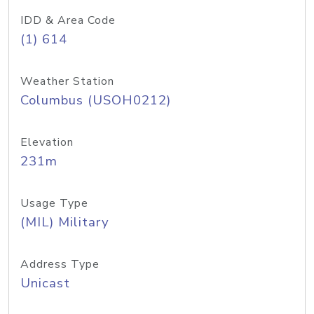
IDD & Area Code
(1) 614
Weather Station
Columbus (USOH0212)
Elevation
231m
Usage Type
(MIL) Military
Address Type
Unicast