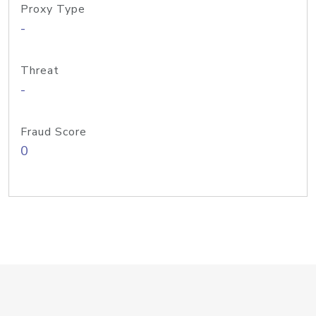
Proxy Type
-
Threat
-
Fraud Score
0