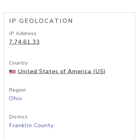
IP GEOLOCATION
IP Address
7.74.61.33
Country
United States of America (US)
Region
Ohio
District
Franklin County