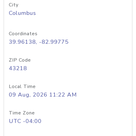
City
Columbus
Coordinates
39.96138, -82.99775
ZIP Code
43218
Local Time
09 Aug, 2026 11:22 AM
Time Zone
UTC -04:00