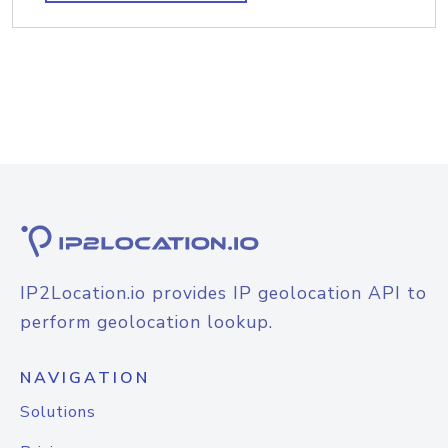
IP2Location.io provides IP geolocation API to
perform geolocation lookup.
NAVIGATION
Solutions