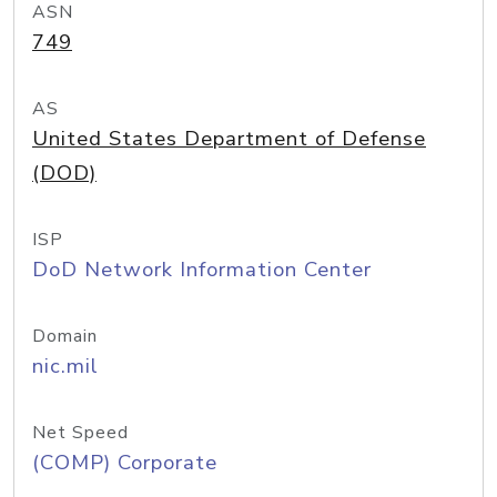
ASN
749
AS
United States Department of Defense
(DOD)
ISP
DoD Network Information Center
Domain
nic.mil
Net Speed
(COMP) Corporate