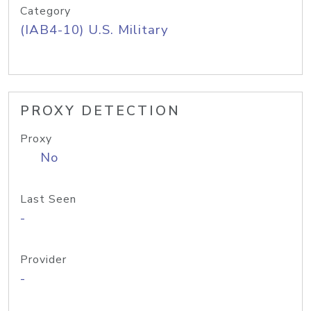
Category
(IAB4-10) U.S. Military
PROXY DETECTION
Proxy
No
Last Seen
-
Provider
-