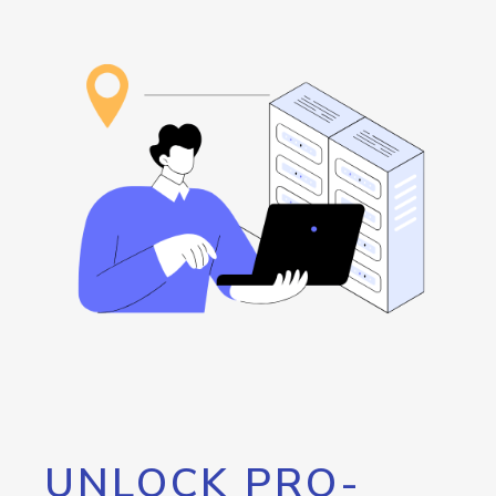
UNLOCK PRO-