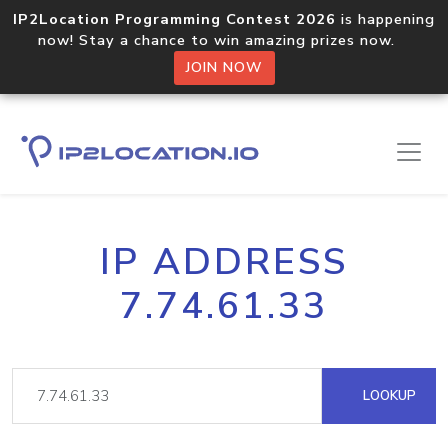
IP2Location Programming Contest 2026
is happening
now! Stay a chance to win amazing prizes now.
JOIN NOW
IP ADDRESS
7.74.61.33
LOOKUP