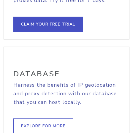
proxies data. Try it free for 7 days.
CLAIM YOUR FREE TRIAL
DATABASE
Harness the benefits of IP geolocation
and proxy detection with our database
that you can host locally.
EXPLORE FOR MORE