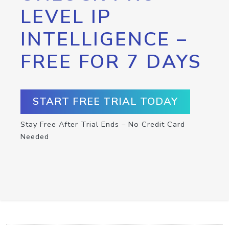
LEVEL IP
INTELLIGENCE –
FREE FOR 7 DAYS
START FREE TRIAL TODAY
Stay Free After Trial Ends – No Credit Card
Needed