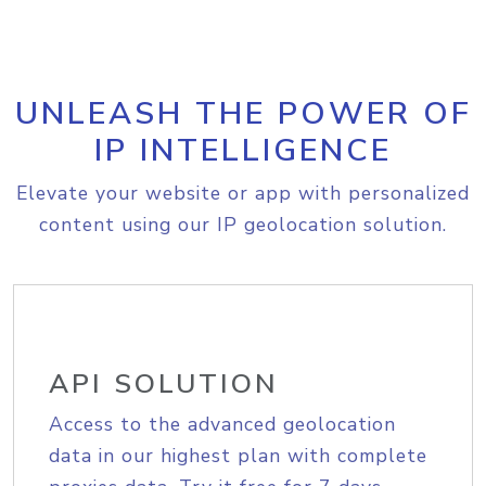
UNLEASH THE POWER OF
IP INTELLIGENCE
Elevate your website or app with personalized
content using our IP geolocation solution.
API SOLUTION
Access to the advanced geolocation
data in our highest plan with complete