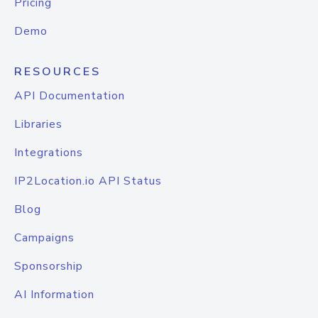
Pricing
Demo
RESOURCES
API Documentation
Libraries
Integrations
IP2Location.io API Status
Blog
Campaigns
Sponsorship
AI Information