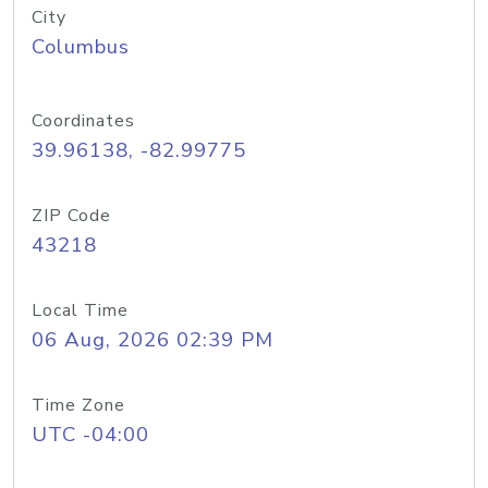
City
Columbus
Coordinates
39.96138, -82.99775
ZIP Code
43218
Local Time
06 Aug, 2026 02:39 PM
Time Zone
UTC -04:00