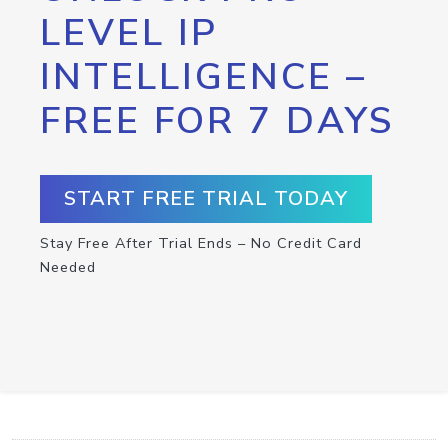
LEVEL IP
INTELLIGENCE –
FREE FOR 7 DAYS
START FREE TRIAL TODAY
Stay Free After Trial Ends – No Credit Card
Needed