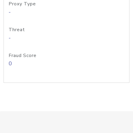
Proxy Type
-
Threat
-
Fraud Score
0