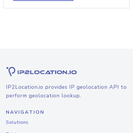
IP2Location.io provides IP geolocation API to
perform geolocation lookup.
NAVIGATION
Solutions