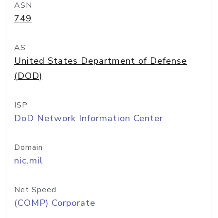
ASN
749
AS
United States Department of Defense
(DOD)
ISP
DoD Network Information Center
Domain
nic.mil
Net Speed
(COMP) Corporate