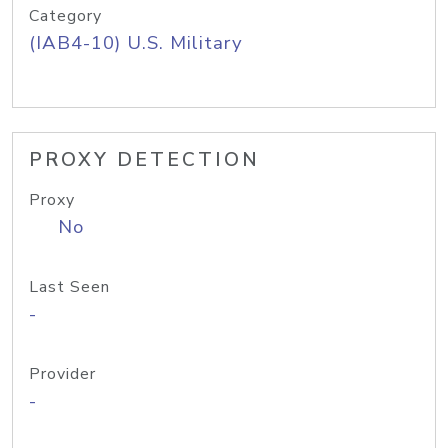
Category
(IAB4-10) U.S. Military
PROXY DETECTION
Proxy
No
Last Seen
-
Provider
-