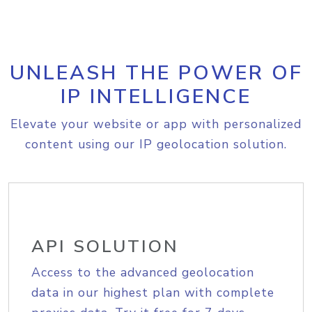
UNLEASH THE POWER OF
IP INTELLIGENCE
Elevate your website or app with personalized
content using our IP geolocation solution.
API SOLUTION
Access to the advanced geolocation
data in our highest plan with complete