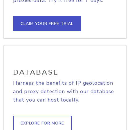
proxies data. Try it free for 7 days.
CLAIM YOUR FREE TRIAL
DATABASE
Harness the benefits of IP geolocation
and proxy detection with our database
that you can host locally.
EXPLORE FOR MORE