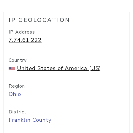
IP GEOLOCATION
IP Address
7.74.61.222
Country
United States of America (US)
Region
Ohio
District
Franklin County