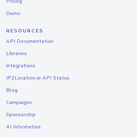
Pricing
Demo
RESOURCES
API Documentation
Libraries
Integrations
IP2Location.io API Status
Blog
Campaigns
Sponsorship
AI Information