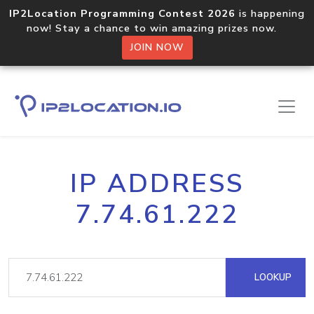
IP2Location Programming Contest 2026
is happening
now! Stay a chance to win amazing prizes now.
JOIN NOW
IP ADDRESS
7.74.61.222
LOOKUP