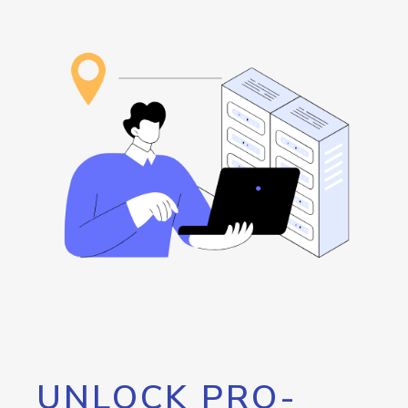
UNLOCK PRO-