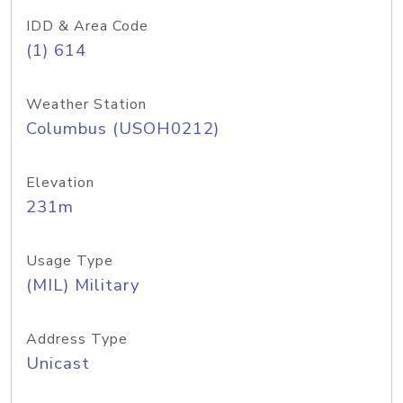
IDD & Area Code
(1) 614
Weather Station
Columbus (USOH0212)
Elevation
231m
Usage Type
(MIL) Military
Address Type
Unicast