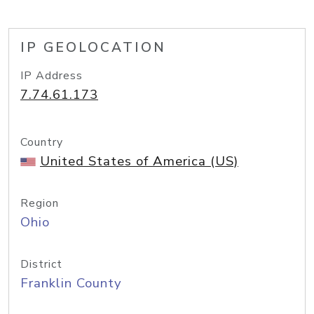
IP GEOLOCATION
IP Address
7.74.61.173
Country
United States of America (US)
Region
Ohio
District
Franklin County