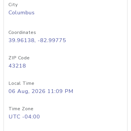
City
Columbus
Coordinates
39.96138, -82.99775
ZIP Code
43218
Local Time
06 Aug, 2026 11:09 PM
Time Zone
UTC -04:00