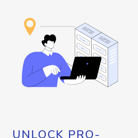
UNLOCK PRO-