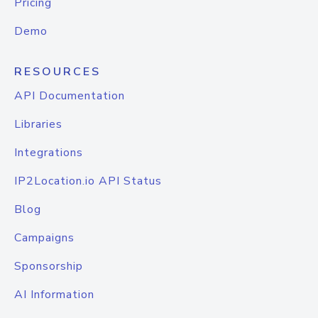
Pricing
Demo
RESOURCES
API Documentation
Libraries
Integrations
IP2Location.io API Status
Blog
Campaigns
Sponsorship
AI Information