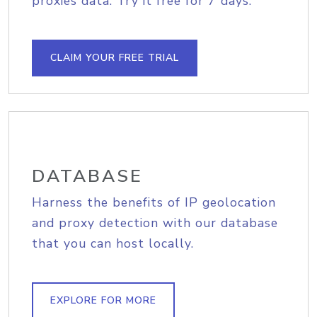
proxies data. Try it free for 7 days.
CLAIM YOUR FREE TRIAL
DATABASE
Harness the benefits of IP geolocation
and proxy detection with our database
that you can host locally.
EXPLORE FOR MORE