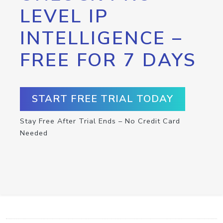
LEVEL IP
INTELLIGENCE –
FREE FOR 7 DAYS
START FREE TRIAL TODAY
Stay Free After Trial Ends – No Credit Card
Needed