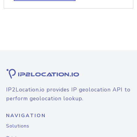
IP2Location.io provides IP geolocation API to
perform geolocation lookup.
NAVIGATION
Solutions