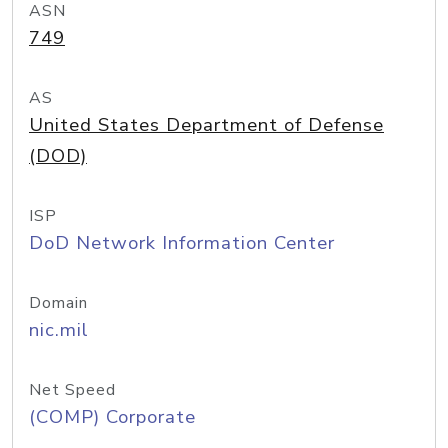
ASN
749
AS
United States Department of Defense
(DOD)
ISP
DoD Network Information Center
Domain
nic.mil
Net Speed
(COMP) Corporate