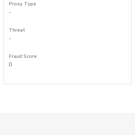
Proxy Type
-
Threat
-
Fraud Score
0