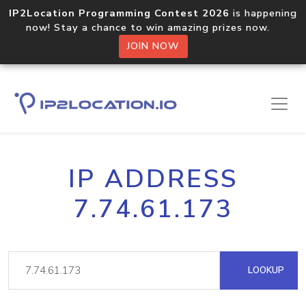
IP2Location Programming Contest 2026
is happening
now! Stay a chance to win amazing prizes now.
JOIN NOW
IP ADDRESS
7.74.61.173
LOOKUP