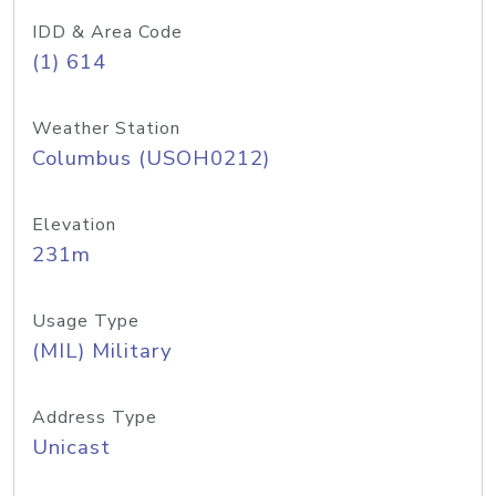
IDD & Area Code
(1) 614
Weather Station
Columbus (USOH0212)
Elevation
231m
Usage Type
(MIL) Military
Address Type
Unicast