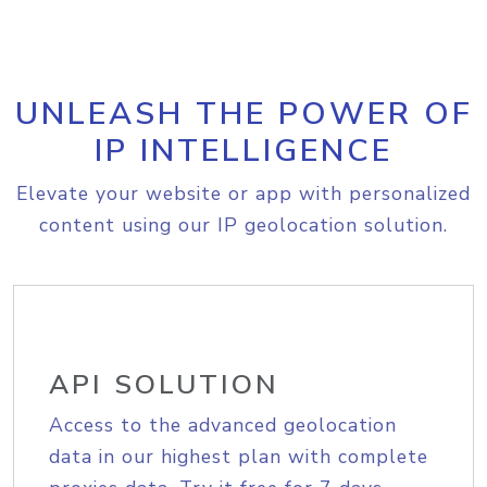
UNLEASH THE POWER OF
IP INTELLIGENCE
Elevate your website or app with personalized
content using our IP geolocation solution.
API SOLUTION
Access to the advanced geolocation
data in our highest plan with complete