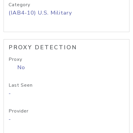
Category
(IAB4-10) U.S. Military
PROXY DETECTION
Proxy
No
Last Seen
-
Provider
-